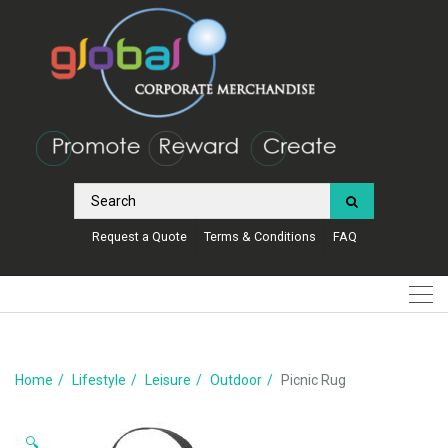
Request a Quote
Terms & Conditions
FAQ
Home
Lifestyle
Leisure
Outdoor
Picnic Rug
🔍