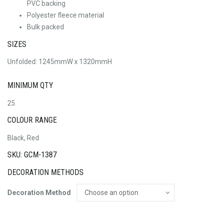
PVC backing
Polyester fleece material
Bulk packed
SIZES
Unfolded: 1245mmW x 1320mmH
MINIMUM QTY
25
COLOUR RANGE
Black, Red
SKU: GCM-1387
DECORATION METHODS
Decoration Method