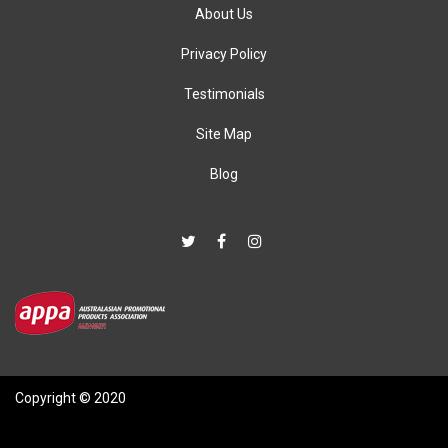
About Us
Privacy Policy
Testimonials
Site Map
Blog
Copyright © 2020