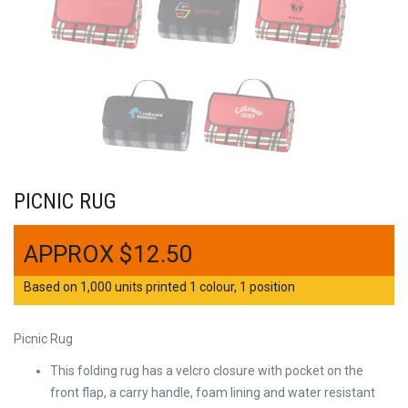
PICNIC RUG
$
12.50
Based on 1,000 units printed 1 colour, 1 position
Picnic Rug
This folding rug has a velcro closure with pocket on the
front flap, a carry handle, foam lining and water resistant