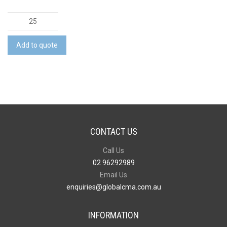
Picnic
Rug
quantity
Add to quote
CONTACT US
Call Us
02 96292989
Email Us
enquiries@globalcma.com.au
INFORMATION