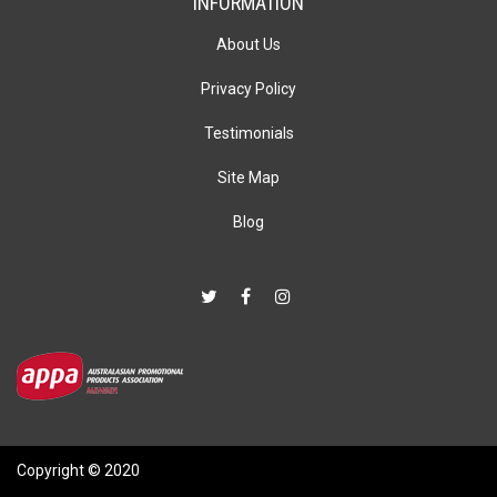
INFORMATION
About Us
Privacy Policy
Testimonials
Site Map
Blog
Copyright © 2020