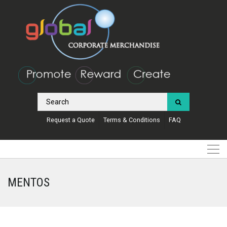
Request a Quote
Terms & Conditions
FAQ
MENTOS