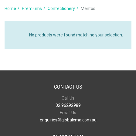
Home
Premiums
Confectionery
Mentos
No products were found matching your selection.
CONTACT US
Call Us
02 96292989
Email Us
enquiries@globalcma.com.au