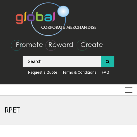
Request a Quote
Terms & Conditions
FAQ
RPET