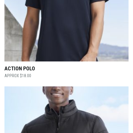
ACTION POLO
$
18.00