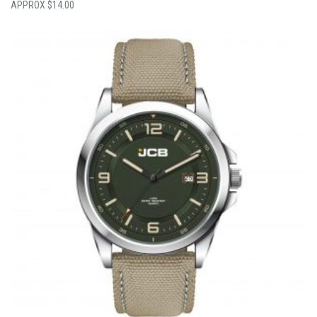
$
14.00