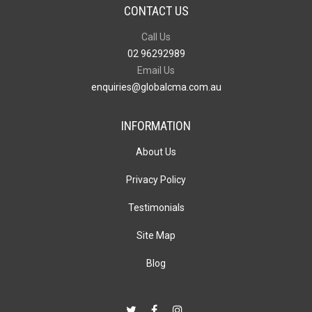
CONTACT US
Call Us
02 96292989
Email Us
enquiries@globalcma.com.au
INFORMATION
About Us
Privacy Policy
Testimonials
Site Map
Blog