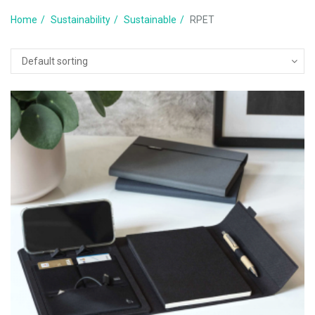
Home
Sustainability
Sustainable
RPET