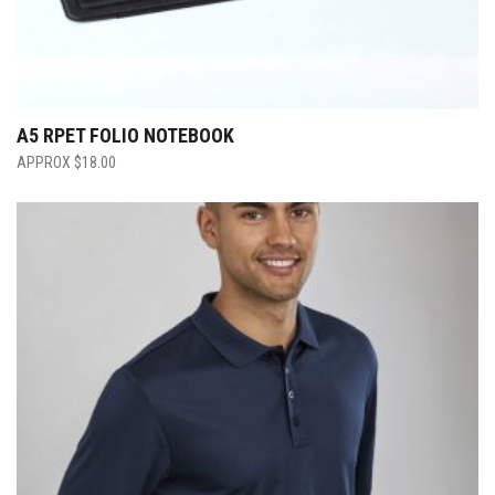
A5 RPET FOLIO NOTEBOOK
$
18.00