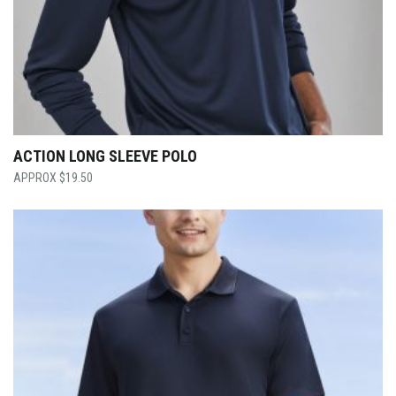
ACTION LONG SLEEVE POLO
$
19.50