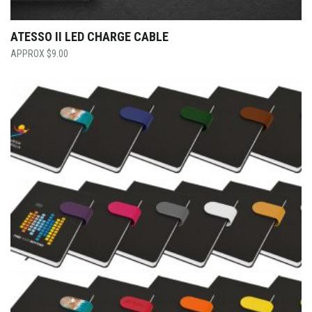
ATESSO II LED CHARGE CABLE
$
9.00