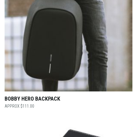
BOBBY HERO BACKPACK
$
111.00