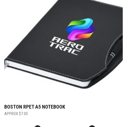
BOSTON RPET A5 NOTEBOOK
$
7.00