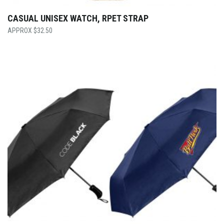
CASUAL UNISEX WATCH, RPET STRAP
$
32.50