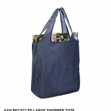
ASH RECYCLED LARGE SHOPPER TOTE