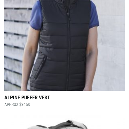
ALPINE PUFFER VEST
$
34.50