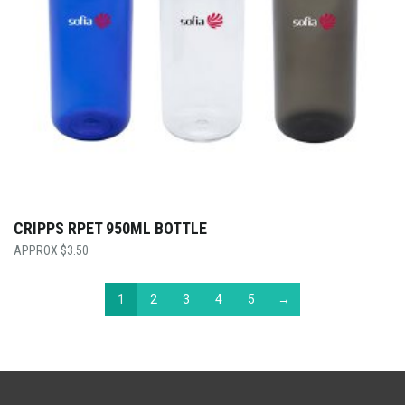
CRIPPS RPET 950ML BOTTLE
$
3.50
1
2
3
4
5
→