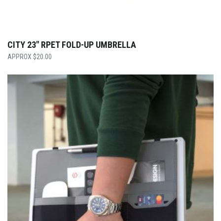
CITY 23″ RPET FOLD-UP UMBRELLA
$
20.00