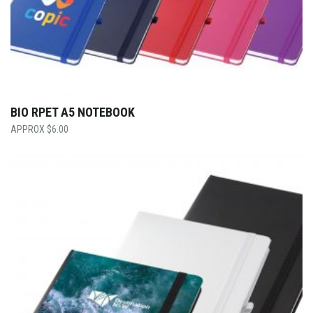
BIO RPET A5 NOTEBOOK
$
6.00