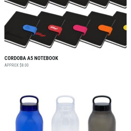
CORDOBA A5 NOTEBOOK
$
8.00