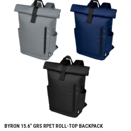
BYRON 15.6″ GRS RPET ROLL-TOP BACKPACK