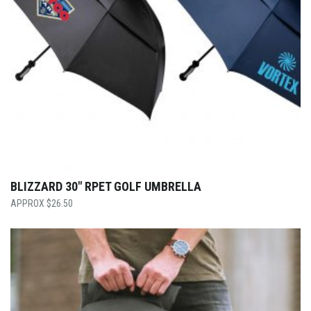
BLIZZARD 30″ RPET GOLF UMBRELLA
$
26.50