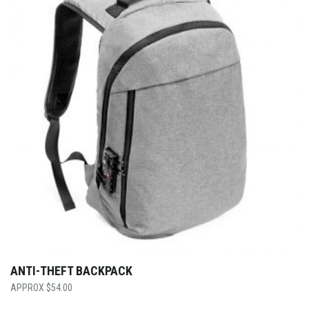
ANTI-THEFT BACKPACK
$
54.00