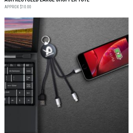
$
10.00