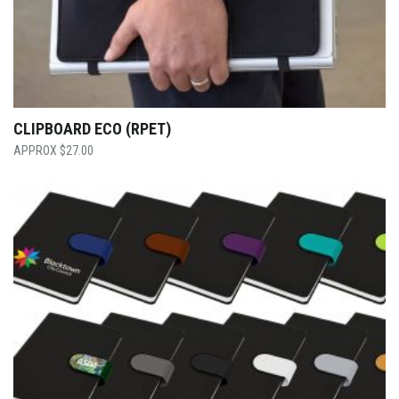
CLIPBOARD ECO (RPET)
$
27.00