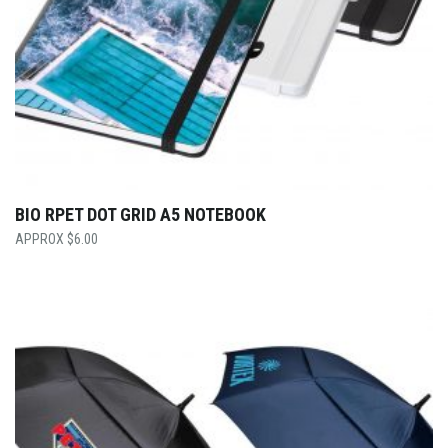
BIO RPET DOT GRID A5 NOTEBOOK
$
6.00