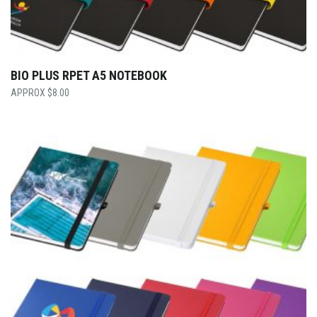
BIO PLUS RPET A5 NOTEBOOK
$
8.00