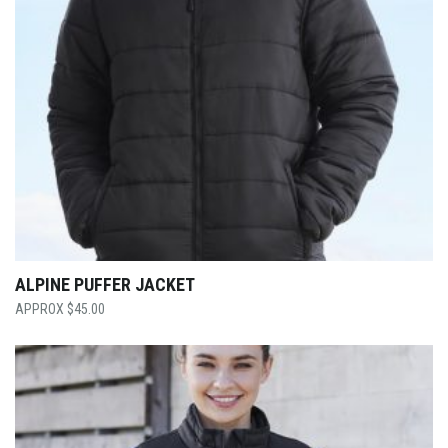
ALPINE PUFFER JACKET
$
45.00