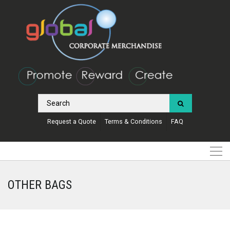
Request a Quote
Terms & Conditions
FAQ
OTHER BAGS