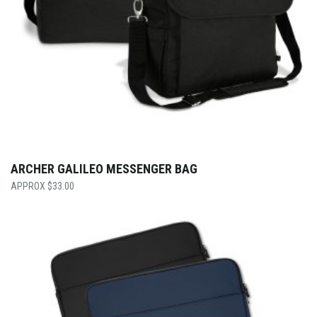
ARCHER GALILEO MESSENGER BAG
$
33.00