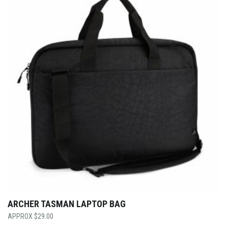
ARCHER TASMAN LAPTOP BAG
$
29.00