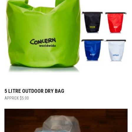
5 LITRE OUTDOOR DRY BAG
$
5.00