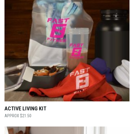
ACTIVE LIVING KIT
$
21.50