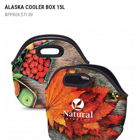
ALASKA COOLER BOX 15L
$
71.00