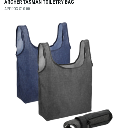
ARCHER TASMAN TOILETRY BAG
$
10.00