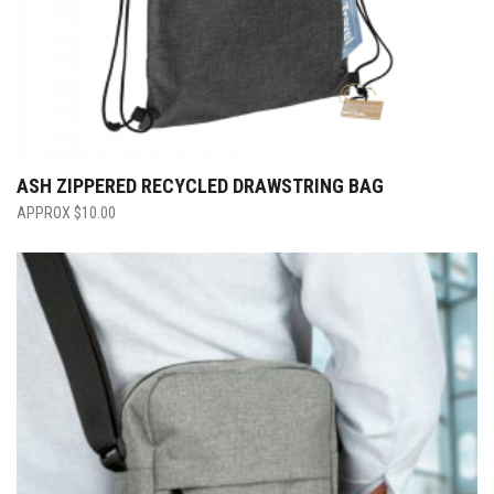
ASH ZIPPERED RECYCLED DRAWSTRING BAG
$
10.00