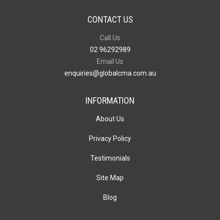
CONTACT US
Call Us
02 96292989
Email Us
enquiries@globalcma.com.au
INFORMATION
About Us
Privacy Policy
Testimonials
Site Map
Blog