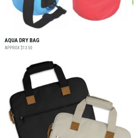
AQUA DRY BAG
$
13.50