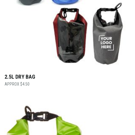
2.5L DRY BAG
$
4.50