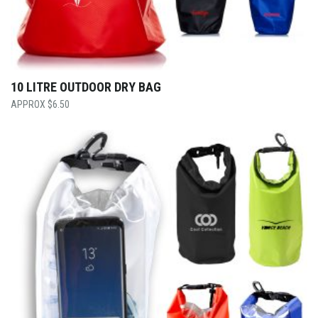
10 LITRE OUTDOOR DRY BAG
$
6.50