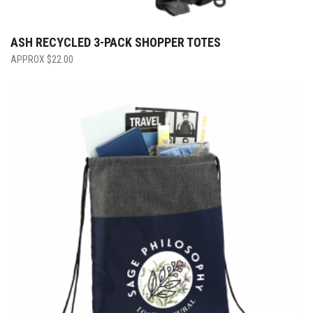
ASH RECYCLED 3-PACK SHOPPER TOTES
$
22.00