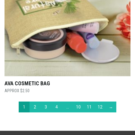
AVA COSMETIC BAG
$
2.50
1
2
3
4
…
10
11
12
→