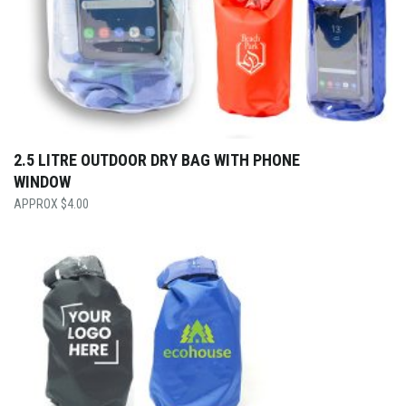
2.5 LITRE OUTDOOR DRY BAG WITH PHONE
WINDOW
$
4.00