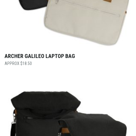
ARCHER GALILEO LAPTOP BAG
$
18.50