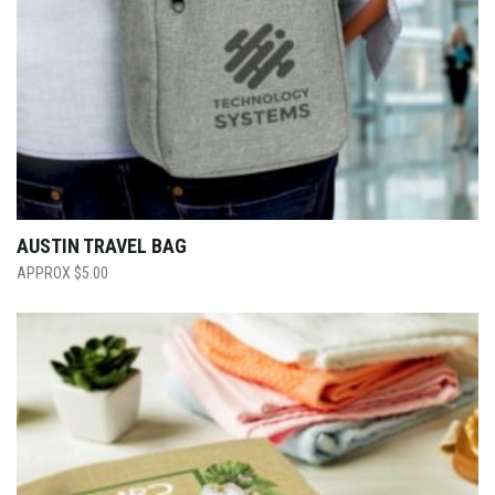
AUSTIN TRAVEL BAG
$
5.00