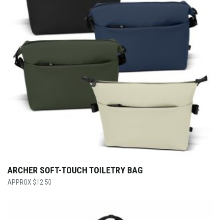
ARCHER SOFT-TOUCH TOILETRY BAG
$
12.50