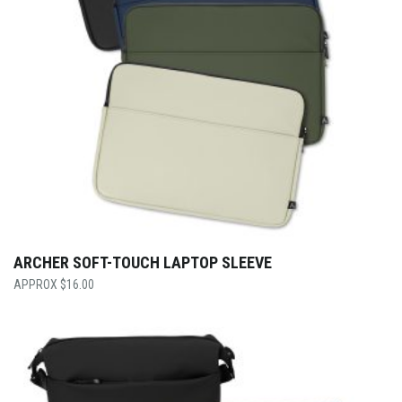
ARCHER SOFT-TOUCH LAPTOP SLEEVE
$
16.00