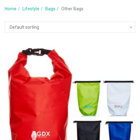
Home
Lifestyle
Bags
Other Bags