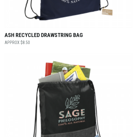
ASH RECYCLED DRAWSTRING BAG
$
8.50