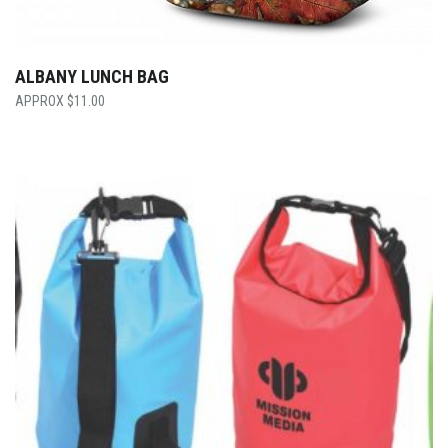
ALBANY LUNCH BAG
$
11.00