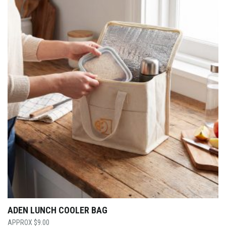
ADEN LUNCH COOLER BAG
$
9.00