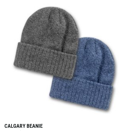
CALGARY BEANIE