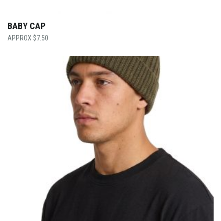
BABY CAP
$
7.50