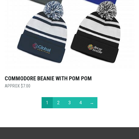
COMMODORE BEANIE WITH POM POM
$
7.00
1
2
3
4
→