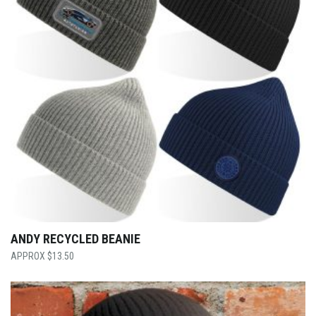
ANDY RECYCLED BEANIE
$
13.50