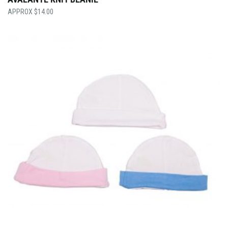
$
14.00