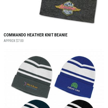
COMMANDO HEATHER KNIT BEANIE
$
7.00