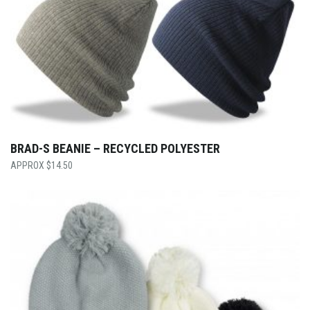
BRAD-S BEANIE – RECYCLED POLYESTER
$
14.50