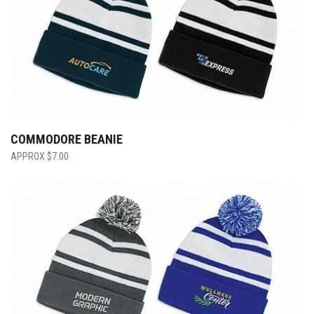
COMMODORE BEANIE
$
7.00