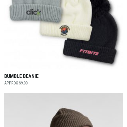
BUMBLE BEANIE
$
9.00