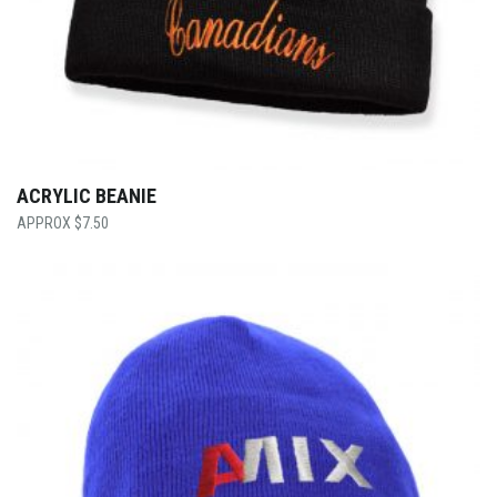
ACRYLIC BEANIE
$
7.50