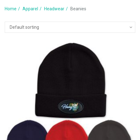
Home
Apparel
Headwear
Beanies