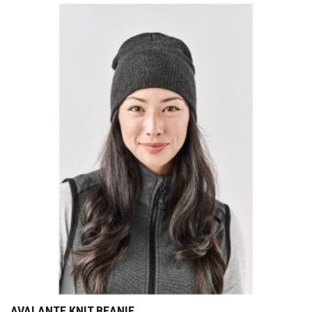
AVALANTE KNIT BEANIE