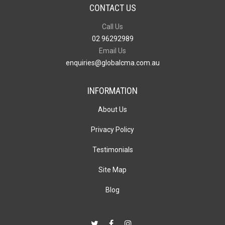
CONTACT US
Call Us
02 96292989
Email Us
enquiries@globalcma.com.au
INFORMATION
About Us
Privacy Policy
Testimonials
Site Map
Blog