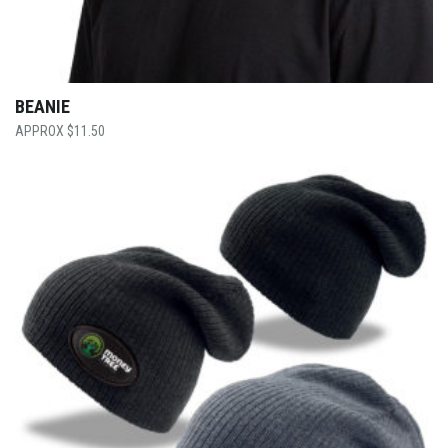
BEANIE
$
11.50