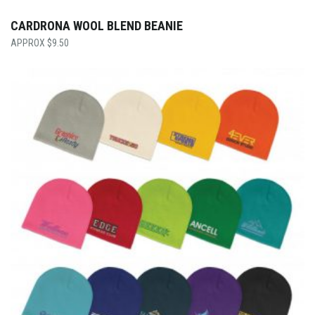
CARDRONA WOOL BLEND BEANIE
$
9.50