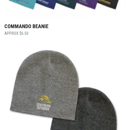
COMMANDO BEANIE
$
6.50