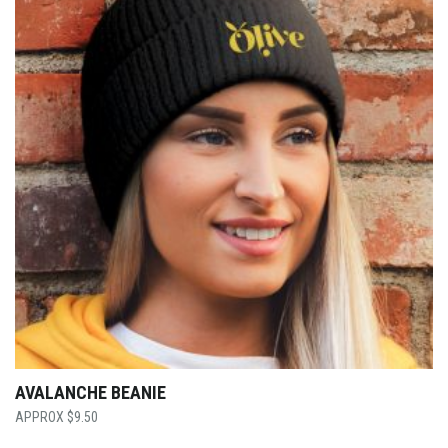
AVALANCHE BEANIE
$
9.50