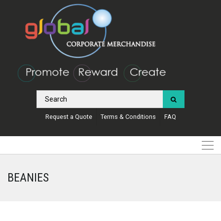
Request a Quote
Terms & Conditions
FAQ
BEANIES