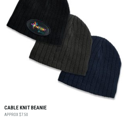
CABLE KNIT BEANIE
$
7.50