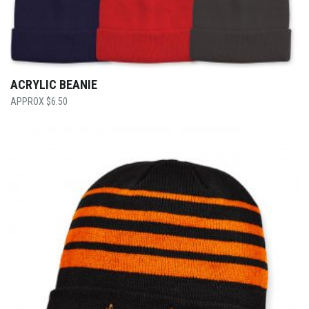
ACRYLIC BEANIE
$
6.50