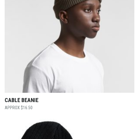
CABLE BEANIE
$
16.50