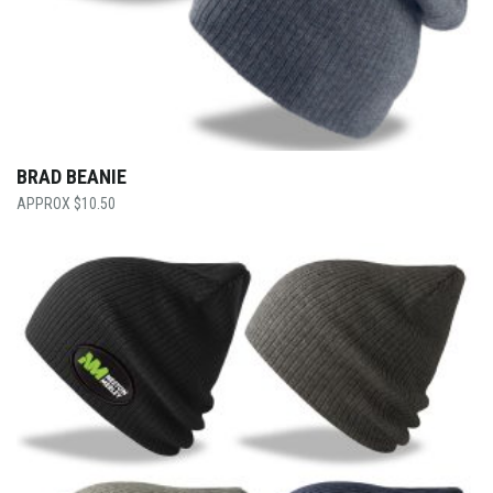
BRAD BEANIE
$
10.50