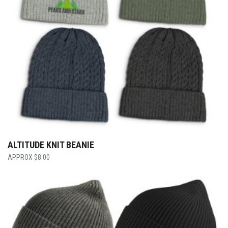
ALTITUDE KNIT BEANIE
$
8.00