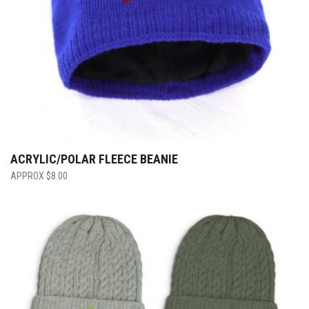
ACRYLIC/POLAR FLEECE BEANIE
$
8.00