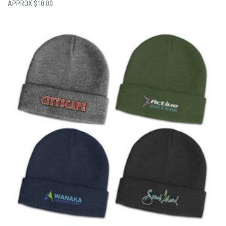
$
10.00