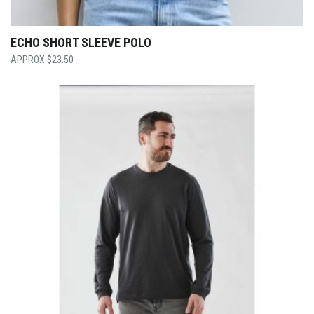
ECHO SHORT SLEEVE POLO
$
23.50