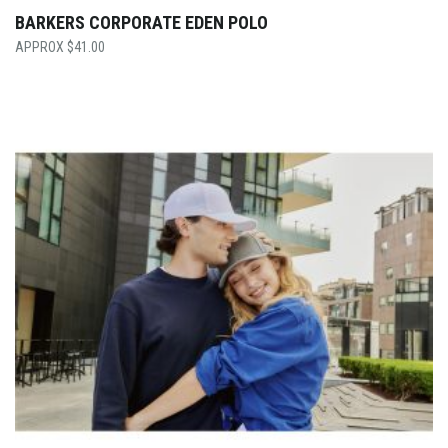
BARKERS CORPORATE EDEN POLO
$
41.00