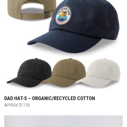
DAD HAT-S – ORGANIC/RECYCLED COTTON
$
17.50