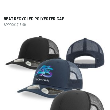
BEAT RECYCLED POLYESTER CAP
$
15.00