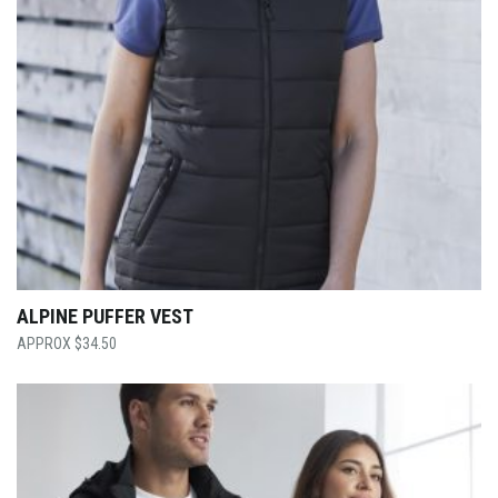
ALPINE PUFFER VEST
$
34.50