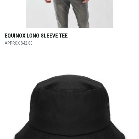
EQUINOX LONG SLEEVE TEE
$
42.00