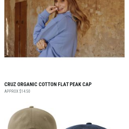
CRUZ ORGANIC COTTON FLAT PEAK CAP
$
14.50