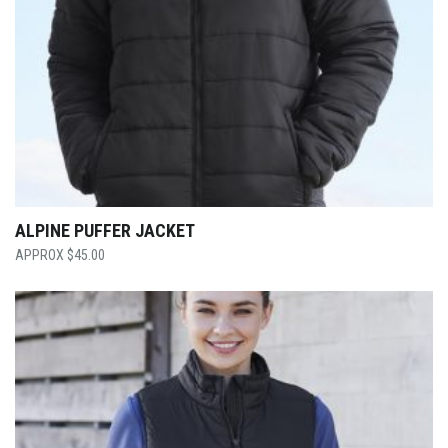
ALPINE PUFFER JACKET
$
45.00