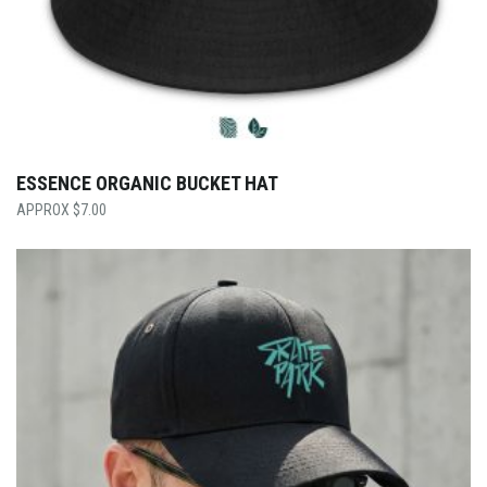
ESSENCE ORGANIC BUCKET HAT
$
7.00