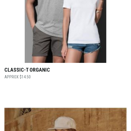
CLASSIC-T ORGANIC
$
14.50