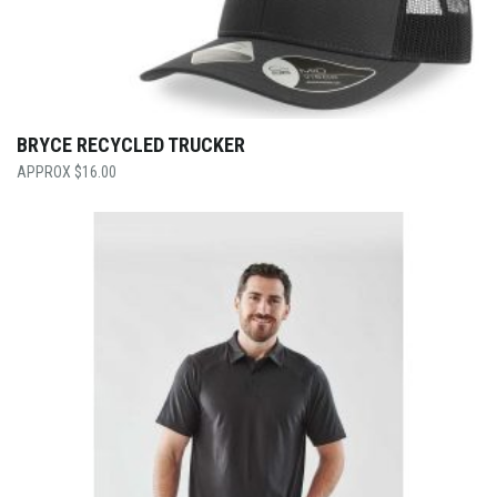
BRYCE RECYCLED TRUCKER
$
16.00