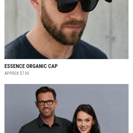
ESSENCE ORGANIC CAP
$
7.00