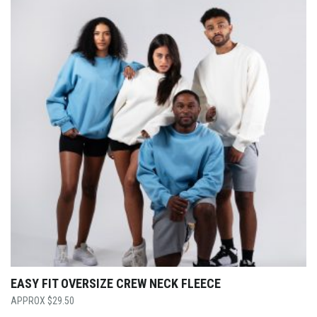
EASY FIT OVERSIZE CREW NECK FLEECE
$
29.50