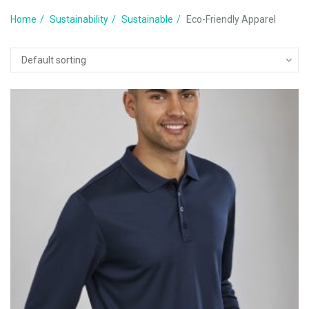
Home
Sustainability
Sustainable
Eco-Friendly Apparel