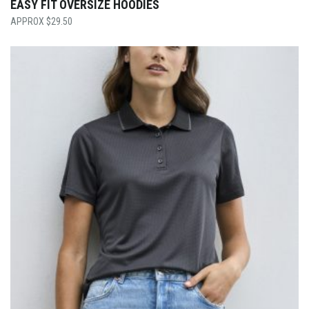
EASY FIT OVERSIZE HOODIES
$
29.50