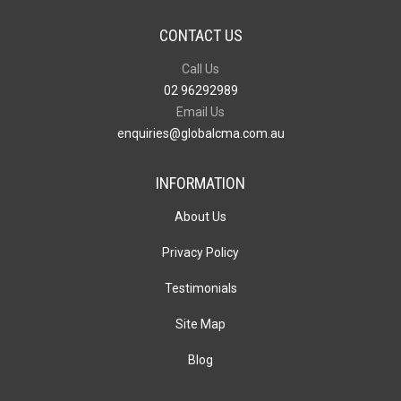
CONTACT US
Call Us
02 96292989
Email Us
enquiries@globalcma.com.au
INFORMATION
About Us
Privacy Policy
Testimonials
Site Map
Blog