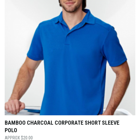
BAMBOO CHARCOAL CORPORATE SHORT SLEEVE
POLO
$
20.00