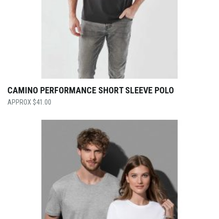
CAMINO PERFORMANCE SHORT SLEEVE POLO
$
41.00