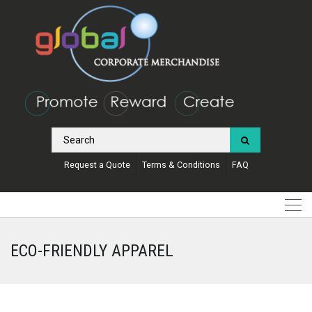
Request a Quote
Terms & Conditions
FAQ
ECO-FRIENDLY APPAREL