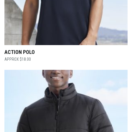
ACTION POLO
$
18.00