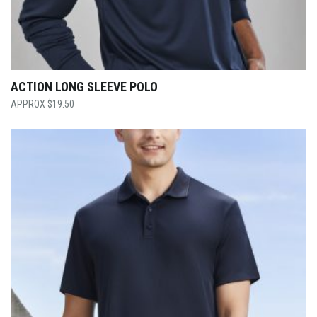
ACTION LONG SLEEVE POLO
$
19.50