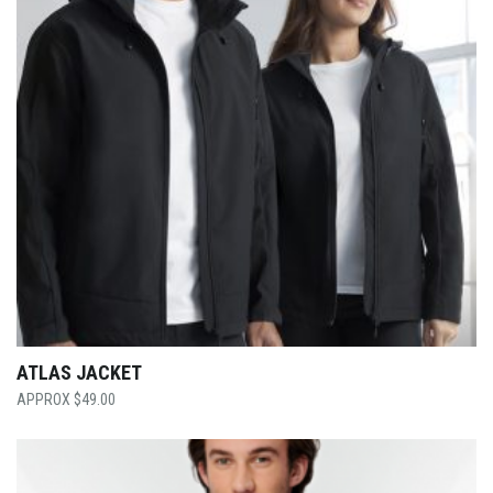
ATLAS JACKET
$
49.00