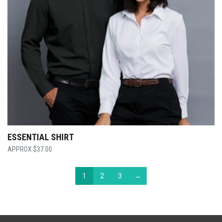
ESSENTIAL SHIRT
$
37.00
1
2
3
→