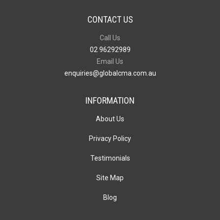
CONTACT US
Call Us
02 96292989
Email Us
enquiries@globalcma.com.au
INFORMATION
About Us
Privacy Policy
Testimonials
Site Map
Blog