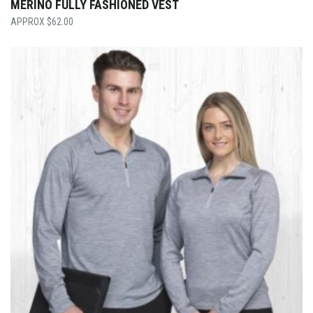
MERINO FULLY FASHIONED VEST
$
62.00