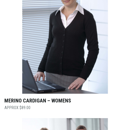
MERINO CARDIGAN – WOMENS
$
89.00