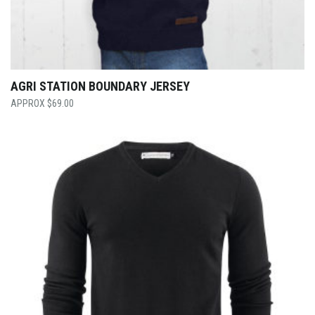
AGRI STATION BOUNDARY JERSEY
$
69.00