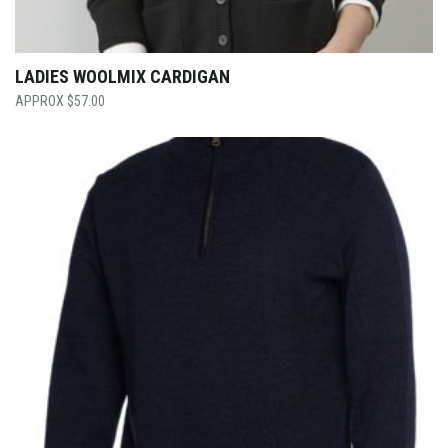
LADIES WOOLMIX CARDIGAN
$
57.00