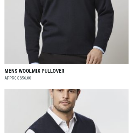
MENS WOOLMIX PULLOVER
$
56.00