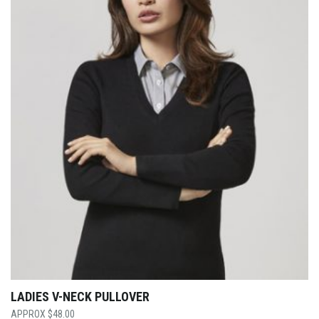
LADIES V-NECK PULLOVER
$
48.00