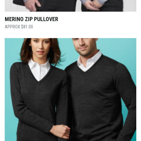
MERINO ZIP PULLOVER
$
81.00