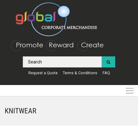
Request a Quote
Terms & Conditions
FAQ
KNITWEAR