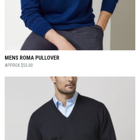
MENS ROMA PULLOVER
$
55.00