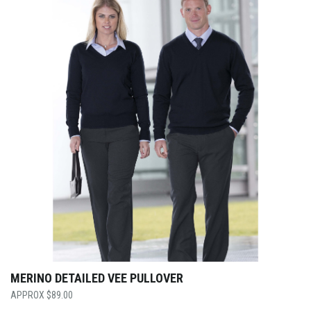
MERINO DETAILED VEE PULLOVER
$
89.00