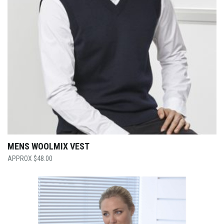
MENS WOOLMIX VEST
$
48.00