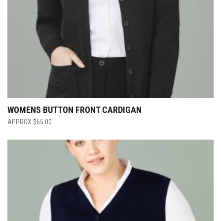
WOMENS BUTTON FRONT CARDIGAN
$
65.00