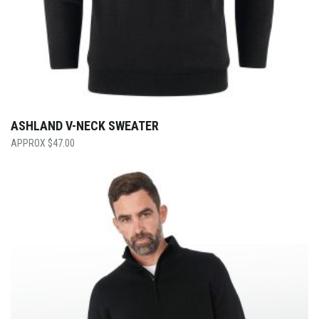
ASHLAND V-NECK SWEATER
$
47.00