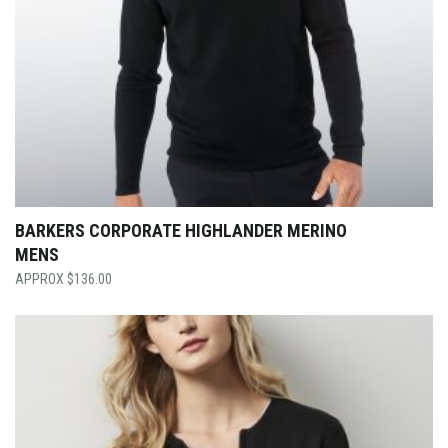
BARKERS CORPORATE HIGHLANDER MERINO
MENS
$
136.00