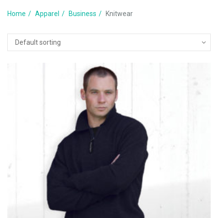
Home
Apparel
Business
Knitwear