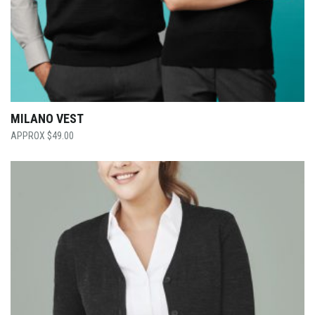
MILANO VEST
$
49.00