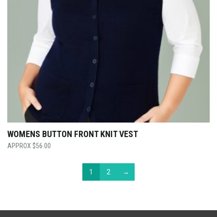
WOMENS BUTTON FRONT KNIT VEST
$
56.00
1
2
→