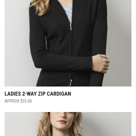
LADIES 2-WAY ZIP CARDIGAN
$
55.00