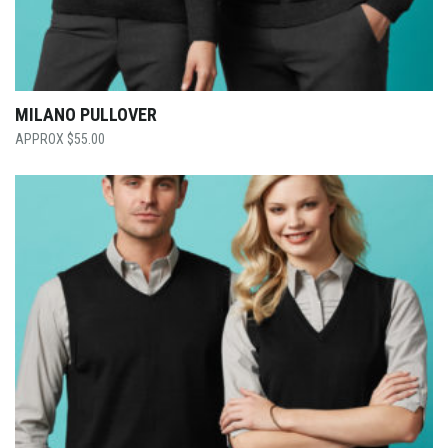
MILANO PULLOVER
$
55.00