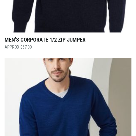
MEN’S CORPORATE 1/2 ZIP JUMPER
$
57.00