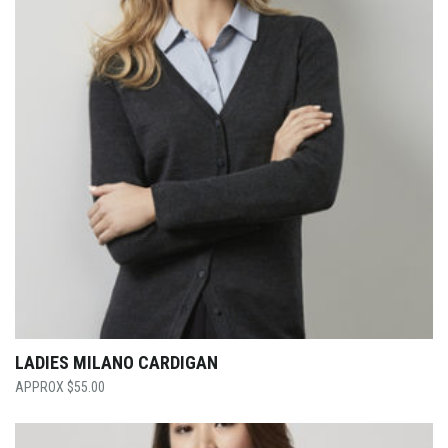
LADIES MILANO CARDIGAN
$
55.00