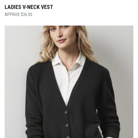
LADIES V-NECK VEST
$
36.00