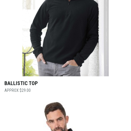
BALLISTIC TOP
$
29.00