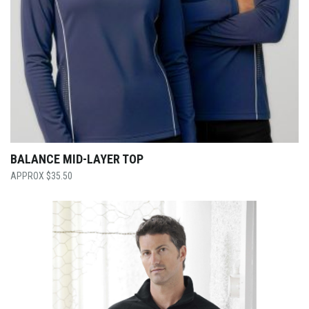
BALANCE MID-LAYER TOP
$
35.50