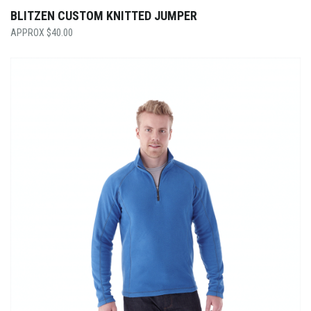
BLITZEN CUSTOM KNITTED JUMPER
$
40.00