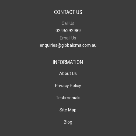
CONTACT US
Call Us
02 96292989
Email Us
enquiries@globalcma.com.au
INFORMATION
About Us
Privacy Policy
Testimonials
Site Map
Blog