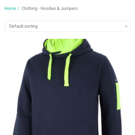
Home
Clothing - Hoodies & Jumpers