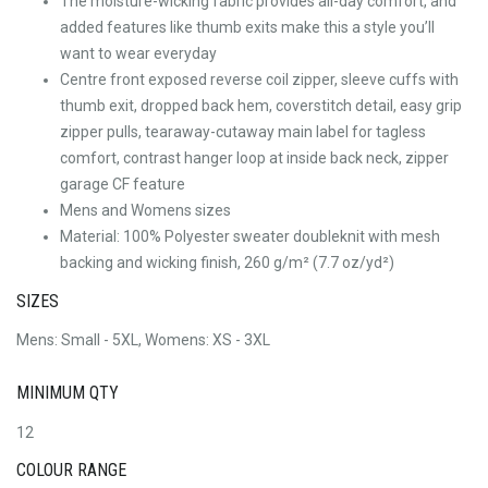
The moisture-wicking fabric provides all-day comfort, and
added features like thumb exits make this a style you’ll
want to wear everyday
Centre front exposed reverse coil zipper, sleeve cuffs with
thumb exit, dropped back hem, coverstitch detail, easy grip
zipper pulls, tearaway-cutaway main label for tagless
comfort, contrast hanger loop at inside back neck, zipper
garage CF feature
Mens and Womens sizes
Material: 100% Polyester sweater doubleknit with mesh
backing and wicking finish, 260 g/m² (7.7 oz/yd²)
SIZES
Mens: Small - 5XL, Womens: XS - 3XL
MINIMUM QTY
12
COLOUR RANGE