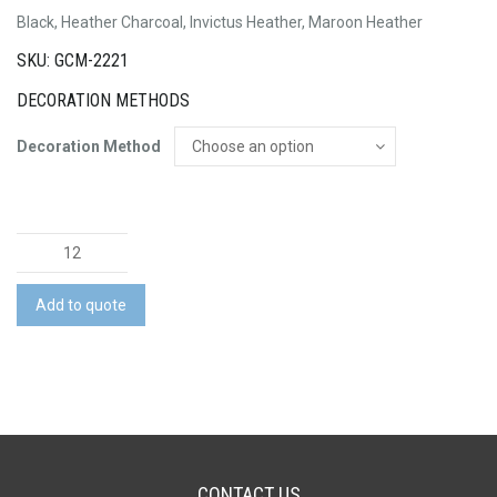
Black, Heather Charcoal, Invictus Heather, Maroon Heather
SKU: GCM-2221
DECORATION METHODS
Decoration Method
Crane
Knit
Half
Add to quote
Zip
quantity
CONTACT US