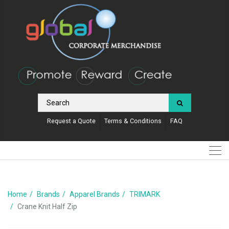
Request a Quote
Terms & Conditions
FAQ
Home
Brands
Apparel Brands
TRIMARK
Crane Knit Half Zip