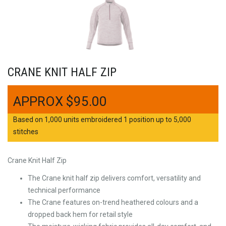
CRANE KNIT HALF ZIP
$
95.00
Based on 1,000 units embroidered 1 position up to 5,000
stitches
Crane Knit Half Zip
The Crane knit half zip delivers comfort, versatility and
technical performance
The Crane features on-trend heathered colours and a
dropped back hem for retail style