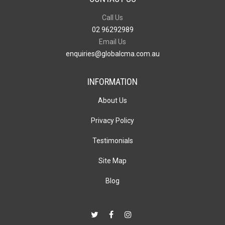
Call Us
02 96292989
Email Us
enquiries@globalcma.com.au
INFORMATION
About Us
Privacy Policy
Testimonials
Site Map
Blog