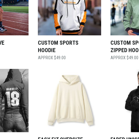
VE
CUSTOM SPORTS
CUSTOM SP
HOODIE
ZIPPED HOO
$
49.00
$
49.00