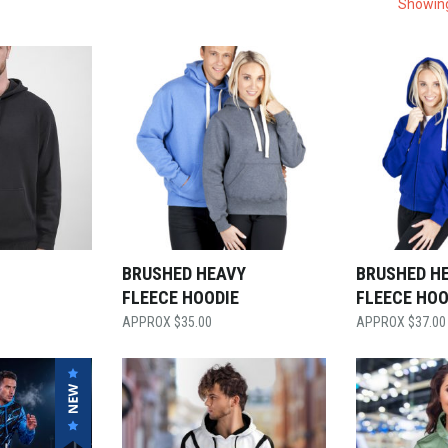
Showing
BRUSHED HEAVY
BRUSHED HE
FLEECE HOODIE
FLEECE HOO
$
35.00
$
37.00