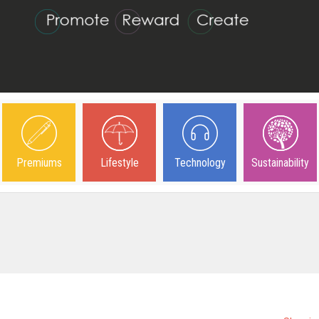
Premiums
Lifestyle
Technology
Sustainability