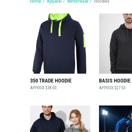
Home
Apparel
Winterwear
Hoodies
350 TRADE HOODIE
BASIS HOODIE
$
38.00
$
27.50