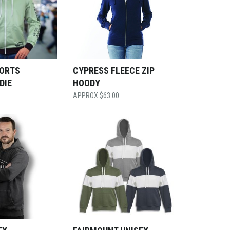
ORTS
CYPRESS FLEECE ZIP
DIE
HOODY
$
63.00