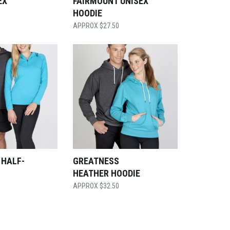
EX
FAIRMOUNT UNISEX
HOODIE
$
27.50
 HALF-
GREATNESS
HEATHER HOODIE
$
32.50