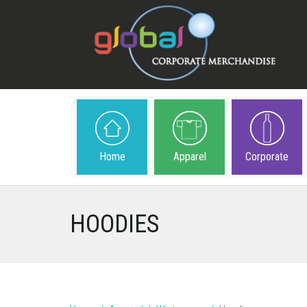
Home
Apparel
Corporate
HOODIES