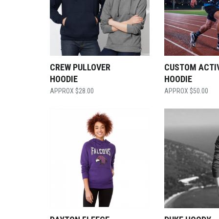
CREW PULLOVER
CUSTOM ACTI
HOODIE
HOODIE
$
28.00
$
50.00