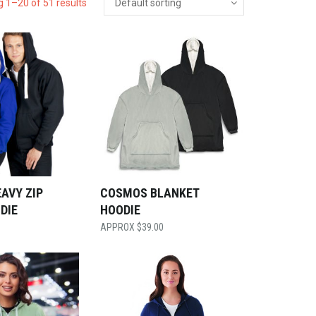
 1–20 of 51 results
AVY ZIP
COSMOS BLANKET
DIE
HOODIE
$
39.00