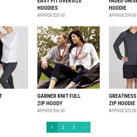
EASY FIT OVERSIZE
FADED UNIS
HOODIES
HOODIE
$
29.50
$
34.00
T
GARNER KNIT FULL
GREATNESS
ZIP HOODY
ZIP HOODIE
$
66.00
$
23.00
1
2
3
→