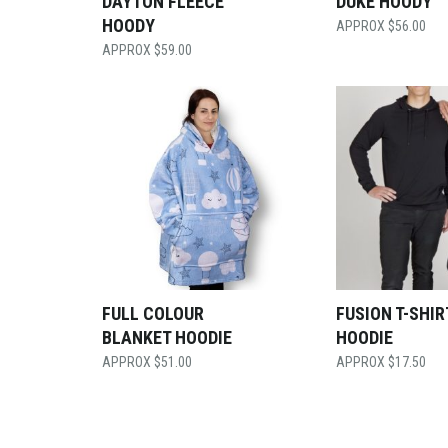
DAYTON FLEECE
DUKE HOODY
HOODY
$
56.00
$
59.00
FULL COLOUR
FUSION T-SHIR
BLANKET HOODIE
HOODIE
$
51.00
$
17.50