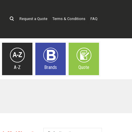
Request a Quote
Terms & Conditions
FAQ
A-Z
Brands
Quote