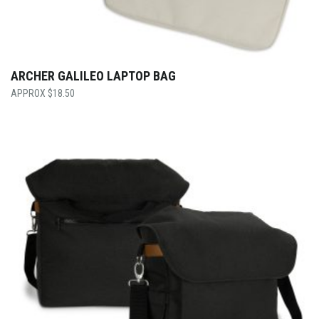
ARCHER GALILEO LAPTOP BAG
$
18.50