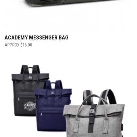
ACADEMY MESSENGER BAG
$
16.00