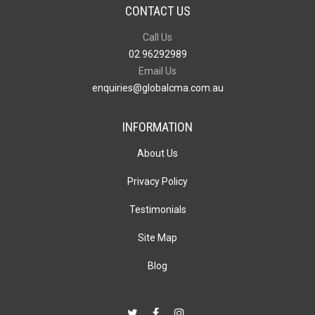
CONTACT US
Call Us
02 96292989
Email Us
enquiries@globalcma.com.au
INFORMATION
About Us
Privacy Policy
Testimonials
Site Map
Blog