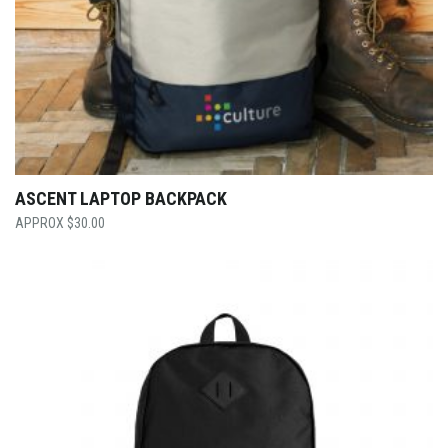
ASCENT LAPTOP BACKPACK
$
30.00