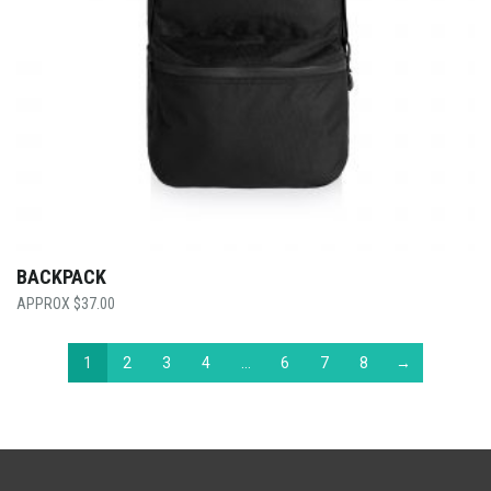
BACKPACK
$
37.00
1
2
3
4
…
6
7
8
→