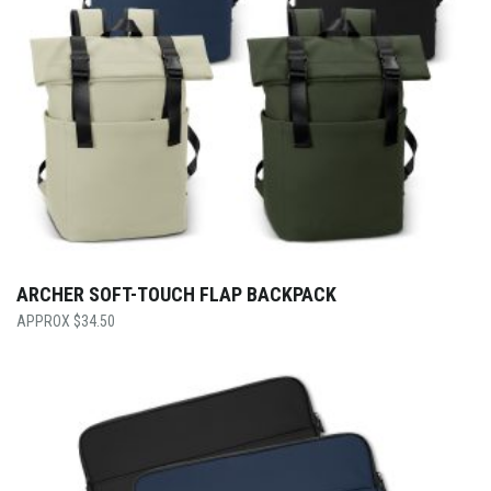
ARCHER SOFT-TOUCH FLAP BACKPACK
$
34.50