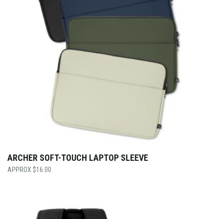
ARCHER SOFT-TOUCH LAPTOP SLEEVE
$
16.00