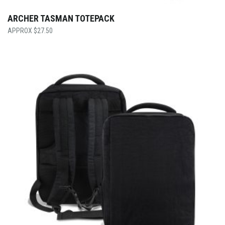
ARCHER TASMAN TOTEPACK
$
27.50