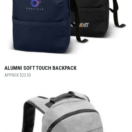
ALUMNI SOFT TOUCH BACKPACK
$
23.50