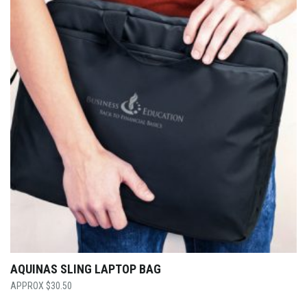
AQUINAS SLING LAPTOP BAG
$
30.50