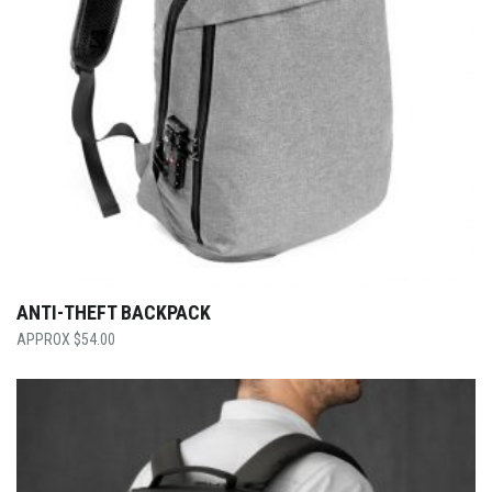
ANTI-THEFT BACKPACK
$
54.00