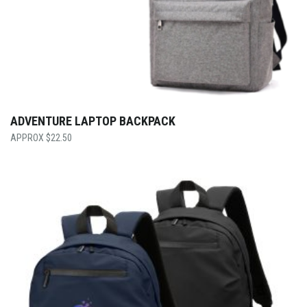
ADVENTURE LAPTOP BACKPACK
$
22.50