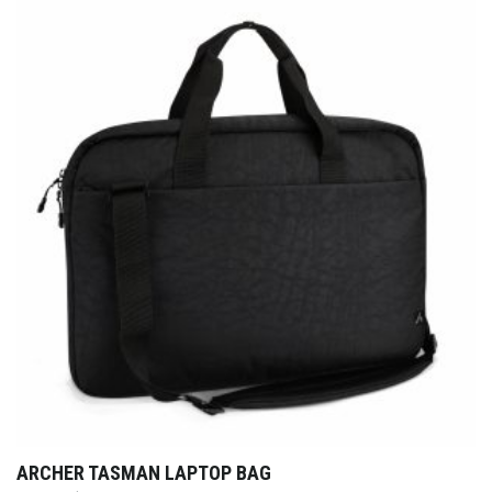
ARCHER TASMAN LAPTOP BAG