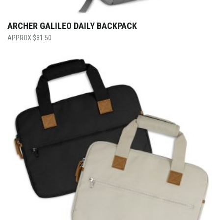
ARCHER GALILEO DAILY BACKPACK
$
31.50