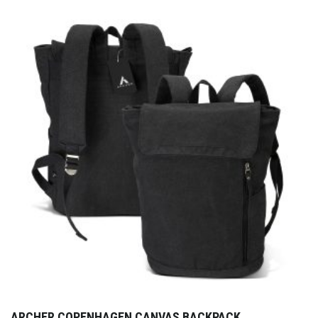
ARCHER COPENHAGEN CANVAS BACKPACK