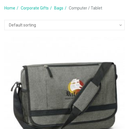
Home
Corporate Gifts
Bags
Computer / Tablet