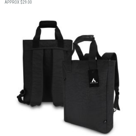
$
29.00