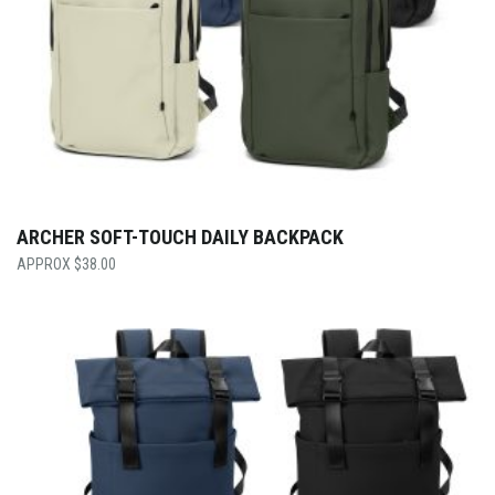
ARCHER SOFT-TOUCH DAILY BACKPACK
$
38.00