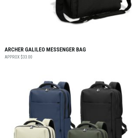
ARCHER GALILEO MESSENGER BAG
$
33.00