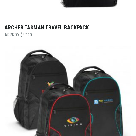
ARCHER TASMAN TRAVEL BACKPACK
$
37.00