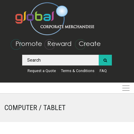
Request a Quote
Terms & Conditions
FAQ
COMPUTER / TABLET