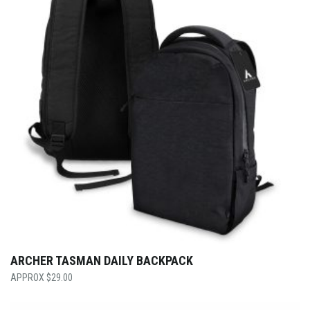
ARCHER TASMAN DAILY BACKPACK
$
29.00