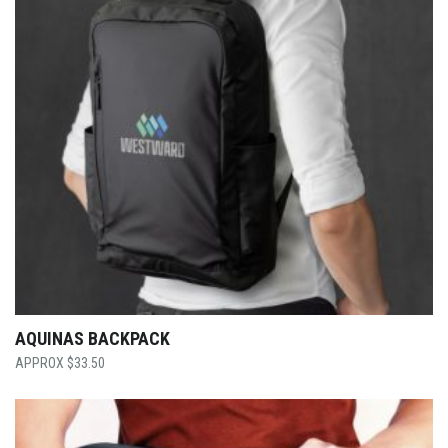
AQUINAS BACKPACK
$
33.50