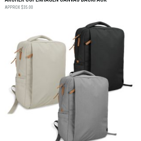
$
35.00