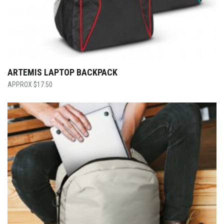
ARTEMIS LAPTOP BACKPACK
$
17.50