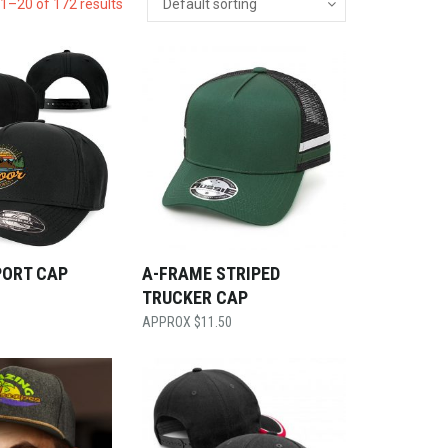
1–20 of 172 results
PORT CAP
A-FRAME STRIPED
TRUCKER CAP
$
11.50