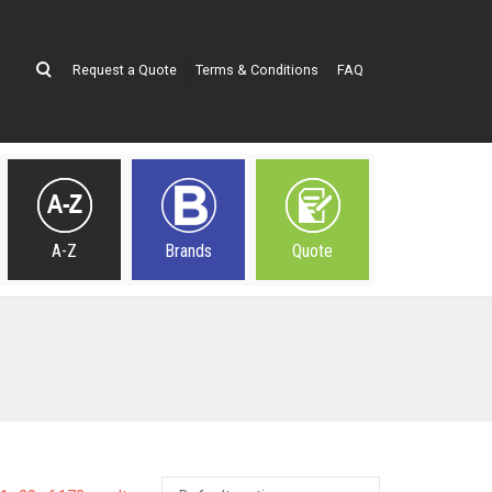
Request a Quote
Terms & Conditions
FAQ
A-Z
Brands
Quote