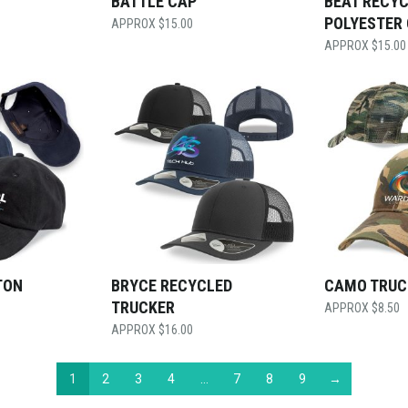
BATTLE CAP
BEAT RECY
POLYESTER
$
15.00
$
15.00
TON
BRYCE RECYCLED
CAMO TRUC
TRUCKER
$
8.50
$
16.00
1
2
3
4
…
7
8
9
→