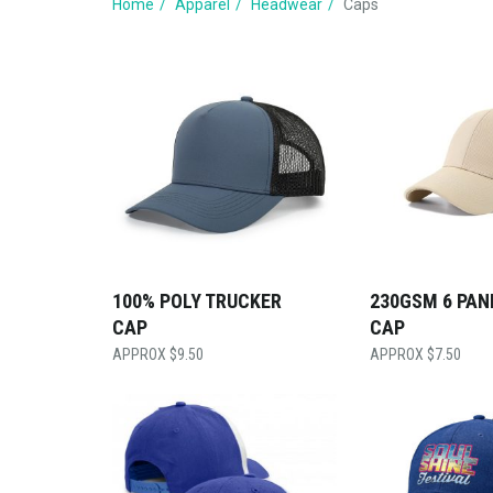
Home
Apparel
Headwear
Caps
100% POLY TRUCKER
230GSM 6 PAN
CAP
CAP
$
9.50
$
7.50