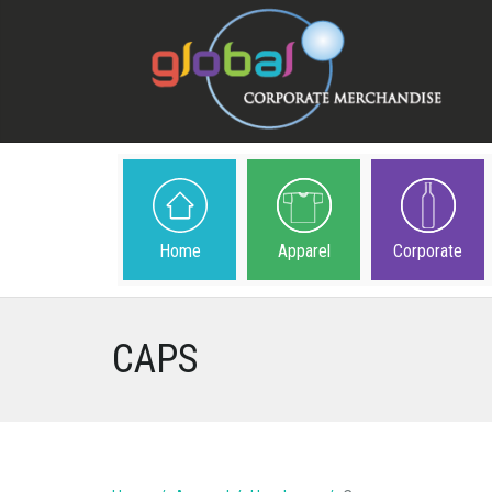
Home
Apparel
Corporate
CAPS