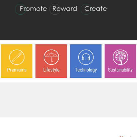
Premiums
Lifestyle
Technology
Sustainability