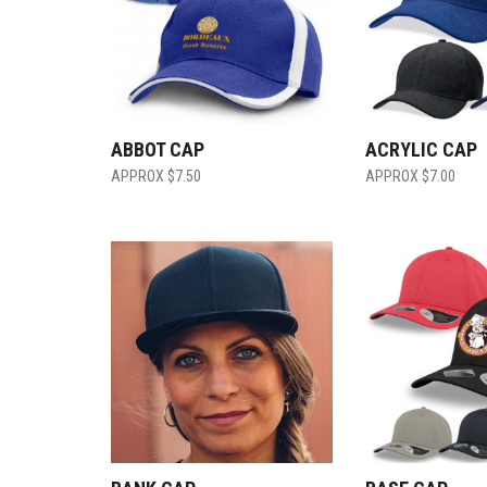
ABBOT CAP
ACRYLIC CAP
$
7.50
$
7.00