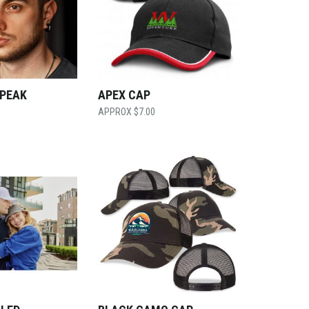
 PEAK
APEX CAP
$
7.00