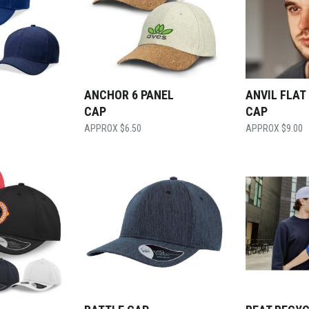
ANCHOR 6 PANEL
ANVIL FLAT
CAP
CAP
$
6.50
$
9.00