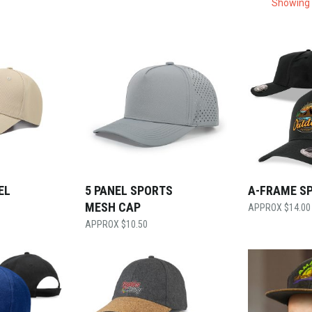
Showing 
EL
5 PANEL SPORTS
A-FRAME S
MESH CAP
$
14.00
$
10.50