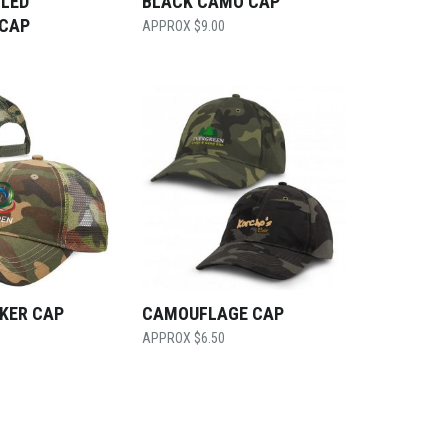
CLED
BLACK CAMO CAP
 CAP
$
9.00
KER CAP
CAMOUFLAGE CAP
$
6.50