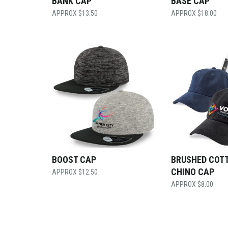
BANK CAP
BASE CAP
$
13.50
$
18.00
BOOST CAP
BRUSHED COT
CHINO CAP
$
12.50
$
8.00