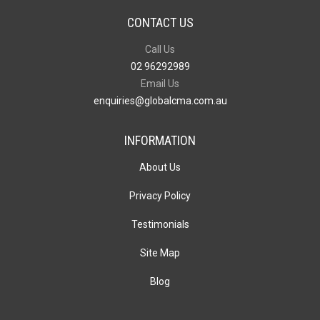
CONTACT US
Call Us
02 96292989
Email Us
enquiries@globalcma.com.au
INFORMATION
About Us
Privacy Policy
Testimonials
Site Map
Blog