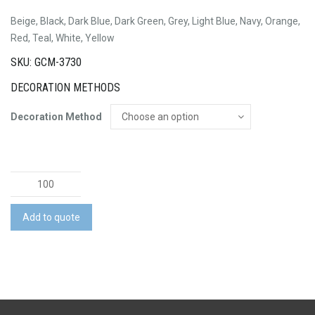
Beige, Black, Dark Blue, Dark Green, Grey, Light Blue, Navy, Orange,
Red, Teal, White, Yellow
SKU: GCM-3730
DECORATION METHODS
Decoration Method
Apex
Cap
quantity
Add to quote