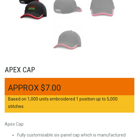
APEX CAP
$
7.00
Based on 1,000 units embroidered 1 position up to 5,000
stitches
Apex Cap
Fully customisable six-panel cap which is manufactured