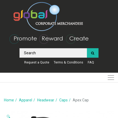
Request a Quote
Terms & Conditions
FAQ
Home
Apparel
Headwear
Caps
Apex Cap
🔍