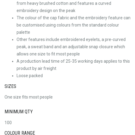
from heavy brushed cotton and features a curved
embroidery design on the peak
The colour of the cap fabric and the embroidery feature can
be customised using colours from the standard colour
palette
Other features include embroidered eyelets, a pre-curved
peak, a sweat band and an adjustable snap closure which
allows one size to fit most people
A production lead time of 25-35 working days applies to this
product by air freight
Loose packed
SIZES
One size fits most people
MINIMUM QTY
100
COLOUR RANGE