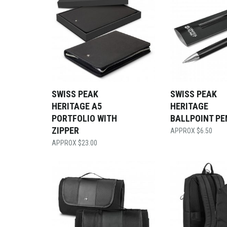
SWISS PEAK
SWISS PEAK
HERITAGE A5
HERITAGE
PORTFOLIO WITH
BALLPOINT PE
ZIPPER
$
6.50
$
23.00