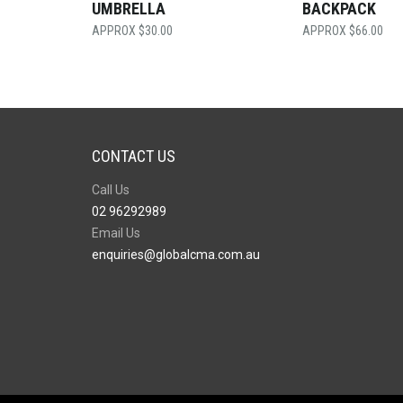
UMBRELLA
BACKPACK
$
30.00
$
66.00
CONTACT US
Call Us
02 96292989
Email Us
enquiries@globalcma.com.au