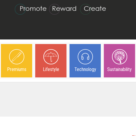
Premiums
Lifestyle
Technology
Sustainability