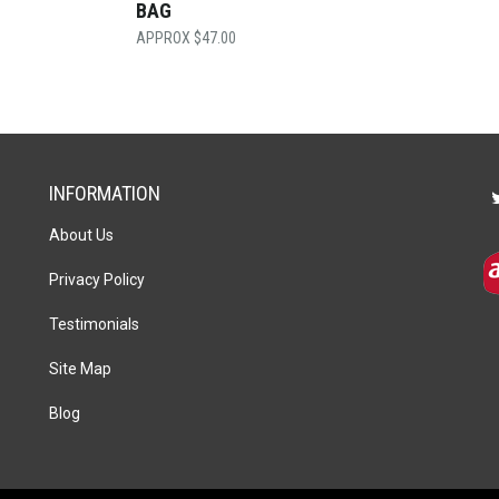
BAG
$
47.00
INFORMATION
About Us
Privacy Policy
Testimonials
Site Map
Blog