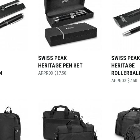
SWISS PEAK
SWISS PEAK
HERITAGE PEN SET
HERITAGE
N
ROLLERBAL
$
17.50
$
7.50