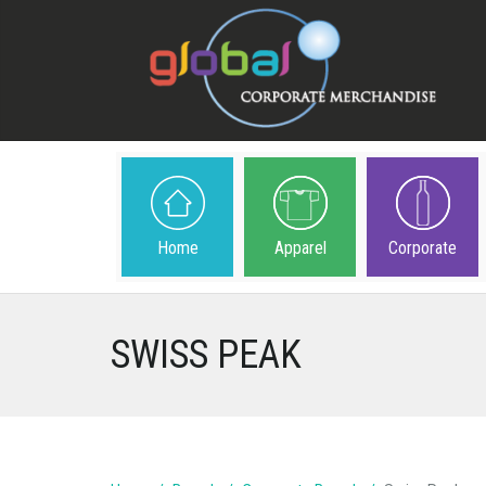
Home
Apparel
Corporate
SWISS PEAK