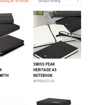
owing all 18 results
SWISS PEAK
4
HERITAGE A5
 WITH
NOTEBOOK
$
15.50