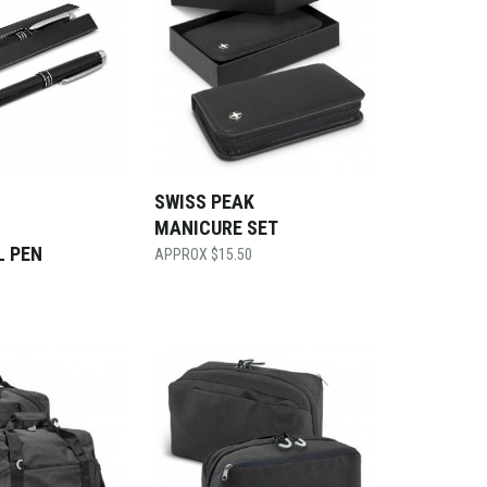
SWISS PEAK
MANICURE SET
L PEN
$
15.50