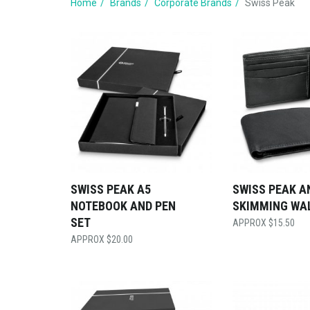
Home
Brands
Corporate Brands
Swiss Peak
SWISS PEAK A5
SWISS PEAK A
NOTEBOOK AND PEN
SKIMMING WA
SET
$
15.50
$
20.00