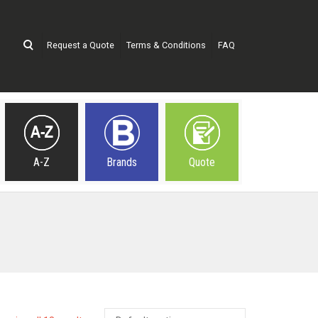
Request a Quote
Terms & Conditions
FAQ
A-Z
Brands
Quote