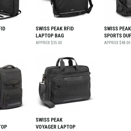
FID
SWISS PEAK RFID
SWISS PEAK
LAPTOP BAG
SPORTS DU
$
35.00
$
48.00
SWISS PEAK
TOP
VOYAGER LAPTOP