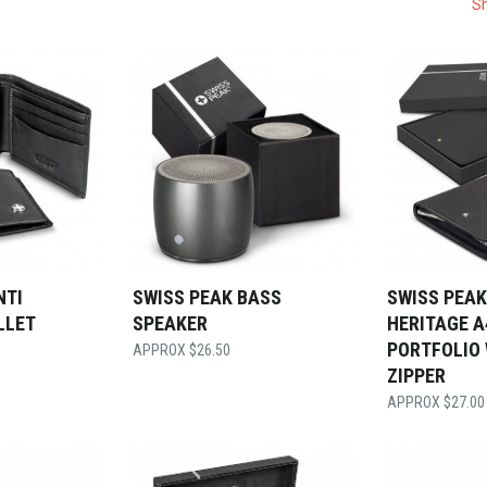
Sh
NTI
SWISS PEAK BASS
SWISS PEAK
LLET
SPEAKER
HERITAGE A
PORTFOLIO
$
26.50
ZIPPER
$
27.00