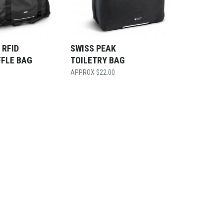
 RFID
SWISS PEAK
FFLE BAG
TOILETRY BAG
$
22.00