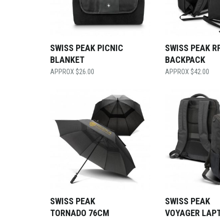
SWISS PEAK PICNIC
SWISS PEAK R
BLANKET
BACKPACK
$
26.00
$
42.00
SWISS PEAK
SWISS PEAK
TORNADO 76CM
VOYAGER LAP