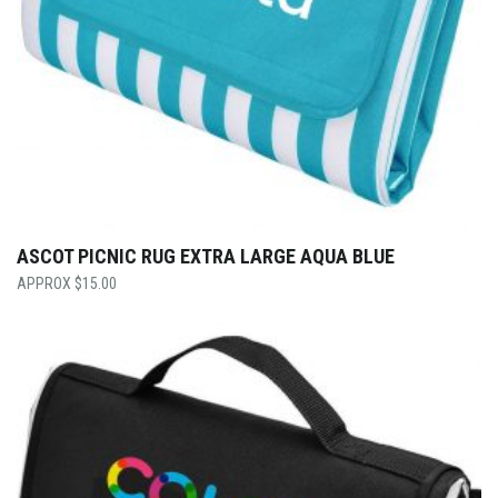
ASCOT PICNIC RUG EXTRA LARGE AQUA BLUE
$
15.00