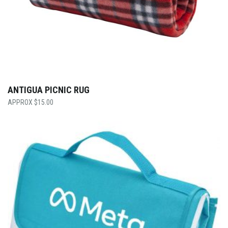
ANTIGUA PICNIC RUG
$
15.00