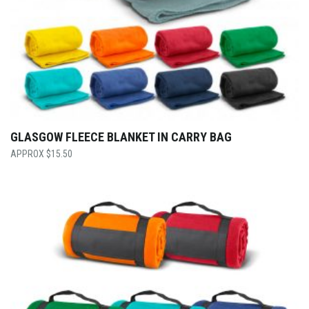
GLASGOW FLEECE BLANKET IN CARRY BAG
$
15.50