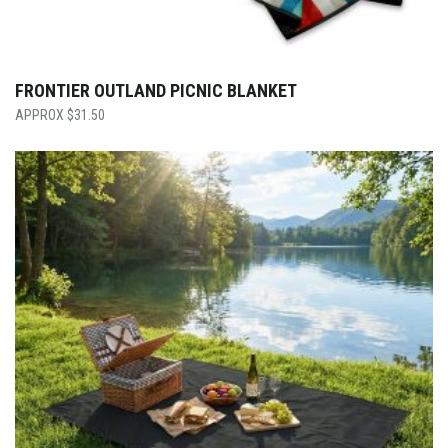
FRONTIER OUTLAND PICNIC BLANKET
$
31.50