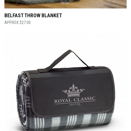
BELFAST THROW BLANKET
$
27.00