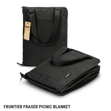
FRONTIER FRASER PICNIC BLANKET