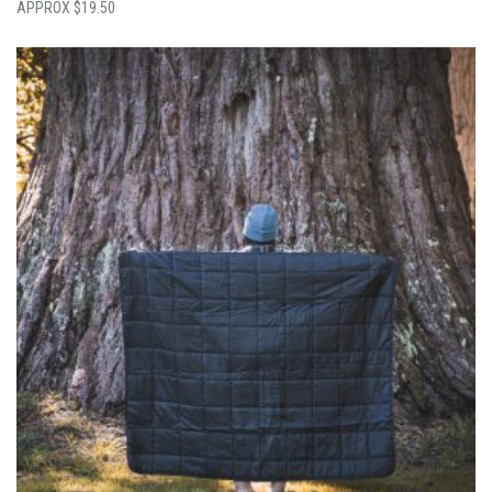
$
19.50