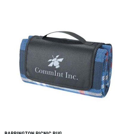
BARRINGTON PICNIC RUG