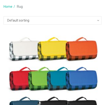
Home
Rug