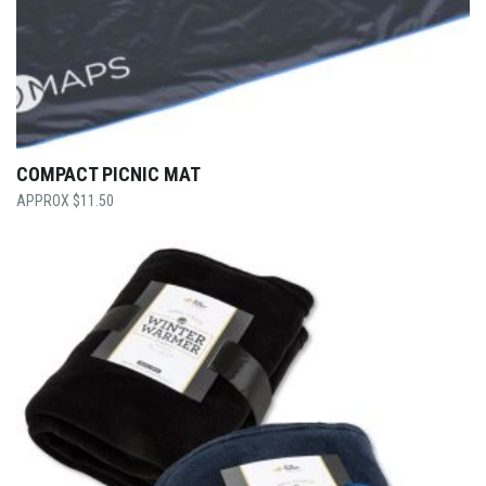
COMPACT PICNIC MAT
$
11.50