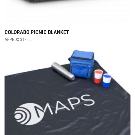
COLORADO PICNIC BLANKET
$
12.00