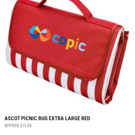
ASCOT PICNIC RUG EXTRA LARGE RED
$
15.00