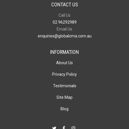
CONTACT US
Call Us
02 96292989
Email Us
enquiries@globalcma.com.au
INFORMATION
About Us
Privacy Policy
Testimonials
Site Map
Blog