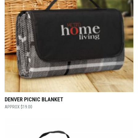
DENVER PICNIC BLANKET
$
19.00