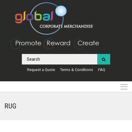
Request a Quote
Terms & Conditions
FAQ
RUG