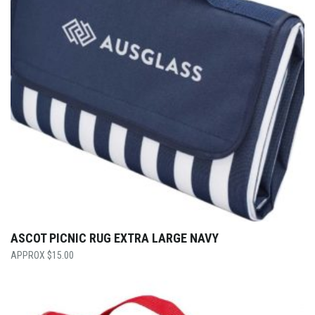
ASCOT PICNIC RUG EXTRA LARGE NAVY
$
15.00