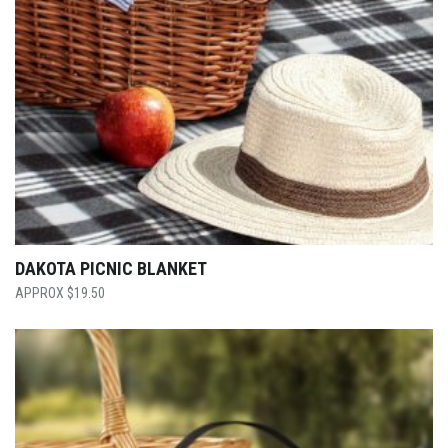
DAKOTA PICNIC BLANKET
$
19.50