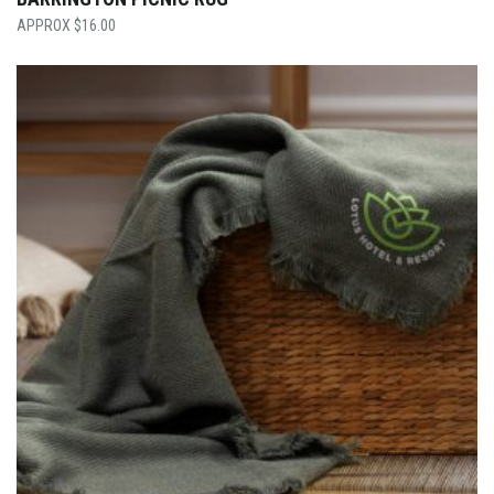
$
16.00