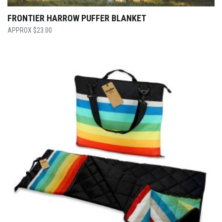
FRONTIER HARROW PUFFER BLANKET
$
23.00