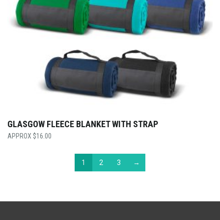
GLASGOW FLEECE BLANKET WITH STRAP
$
16.00
1
2
3
→