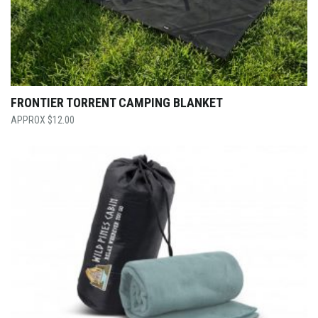
FRONTIER TORRENT CAMPING BLANKET
$
12.00