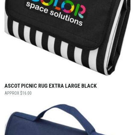
ASCOT PICNIC RUG EXTRA LARGE BLACK
$
16.00