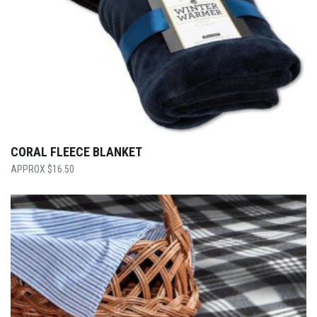
CORAL FLEECE BLANKET
$
16.50