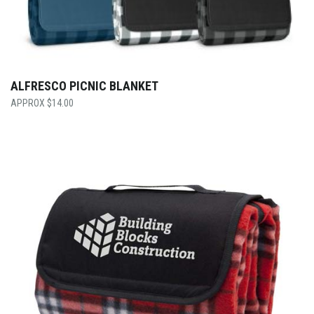
ALFRESCO PICNIC BLANKET
$
14.00