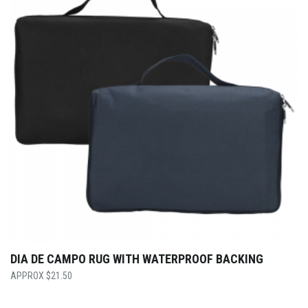
DIA DE CAMPO RUG WITH WATERPROOF BACKING
$
21.50