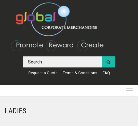
Request a Quote
Terms & Conditions
FAQ
LADIES