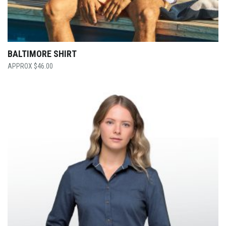
BALTIMORE SHIRT
$
46.00