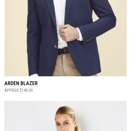
ARDEN BLAZER
$
140.00