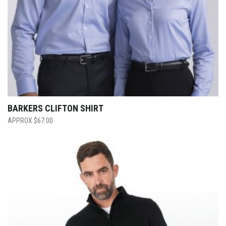
BARKERS CLIFTON SHIRT
$
67.00