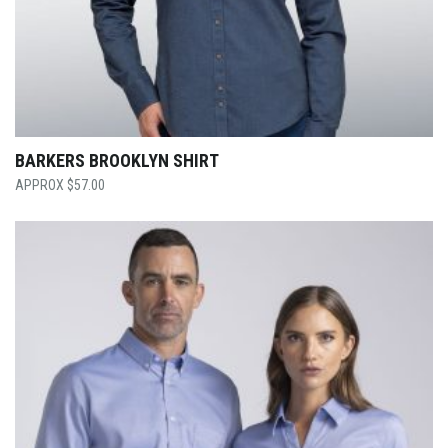
BARKERS BROOKLYN SHIRT
$
57.00