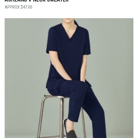
$
47.00