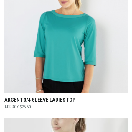
ARGENT 3/4 SLEEVE LADIES TOP
$
25.50