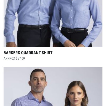
BARKERS QUADRANT SHIRT
$
57.00