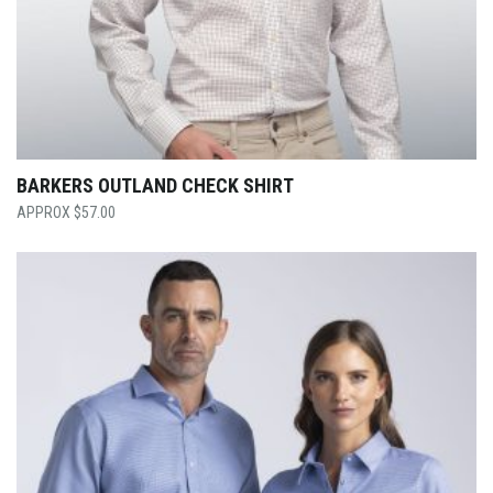
BARKERS OUTLAND CHECK SHIRT
$
57.00