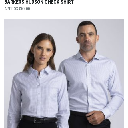
BARKERS HUDSON CHECK SHIRT
$
57.00