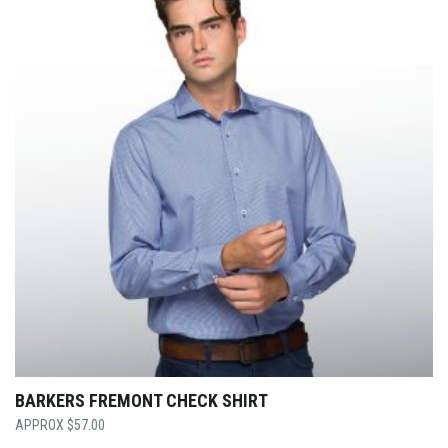
BARKERS FREMONT CHECK SHIRT
$
57.00