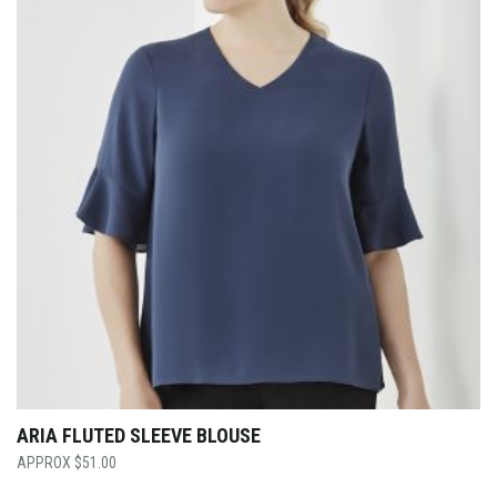
ARIA FLUTED SLEEVE BLOUSE
$
51.00