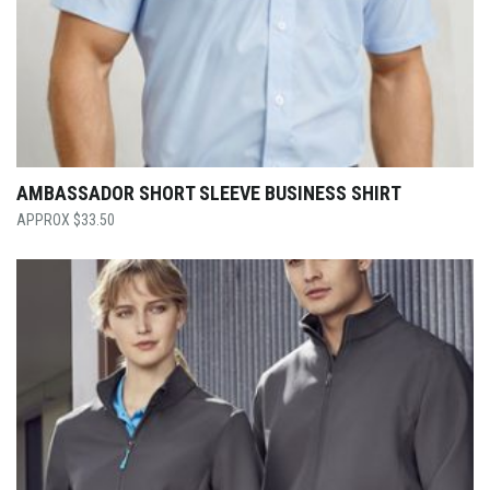
AMBASSADOR SHORT SLEEVE BUSINESS SHIRT
$
33.50