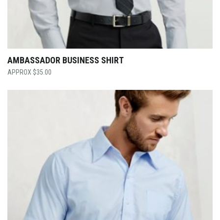
AMBASSADOR BUSINESS SHIRT
$
35.00