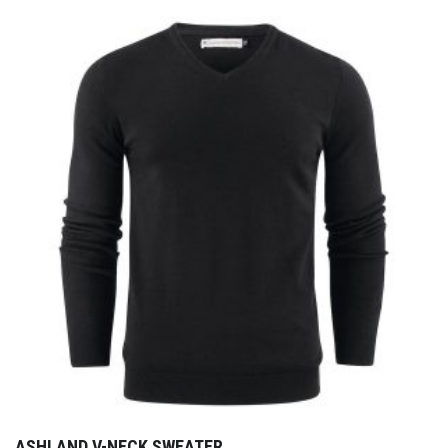
ASHLAND V-NECK SWEATER