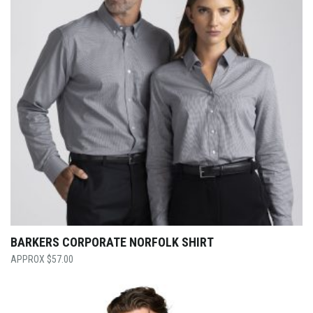
BARKERS CORPORATE NORFOLK SHIRT
$
57.00