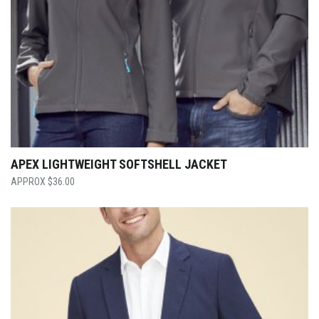
APEX LIGHTWEIGHT SOFTSHELL JACKET
$
36.00