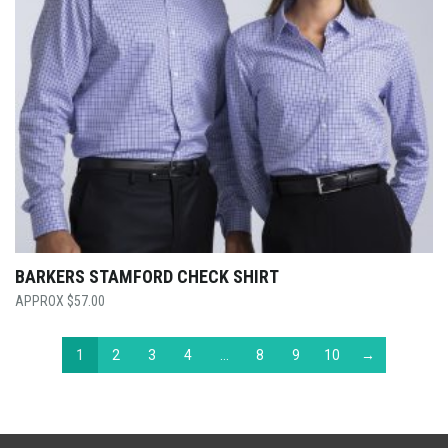
BARKERS STAMFORD CHECK SHIRT
$
57.00
1
2
3
4
…
8
9
10
→