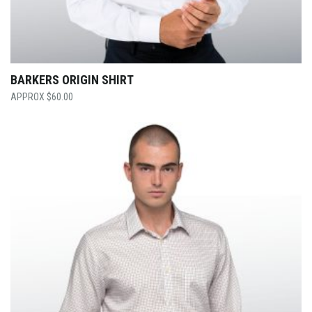
BARKERS ORIGIN SHIRT
$
60.00