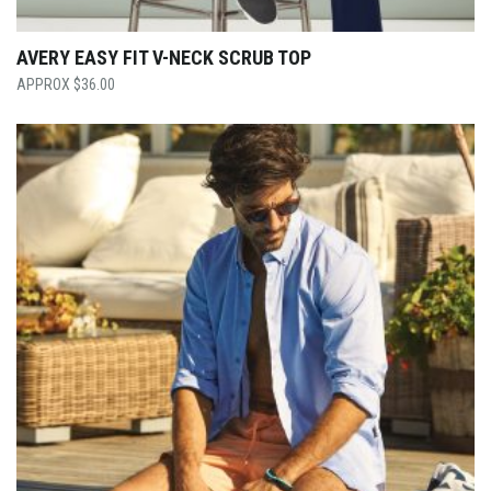
AVERY EASY FIT V-NECK SCRUB TOP
$
36.00