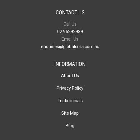
CONTACT US
Call Us
02 96292989
Email Us
enquiries@globalcma.com.au
INFORMATION
About Us
Privacy Policy
Testimonials
Site Map
Blog