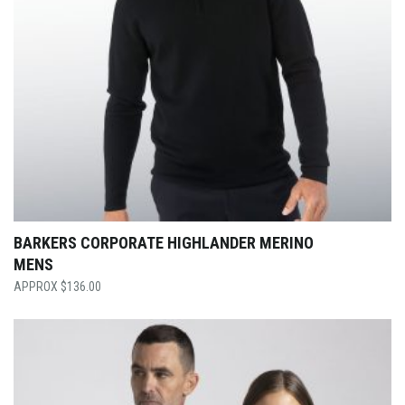
BARKERS CORPORATE HIGHLANDER MERINO
MENS
$
136.00