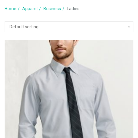
Home
Apparel
Business
Ladies