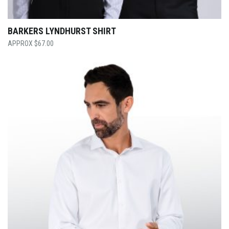
BARKERS LYNDHURST SHIRT
$
67.00