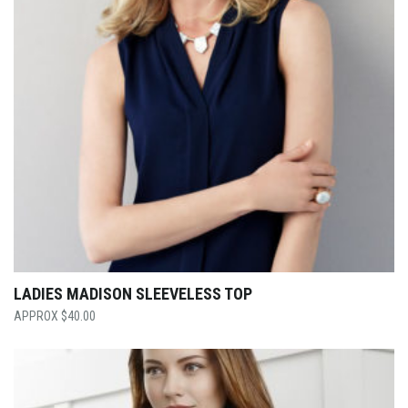
LADIES MADISON SLEEVELESS TOP
$
40.00