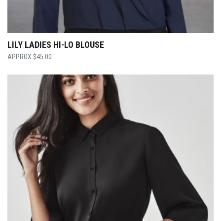
LILY LADIES HI-LO BLOUSE
$
45.00