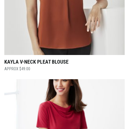
KAYLA V-NECK PLEAT BLOUSE
$
49.00