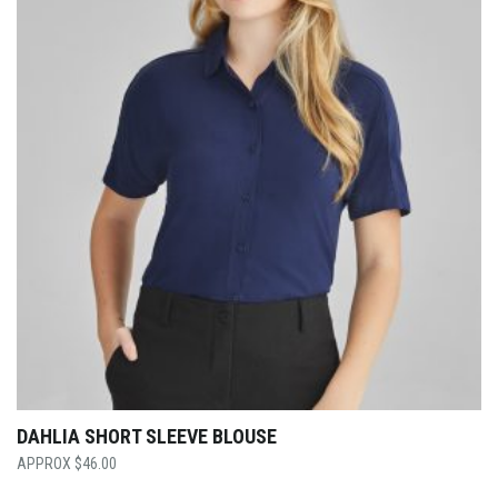
DAHLIA SHORT SLEEVE BLOUSE
$
46.00