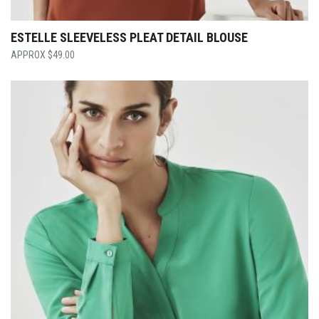
ESTELLE SLEEVELESS PLEAT DETAIL BLOUSE
$
49.00