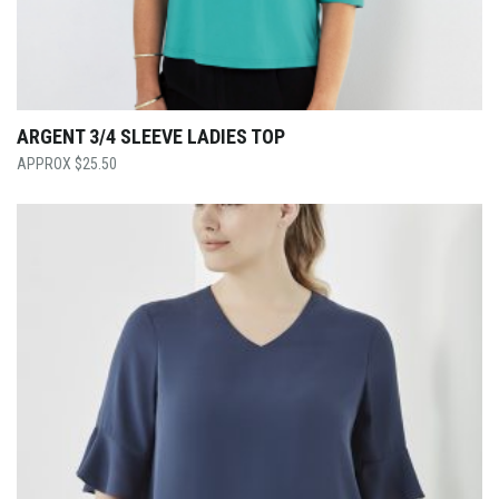
ARGENT 3/4 SLEEVE LADIES TOP
$
25.50