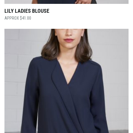
LILY LADIES BLOUSE
$
41.00