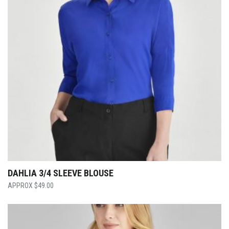
DAHLIA 3/4 SLEEVE BLOUSE
$
49.00