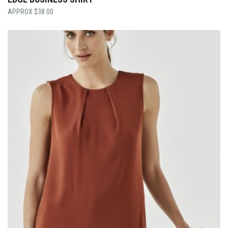
$
38.00