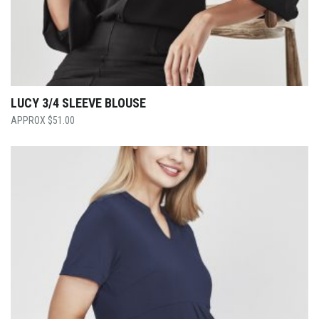
LUCY 3/4 SLEEVE BLOUSE
$
51.00