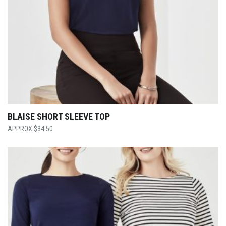
BLAISE SHORT SLEEVE TOP
$
34.50