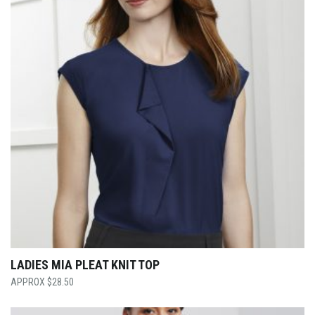
LADIES MIA PLEAT KNIT TOP
$
28.50