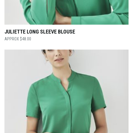
JULIETTE LONG SLEEVE BLOUSE
$
48.00