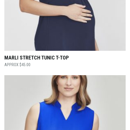
MARLI STRETCH TUNIC T-TOP
$
45.00