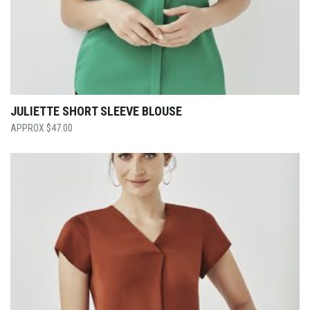
JULIETTE SHORT SLEEVE BLOUSE
$
47.00