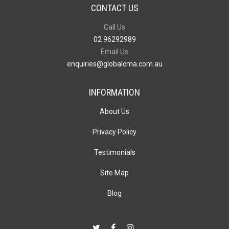
CONTACT US
Call Us
02 96292989
Email Us
enquiries@globalcma.com.au
INFORMATION
About Us
Privacy Policy
Testimonials
Site Map
Blog