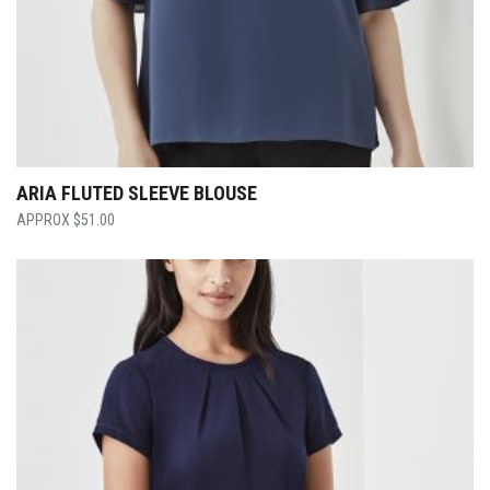
ARIA FLUTED SLEEVE BLOUSE
$
51.00