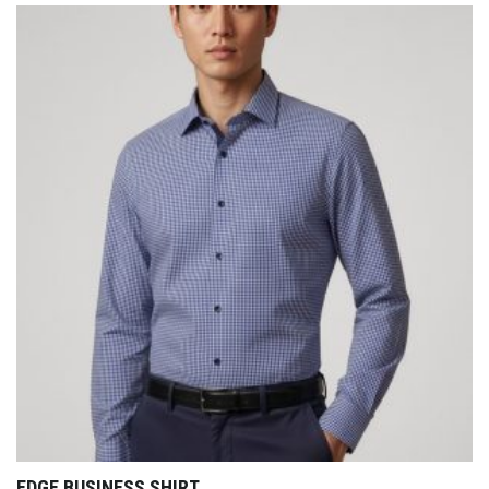
EDGE BUSINESS SHIRT