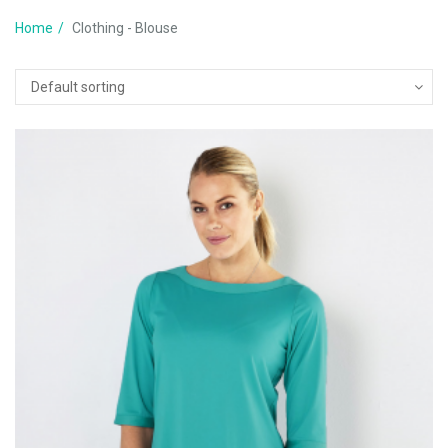
Home
Clothing - Blouse