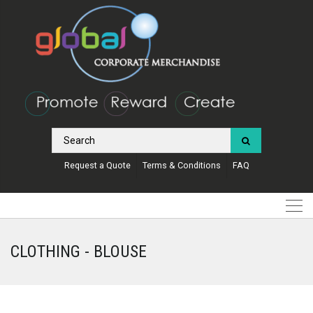
Request a Quote
Terms & Conditions
FAQ
CLOTHING - BLOUSE