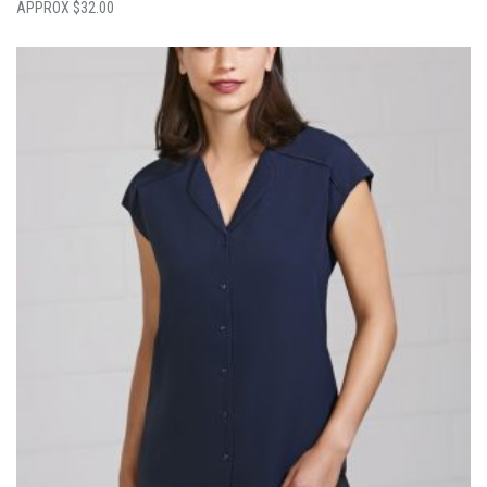
$
32.00