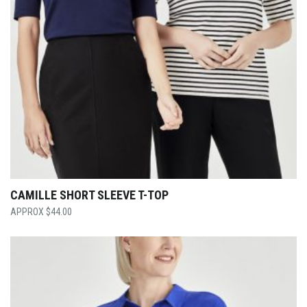
CAMILLE SHORT SLEEVE T-TOP
$
44.00