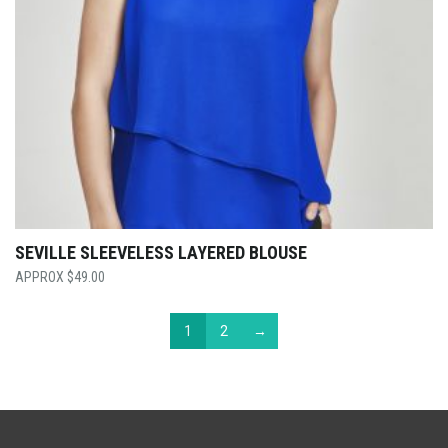
SEVILLE SLEEVELESS LAYERED BLOUSE
$
49.00
1
2
→