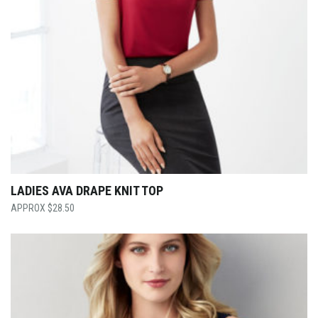
LADIES AVA DRAPE KNIT TOP
$
28.50