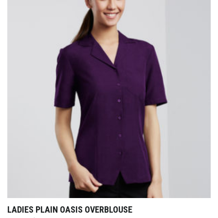
LADIES PLAIN OASIS OVERBLOUSE