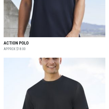
ACTION POLO
$
18.00