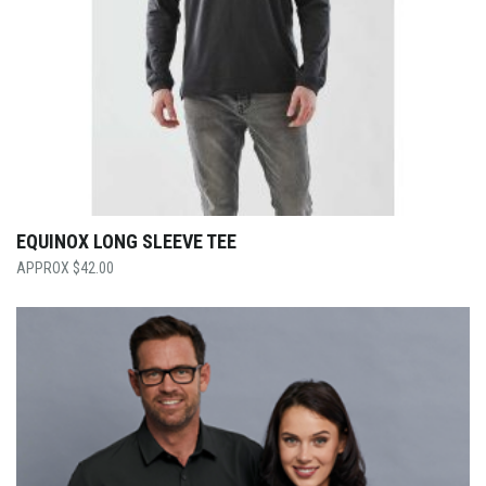
EQUINOX LONG SLEEVE TEE
$
42.00