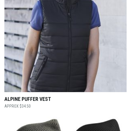
ALPINE PUFFER VEST
$
34.50