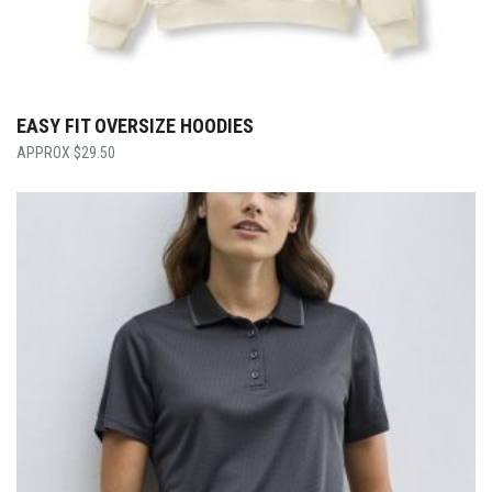
EASY FIT OVERSIZE HOODIES
$
29.50