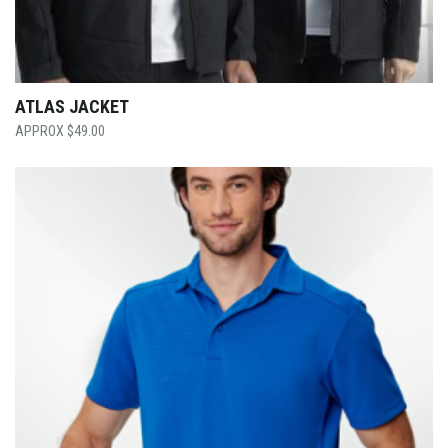
ATLAS JACKET
$
49.00