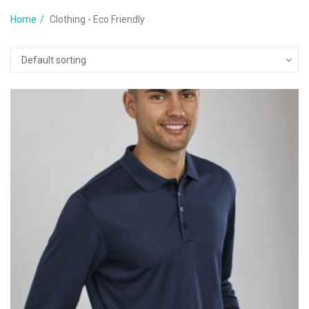
Home
Clothing - Eco Friendly