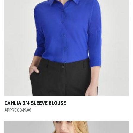
DAHLIA 3/4 SLEEVE BLOUSE
$
49.00