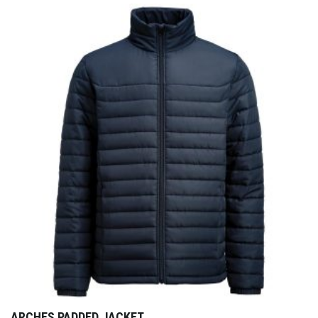
ARCHES PADDED JACKET