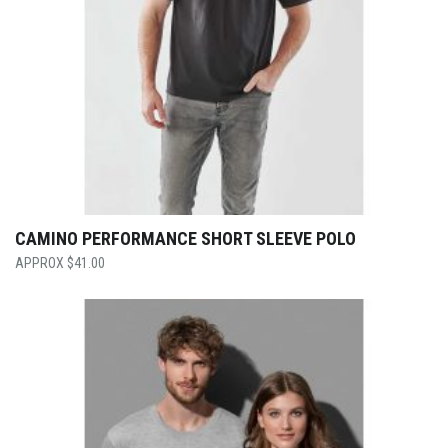
CAMINO PERFORMANCE SHORT SLEEVE POLO
$
41.00