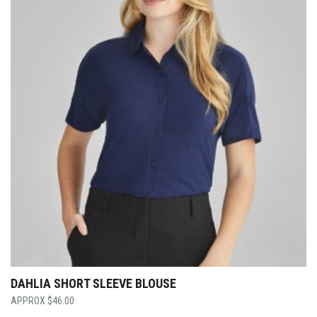
DAHLIA SHORT SLEEVE BLOUSE
$
46.00