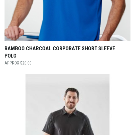
BAMBOO CHARCOAL CORPORATE SHORT SLEEVE
POLO
$
20.00