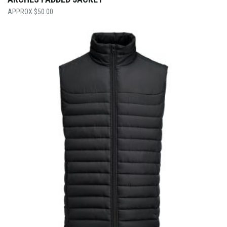
$
50.00