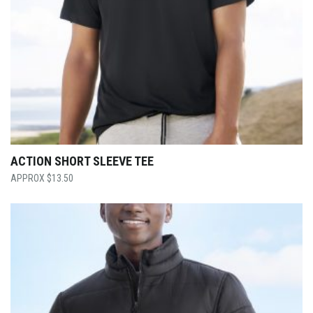
ACTION SHORT SLEEVE TEE
$
13.50