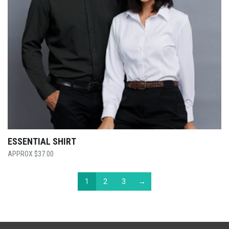
ESSENTIAL SHIRT
$
37.00
1
2
3
→