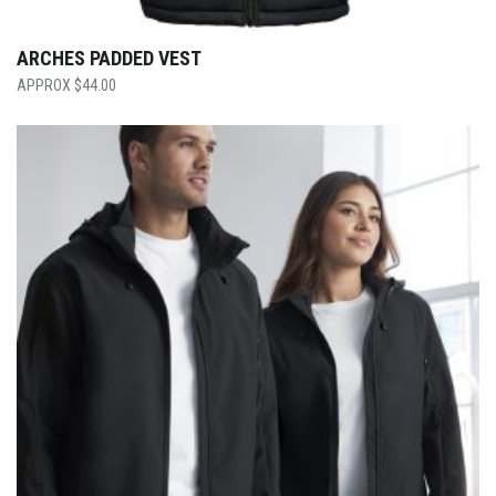
ARCHES PADDED VEST
$
44.00