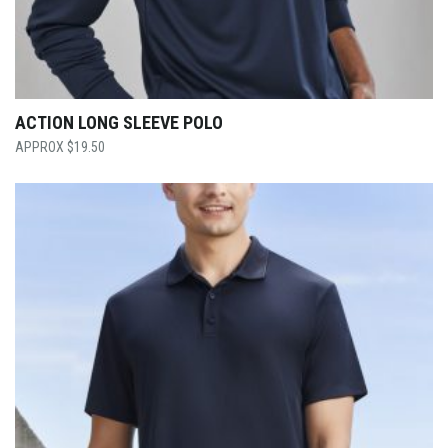
ACTION LONG SLEEVE POLO
$
19.50