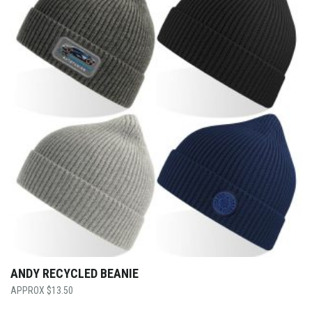
ANDY RECYCLED BEANIE
$
13.50