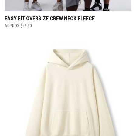
EASY FIT OVERSIZE CREW NECK FLEECE
$
29.50