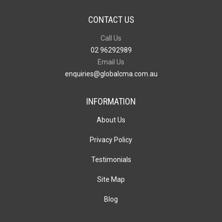
CONTACT US
Call Us
02 96292989
Email Us
enquiries@globalcma.com.au
INFORMATION
About Us
Privacy Policy
Testimonials
Site Map
Blog