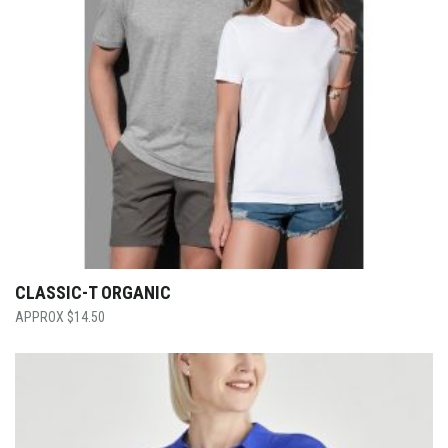
CLASSIC-T ORGANIC
$
14.50