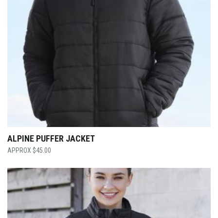
ALPINE PUFFER JACKET
$
45.00