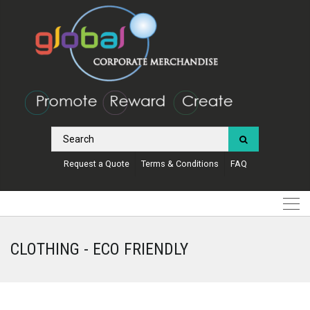
Request a Quote
Terms & Conditions
FAQ
CLOTHING - ECO FRIENDLY