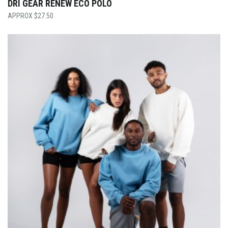
DRI GEAR RENEW ECO POLO
$
27.50