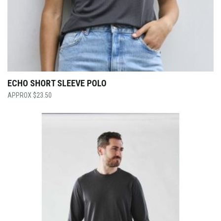
ECHO SHORT SLEEVE POLO
$
23.50