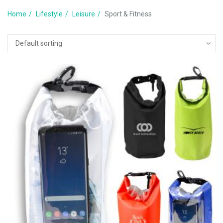
Home
Lifestyle
Leisure
Sport & Fitness