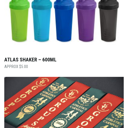
ATLAS SHAKER – 600ML
$
5.00