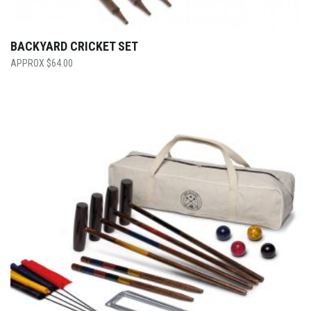
BACKYARD CRICKET SET
$
64.00