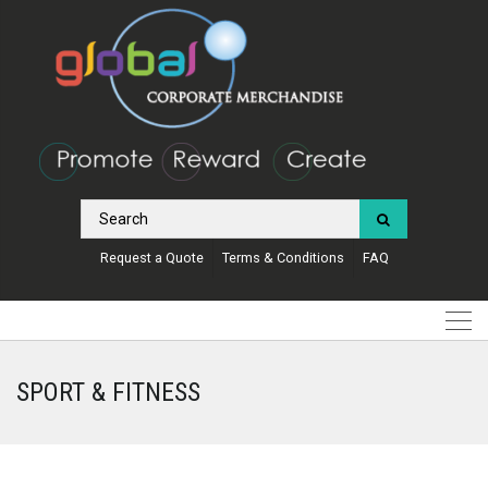
Request a Quote
Terms & Conditions
FAQ
SPORT & FITNESS