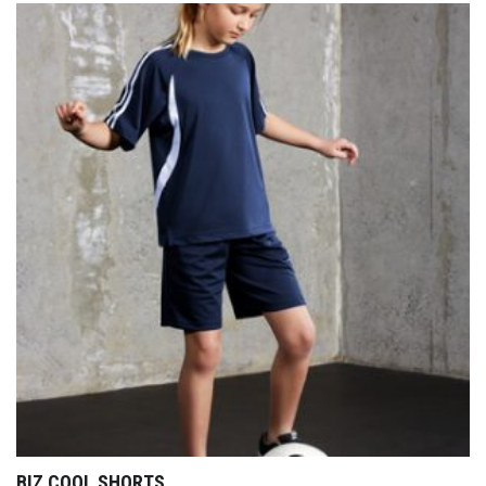
BIZ COOL SHORTS