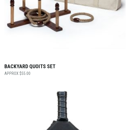
BACKYARD QUOITS SET
$
55.00