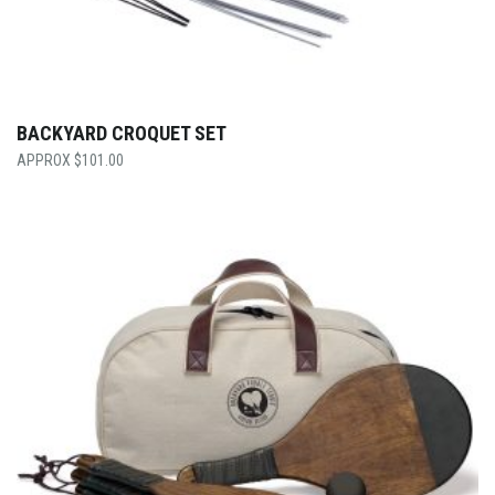
BACKYARD CROQUET SET
$
101.00