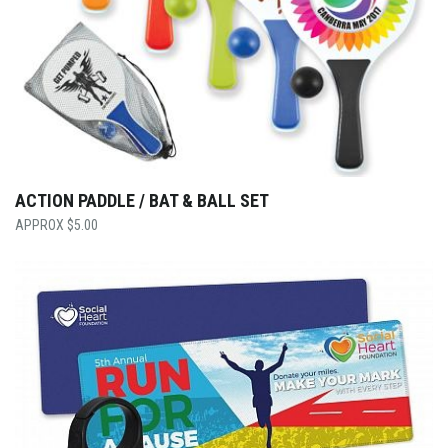
ACTION PADDLE / BAT & BALL SET
$
5.00