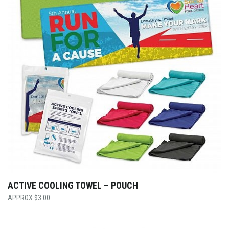
ACTIVE COOLING TOWEL – POUCH
$
3.00