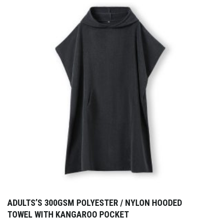
ADULTS’S 300GSM POLYESTER / NYLON HOODED
TOWEL WITH KANGAROO POCKET