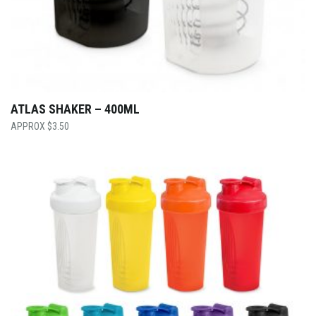
ATLAS SHAKER – 400ML
$
3.50