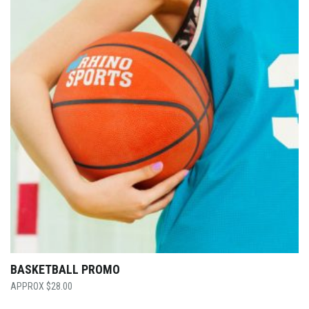
BASKETBALL PROMO
$
28.00