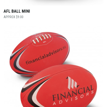
AFL BALL MINI
$
9.00