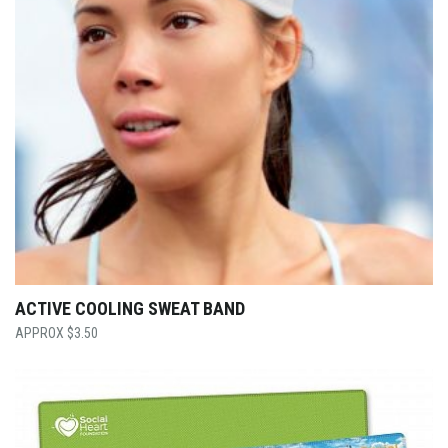
ACTIVE COOLING SWEAT BAND
$
3.50