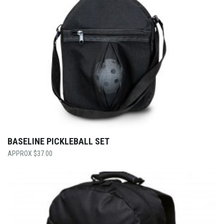
BASELINE PICKLEBALL SET
$
37.00