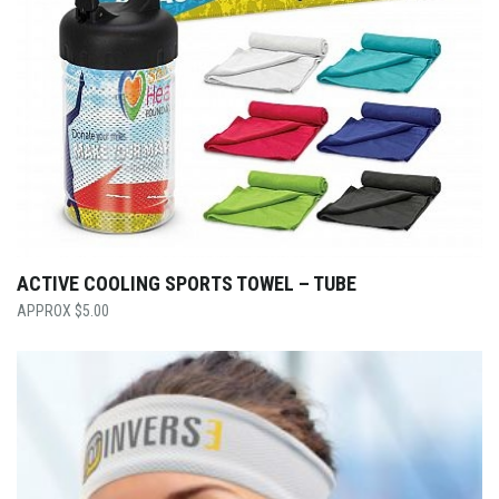
ACTIVE COOLING SPORTS TOWEL – TUBE
$
5.00