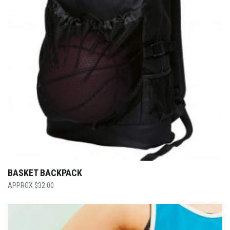
BASKET BACKPACK
$
32.00