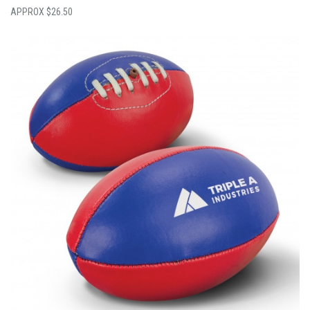
$
26.50