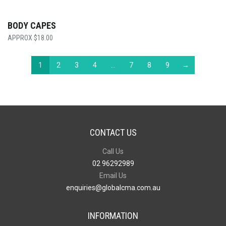
BODY CAPES
$
18.00
1
2
3
4
…
7
8
9
→
CONTACT US
Call Us
02 96292989
Email Us
enquiries@globalcma.com.au
INFORMATION