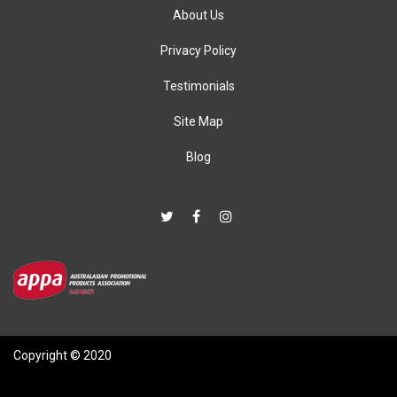
About Us
Privacy Policy
Testimonials
Site Map
Blog
Copyright © 2020