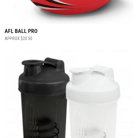
AFL BALL PRO
$
20.50