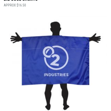
$
16.50