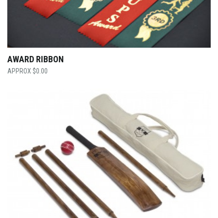
AWARD RIBBON
$
0.00