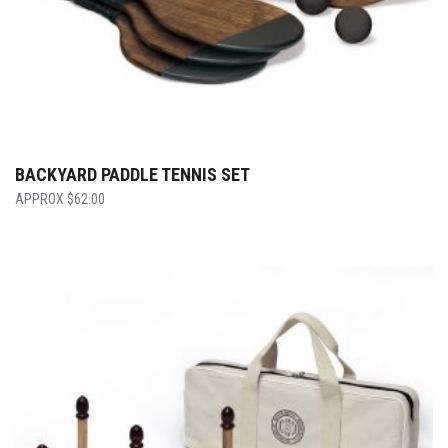
BACKYARD PADDLE TENNIS SET
$
62.00