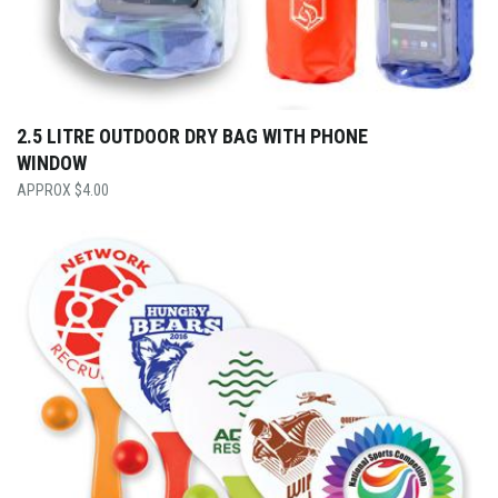
2.5 LITRE OUTDOOR DRY BAG WITH PHONE
WINDOW
$
4.00