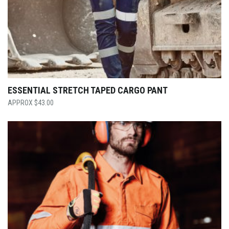
ESSENTIAL STRETCH TAPED CARGO PANT
$
43.00