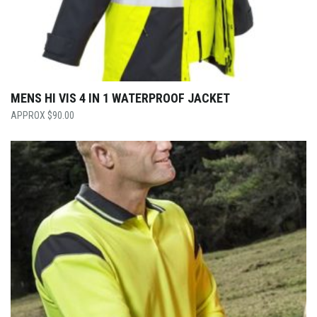
MENS HI VIS 4 IN 1 WATERPROOF JACKET
$
90.00