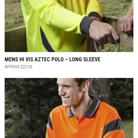
MENS HI VIS AZTEC POLO – LONG SLEEVE
$
22.50