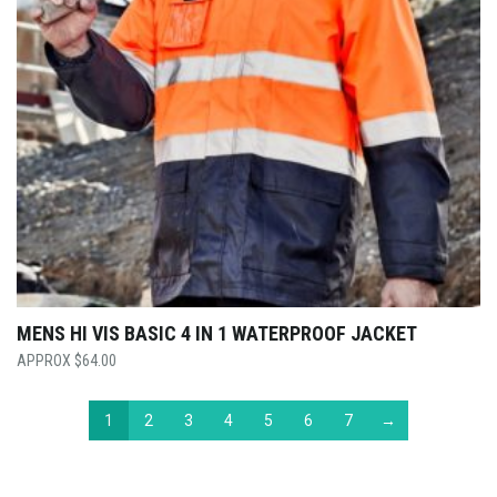
MENS HI VIS BASIC 4 IN 1 WATERPROOF JACKET
$
64.00
1
2
3
4
5
6
7
→