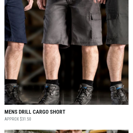
MENS DRILL CARGO SHORT
$
31.50