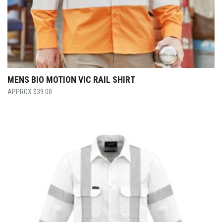
MENS BIO MOTION VIC RAIL SHIRT
$
39.00