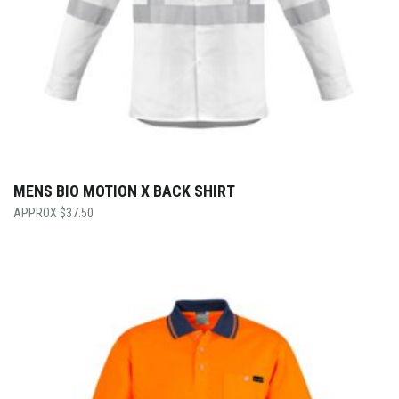
MENS BIO MOTION X BACK SHIRT
$
37.50