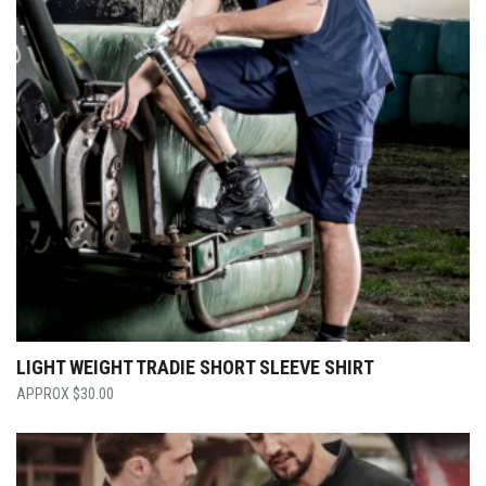
LIGHT WEIGHT TRADIE SHORT SLEEVE SHIRT
$
30.00