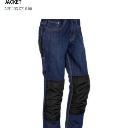
JACKET
$
210.00