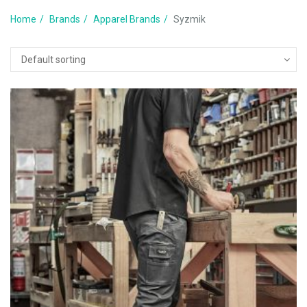
Home
Brands
Apparel Brands
Syzmik