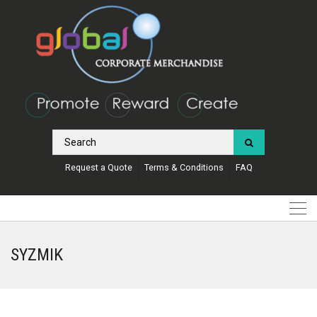
Request a Quote
Terms & Conditions
FAQ
SYZMIK