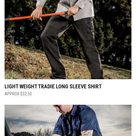
LIGHT WEIGHT TRADIE LONG SLEEVE SHIRT
$
32.50