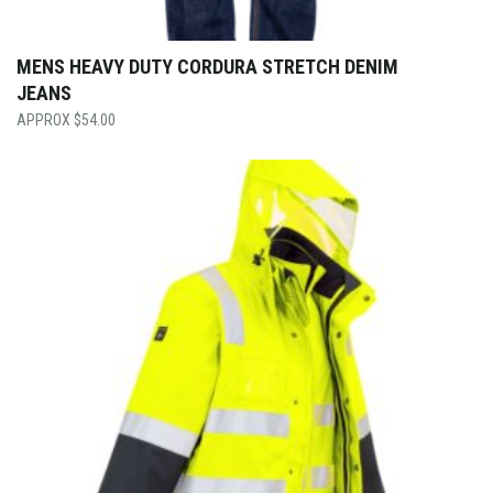
MENS HEAVY DUTY CORDURA STRETCH DENIM
JEANS
$
54.00