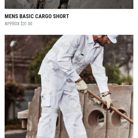
MENS BASIC CARGO SHORT
$
31.00