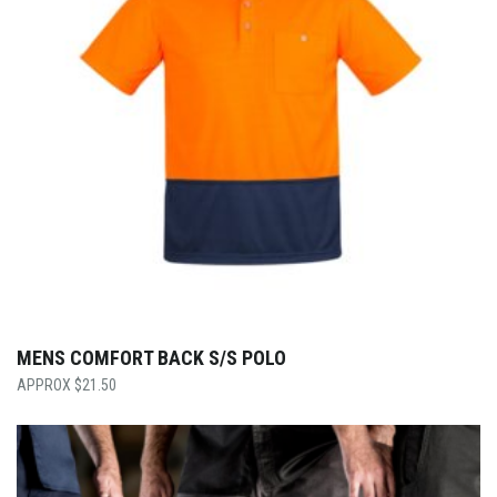
MENS COMFORT BACK S/S POLO
$
21.50