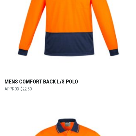
MENS COMFORT BACK L/S POLO
$
22.50