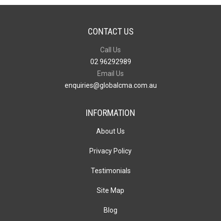
CONTACT US
Call Us
02 96292989
Email Us
enquiries@globalcma.com.au
INFORMATION
About Us
Privacy Policy
Testimonials
Site Map
Blog