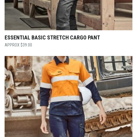
ESSENTIAL BASIC STRETCH CARGO PANT
$
39.00