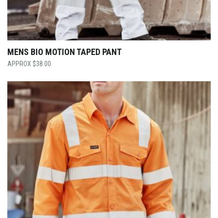
MENS BIO MOTION TAPED PANT
$
38.00