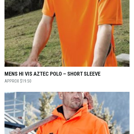
MENS HI VIS AZTEC POLO – SHORT SLEEVE
$
19.50