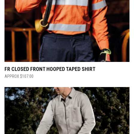
FR CLOSED FRONT HOOPED TAPED SHIRT
$
107.00