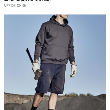
$
34.00