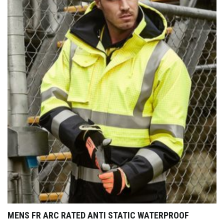
MENS FR ARC RATED ANTI STATIC WATERPROOF