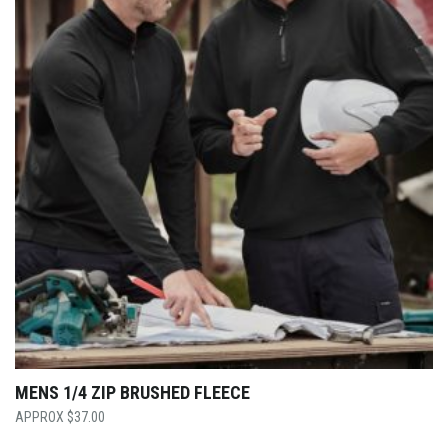
MENS 1/4 ZIP BRUSHED FLEECE
$
37.00