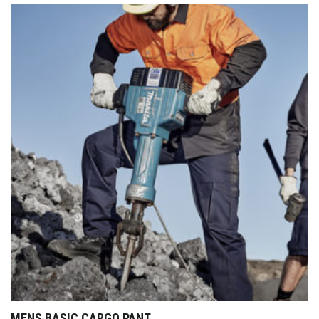
MENS BASIC CARGO PANT