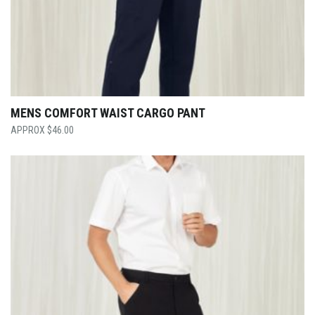
MENS COMFORT WAIST CARGO PANT
$
46.00