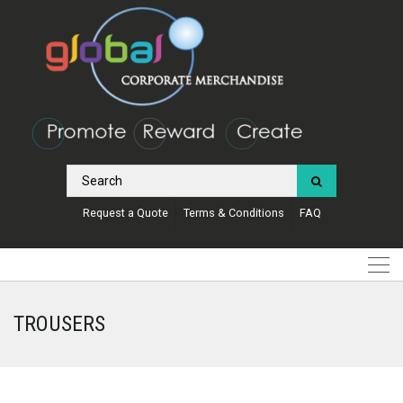
Request a Quote
Terms & Conditions
FAQ
TROUSERS