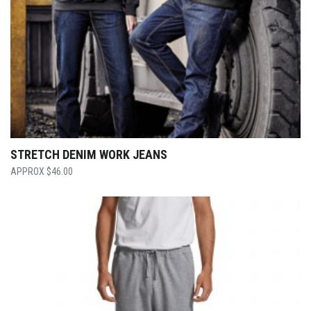
STRETCH DENIM WORK JEANS
$
46.00