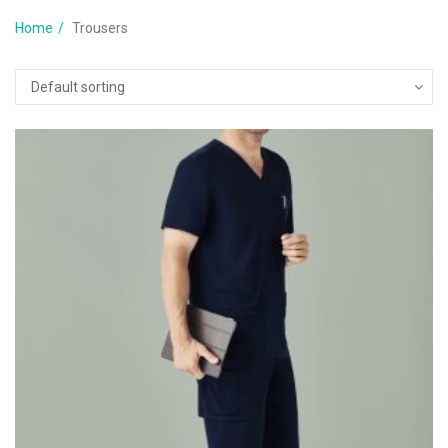
Home
Trousers