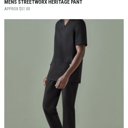
MENS STREETWORX HERITAGE PANT
$
51.00