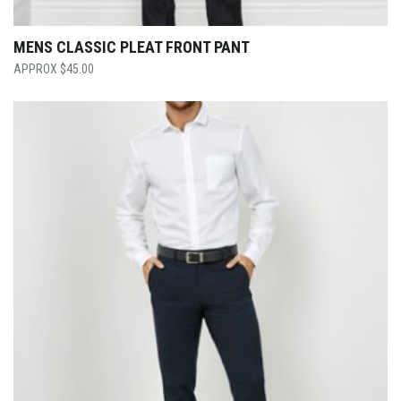
MENS CLASSIC PLEAT FRONT PANT
$
45.00