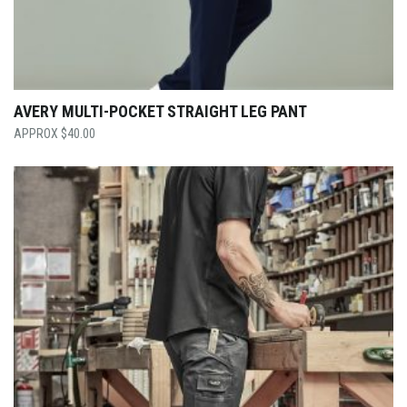
AVERY MULTI-POCKET STRAIGHT LEG PANT
$
40.00