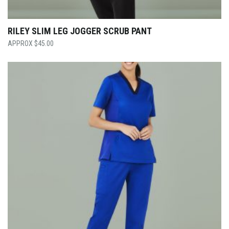
RILEY SLIM LEG JOGGER SCRUB PANT
$
45.00