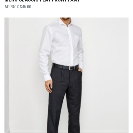
$
45.00