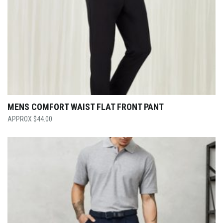
MENS COMFORT WAIST FLAT FRONT PANT
$
44.00