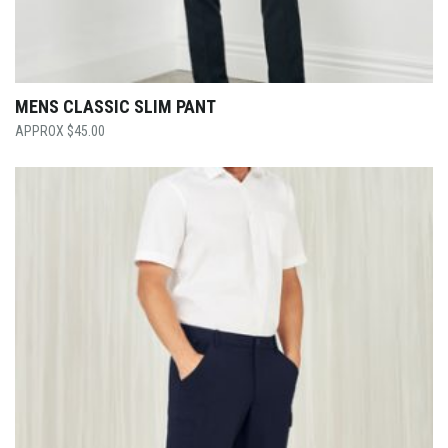
MENS CLASSIC SLIM PANT
$
45.00