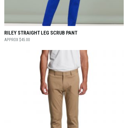
RILEY STRAIGHT LEG SCRUB PANT
$
45.00