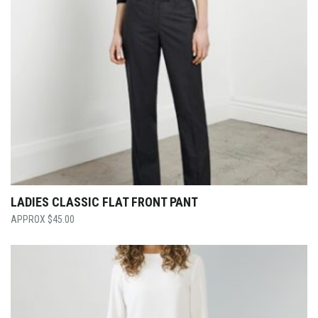
LADIES CLASSIC FLAT FRONT PANT
$
45.00