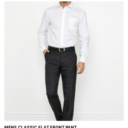
MENS CLASSIC FLAT FRONT PANT