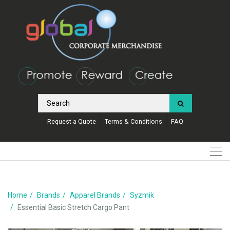
Request a Quote
Terms & Conditions
FAQ
Home
Brands
Apparel Brands
Syzmik
Essential Basic Stretch Cargo Pant