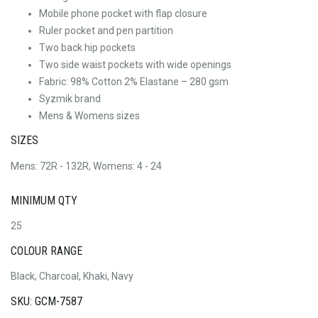
Mobile phone pocket with flap closure
Ruler pocket and pen partition
Two back hip pockets
Two side waist pockets with wide openings
Fabric: 98% Cotton 2% Elastane – 280 gsm
Syzmik brand
Mens & Womens sizes
SIZES
Mens: 72R - 132R, Womens: 4 - 24
MINIMUM QTY
25
COLOUR RANGE
Black, Charcoal, Khaki, Navy
SKU: GCM-7587