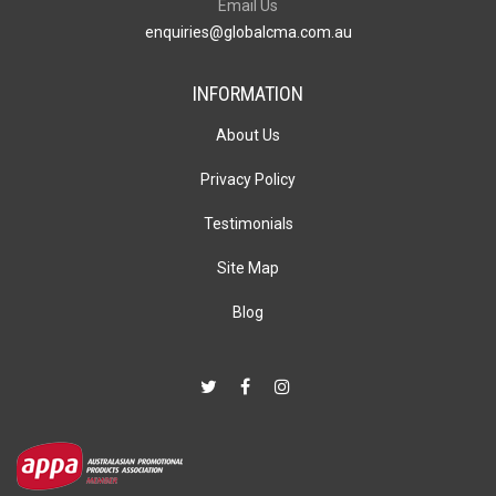
Email Us
enquiries@globalcma.com.au
INFORMATION
About Us
Privacy Policy
Testimonials
Site Map
Blog