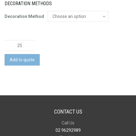
DECORATION METHODS
Decoration Method
Essential
Basic
Stretch
Add to quote
Cargo
Pant
quantity
CONTACT US
Call Us
02 96292989