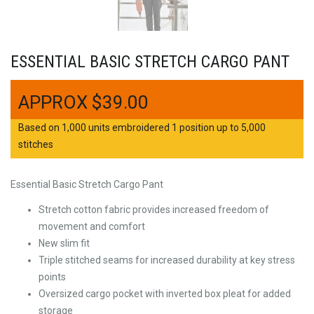
ESSENTIAL BASIC STRETCH CARGO PANT
$
39.00
Based on 1,000 units embroidered 1 position up to 5,000
stitches
Essential Basic Stretch Cargo Pant
Stretch cotton fabric provides increased freedom of
movement and comfort
New slim fit
Triple stitched seams for increased durability at key stress
points
Oversized cargo pocket with inverted box pleat for added
storage