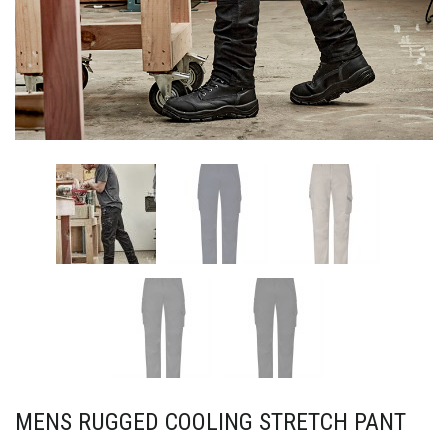
MENS RUGGED COOLING STRETCH PANT