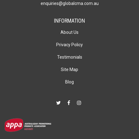
enquiries@globalcma.com.au
INFORMATION
About Us
Privacy Policy
Testimonials
Site Map
Blog