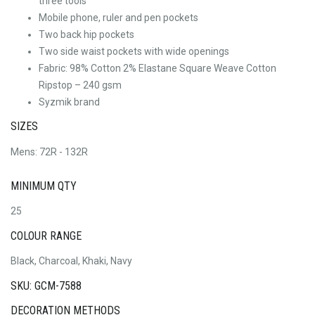
three tools
Mobile phone, ruler and pen pockets
Two back hip pockets
Two side waist pockets with wide openings
Fabric: 98% Cotton 2% Elastane Square Weave Cotton
Ripstop – 240 gsm
Syzmik brand
SIZES
Mens: 72R - 132R
MINIMUM QTY
25
COLOUR RANGE
Black, Charcoal, Khaki, Navy
SKU: GCM-7588
DECORATION METHODS