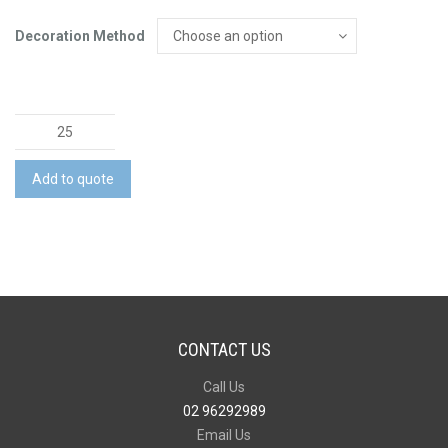
Decoration Method
Mens
Rugged
Cooling
Add to quote
Stretch
Pant
quantity
CONTACT US
Call Us
02 96292989
Email Us