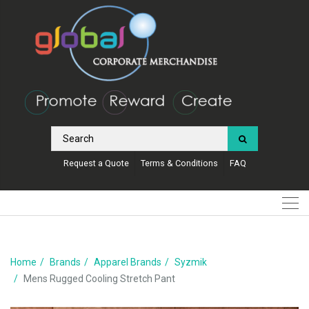
Request a Quote
Terms & Conditions
FAQ
Home
Brands
Apparel Brands
Syzmik
Mens Rugged Cooling Stretch Pant