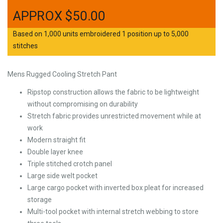
$
50.00
Based on 1,000 units embroidered 1 position up to 5,000
stitches
Mens Rugged Cooling Stretch Pant
Ripstop construction allows the fabric to be lightweight
without compromising on durability
Stretch fabric provides unrestricted movement while at
work
Modern straight fit
Double layer knee
Triple stitched crotch panel
Large side welt pocket
Large cargo pocket with inverted box pleat for increased
storage
Multi-tool pocket with internal stretch webbing to store