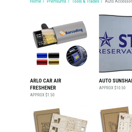
Home
Premiums
Tools & Trades
Auto Accessor
ARLO CAR AIR
AUTO SUNSHA
FRESHENER
$
10.50
$
1.50