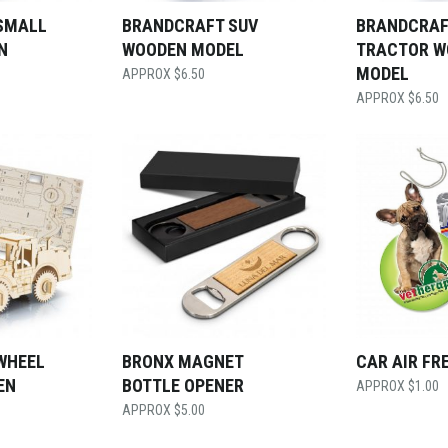
SMALL
BRANDCRAFT SUV
BRANDCRAF
N
WOODEN MODEL
TRACTOR W
MODEL
$
6.50
$
6.50
WHEEL
BRONX MAGNET
CAR AIR FR
EN
BOTTLE OPENER
$
1.00
$
5.00