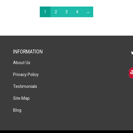
1
2
3
4
→
INFORMATION
About Us
Privacy Policy
Testimonials
Site Map
Blog