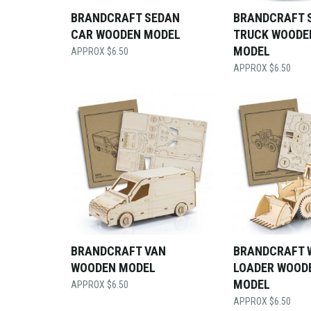
BRANDCRAFT SEDAN
BRANDCRAFT 
CAR WOODEN MODEL
TRUCK WOODE
MODEL
$
6.50
$
6.50
BRANDCRAFT VAN
BRANDCRAFT 
WOODEN MODEL
LOADER WOOD
MODEL
$
6.50
$
6.50