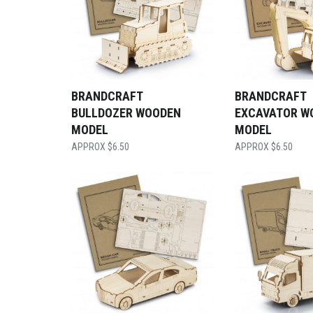
BRANDCRAFT
BRANDCRAFT
BULLDOZER WOODEN
EXCAVATOR W
MODEL
MODEL
$
6.50
$
6.50