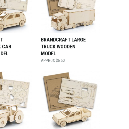
T
BRANDCRAFT LARGE
 CAR
TRUCK WOODEN
DEL
MODEL
$
6.50