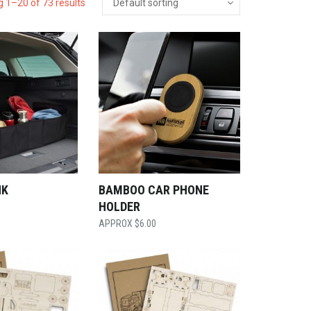
 1–20 of 73 results
NK
BAMBOO CAR PHONE
HOLDER
$
6.00