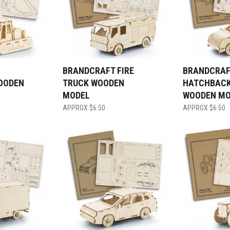
BRANDCRAFT FIRE
BRANDCRAF
OODEN
TRUCK WOODEN
HATCHBACK
MODEL
WOODEN MO
$
6.50
$
6.50