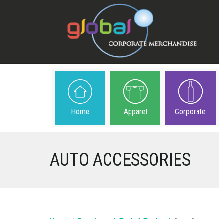
Home
Apparel
Corporate
AUTO ACCESSORIES