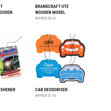
T
BRANDCRAFT UTE
OODEN
WOODEN MODEL
$
6.50
ESHENER
CAR DEODORISER
$
1.50