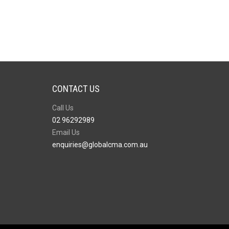
CONTACT US
Call Us
02 96292989
Email Us
enquiries@globalcma.com.au