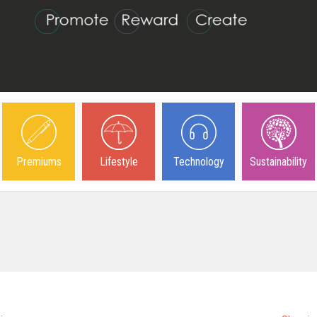
Premiums
Lifestyle
Technology
Sustainability