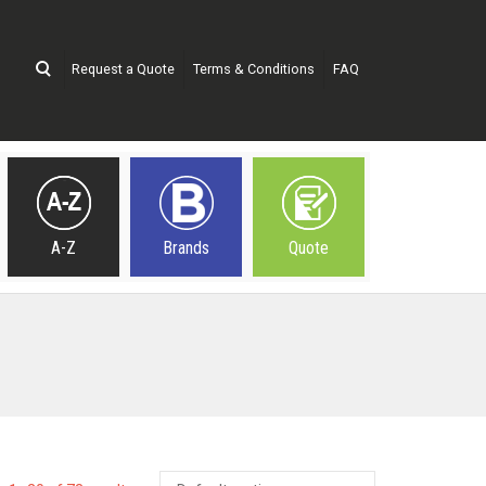
Request a Quote
Terms & Conditions
FAQ
A-Z
Brands
Quote