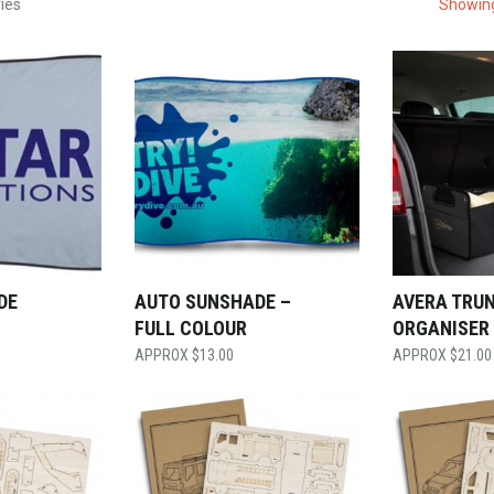
ies
Showing
DE
AUTO SUNSHADE –
AVERA TRU
FULL COLOUR
ORGANISER
$
13.00
$
21.00