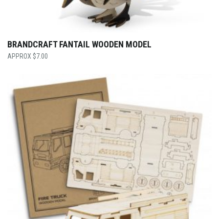
BRANDCRAFT FANTAIL WOODEN MODEL
$
7.00