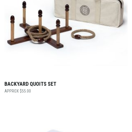
BACKYARD QUOITS SET
$
55.00