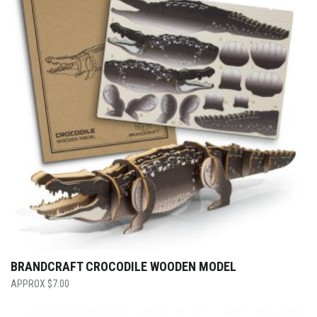
BRANDCRAFT CROCODILE WOODEN MODEL
$
7.00