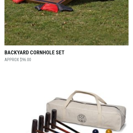
BACKYARD CORNHOLE SET
$
96.00