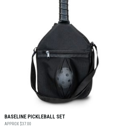
BASELINE PICKLEBALL SET
$
37.00