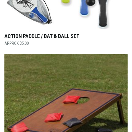
ACTION PADDLE / BAT & BALL SET
$
5.00