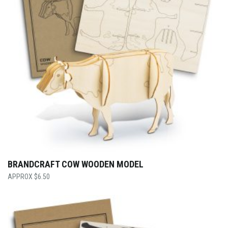
BRANDCRAFT COW WOODEN MODEL
$
6.50