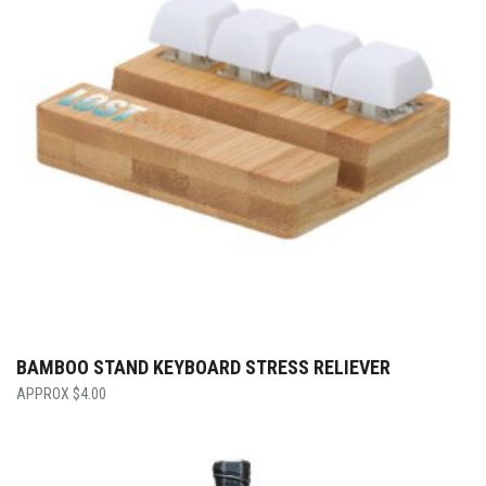
BAMBOO STAND KEYBOARD STRESS RELIEVER
$
4.00