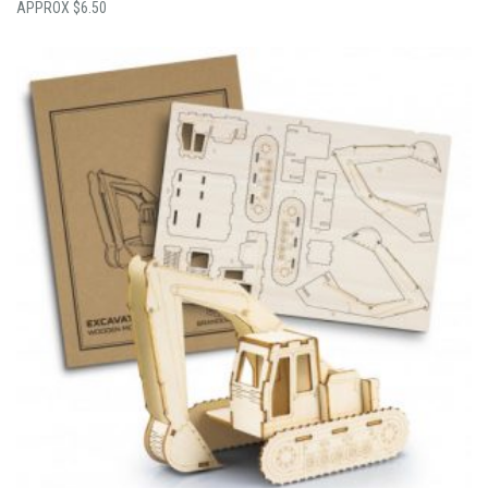
$
6.50