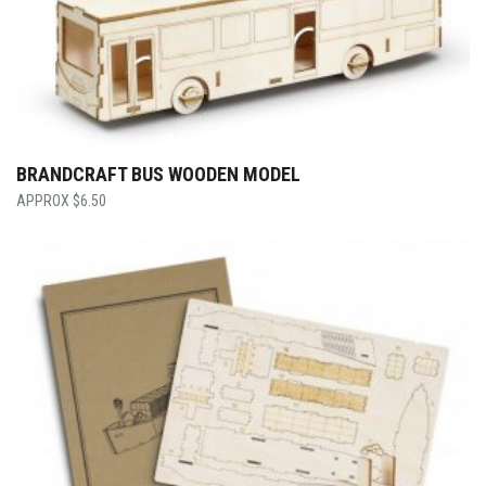
BRANDCRAFT BUS WOODEN MODEL
$
6.50