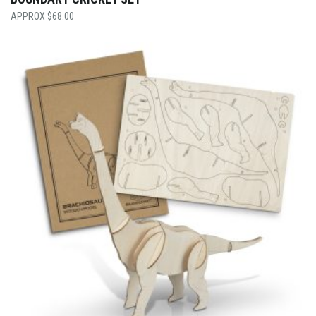
$
68.00