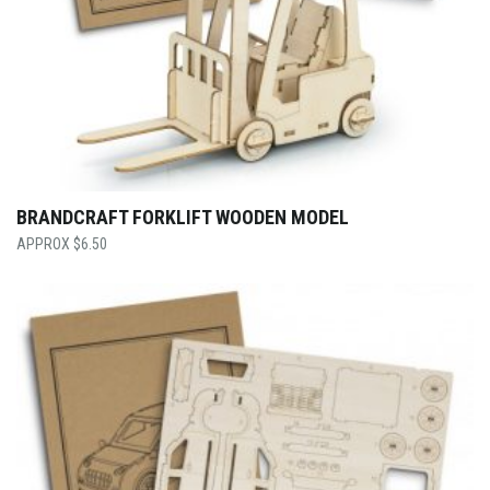
BRANDCRAFT FORKLIFT WOODEN MODEL
$
6.50