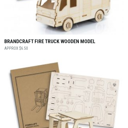
BRANDCRAFT FIRE TRUCK WOODEN MODEL
$
6.50