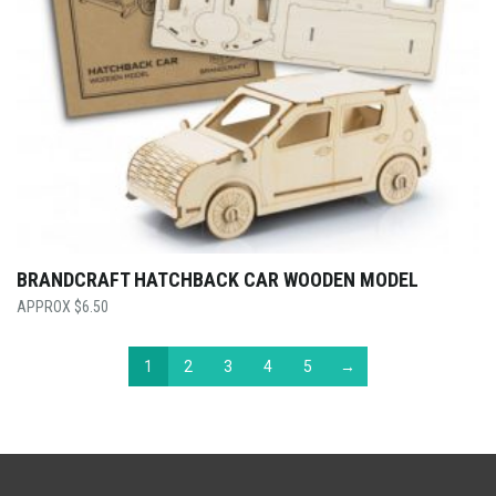
BRANDCRAFT HATCHBACK CAR WOODEN MODEL
$
6.50
1
2
3
4
5
→