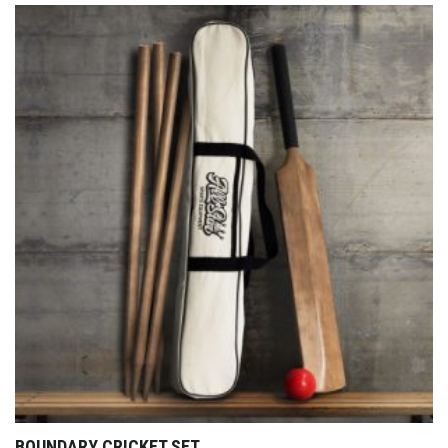
BOUNDARY CRICKET SET