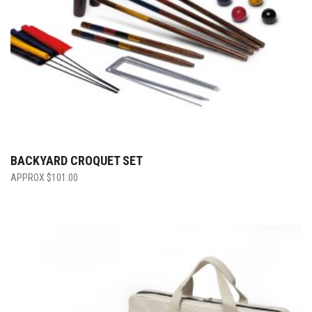
BACKYARD CROQUET SET
$
101.00