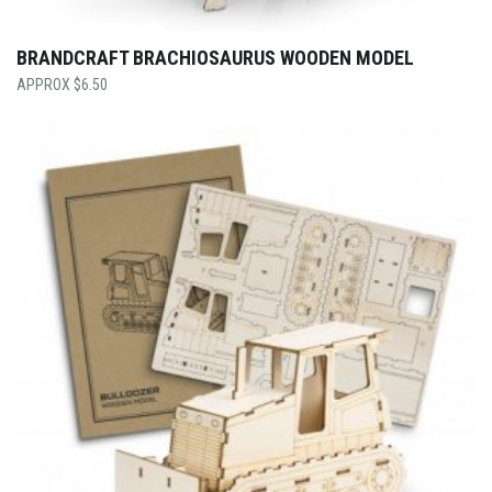
BRANDCRAFT BRACHIOSAURUS WOODEN MODEL
$
6.50