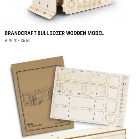
BRANDCRAFT BULLDOZER WOODEN MODEL
$
6.50