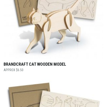
BRANDCRAFT CAT WOODEN MODEL
$
6.50