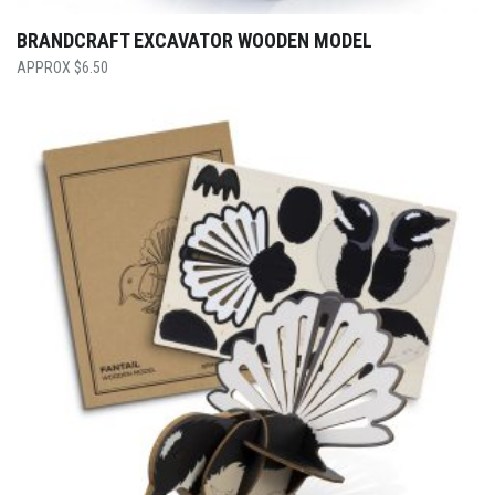
BRANDCRAFT EXCAVATOR WOODEN MODEL
$
6.50