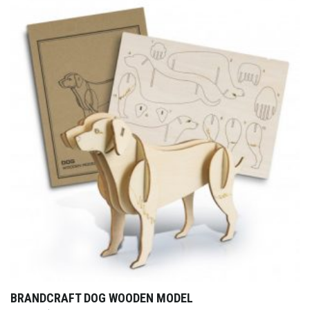
BRANDCRAFT DOG WOODEN MODEL