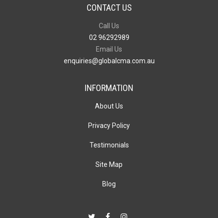
CONTACT US
Call Us
02 96292989
Email Us
enquiries@globalcma.com.au
INFORMATION
About Us
Privacy Policy
Testimonials
Site Map
Blog