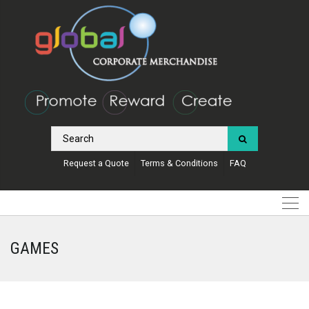
Request a Quote
Terms & Conditions
FAQ
GAMES