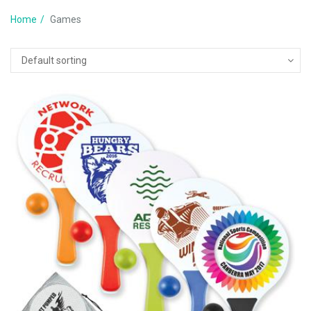
Home
Games