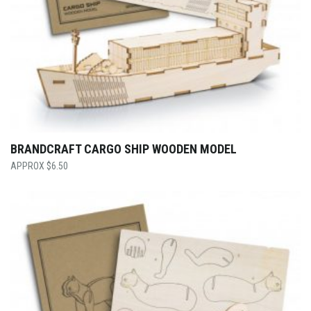
BRANDCRAFT CARGO SHIP WOODEN MODEL
$
6.50