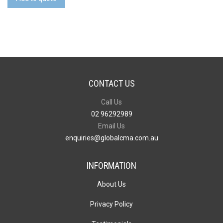
Model
quantity
CONTACT US
Call Us
02 96292989
Email Us
enquiries@globalcma.com.au
INFORMATION
About Us
Privacy Policy