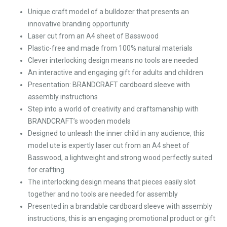
Unique craft model of a bulldozer that presents an
innovative branding opportunity
Laser cut from an A4 sheet of Basswood
Plastic-free and made from 100% natural materials
Clever interlocking design means no tools are needed
An interactive and engaging gift for adults and children
Presentation: BRANDCRAFT cardboard sleeve with
assembly instructions
Step into a world of creativity and craftsmanship with
BRANDCRAFT’s wooden models
Designed to unleash the inner child in any audience, this
model ute is expertly laser cut from an A4 sheet of
Basswood, a lightweight and strong wood perfectly suited
for crafting
The interlocking design means that pieces easily slot
together and no tools are needed for assembly
Presented in a brandable cardboard sleeve with assembly
instructions, this is an engaging promotional product or gift