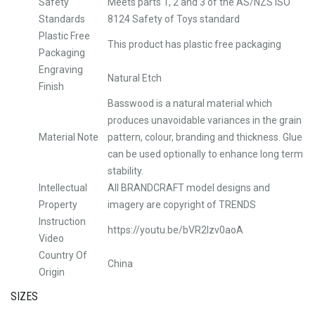
Safety
Meets parts 1, 2 and 3 of the AS/NZS ISO
Standards
8124 Safety of Toys standard
Plastic Free
This product has plastic free packaging
Packaging
Engraving
Natural Etch
Finish
Basswood is a natural material which
produces unavoidable variances in the grain
Material Note
pattern, colour, branding and thickness. Glue
can be used optionally to enhance long term
stability.
Intellectual
All BRANDCRAFT model designs and
Property
imagery are copyright of TRENDS
Instruction
https://youtu.be/bVR2Izv0aoA
Video
Country Of
China
Origin
SIZES