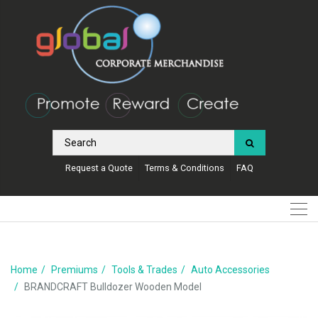
Request a Quote
Terms & Conditions
FAQ
Home
Premiums
Tools & Trades
Auto Accessories
BRANDCRAFT Bulldozer Wooden Model