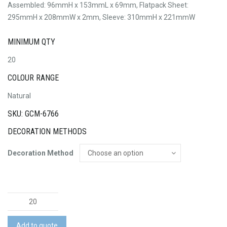
Assembled: 96mmH x 153mmL x 69mm, Flatpack Sheet:
295mmH x 208mmW x 2mm, Sleeve: 310mmH x 221mmW
MINIMUM QTY
20
COLOUR RANGE
Natural
SKU: GCM-6766
DECORATION METHODS
Decoration Method
BRANDCRAFT
Bulldozer
Wooden
Add to quote