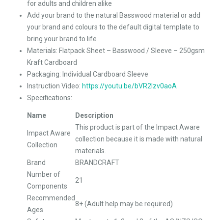
for adults and children alike
Add your brand to the natural Basswood material or add
your brand and colours to the default digital template to
bring your brand to life
Materials: Flatpack Sheet – Basswood / Sleeve – 250gsm
Kraft Cardboard
Packaging: Individual Cardboard Sleeve
Instruction Video:
https://youtu.be/bVR2Izv0aoA
Specifications:
Name
Description
This product is part of the Impact Aware
Impact Aware
collection because it is made with natural
Collection
materials.
Brand
BRANDCRAFT
Number of
21
Components
Recommended
8+ (Adult help may be required)
Ages