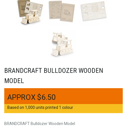
BRANDCRAFT BULLDOZER WOODEN
MODEL
$
6.50
Based on 1,000 units printed 1 colour
BRANDCRAFT Bulldozer Wooden Model