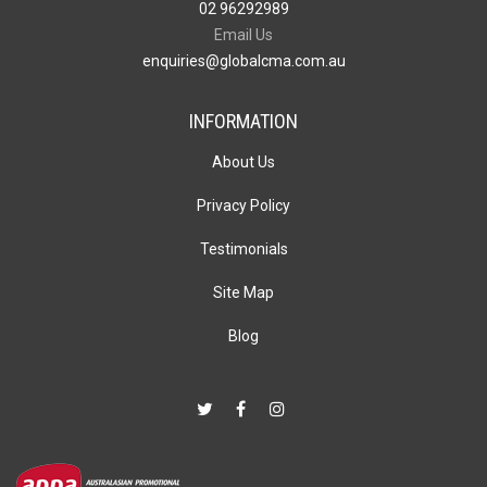
02 96292989
Email Us
enquiries@globalcma.com.au
INFORMATION
About Us
Privacy Policy
Testimonials
Site Map
Blog