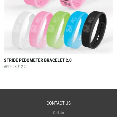
STRIDE PEDOMETER BRACELET 2.0
$
12.00
CONTACT US
Call Us