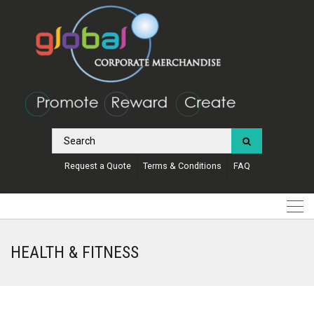
Request a Quote
Terms & Conditions
FAQ
HEALTH & FITNESS