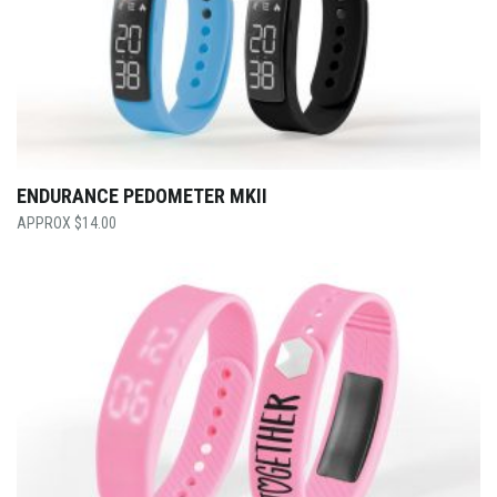
ENDURANCE PEDOMETER MKII
$
14.00