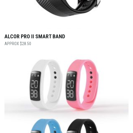
ALCOR PRO II SMART BAND
$
28.50