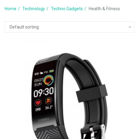
Home
Technology
Techno Gadgets
Health & Fitness