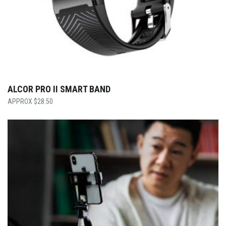
ALCOR PRO II SMART BAND
$
28.50