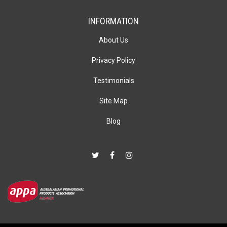
INFORMATION
About Us
Privacy Policy
Testimonials
Site Map
Blog