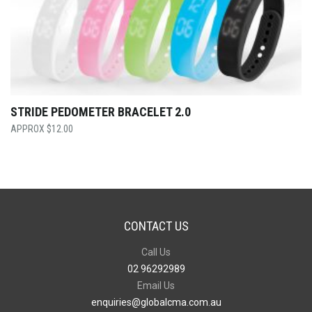
STRIDE PEDOMETER BRACELET 2.0
$
12.00
CONTACT US
Call Us
02 96292989
Email Us
enquiries@globalcma.com.au