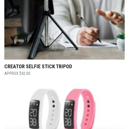
CREATOR SELFIE STICK TRIPOD
$
42.00