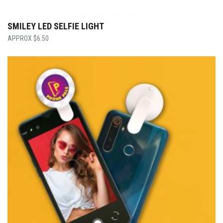
SMILEY LED SELFIE LIGHT
$
6.50