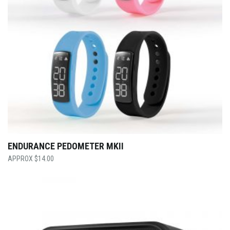
ENDURANCE PEDOMETER MKII
$
14.00