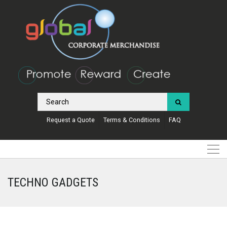
Request a Quote
Terms & Conditions
FAQ
TECHNO GADGETS