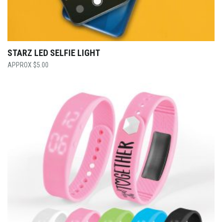
STARZ LED SELFIE LIGHT
$
5.00