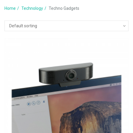
Home
Technology
Techno Gadgets