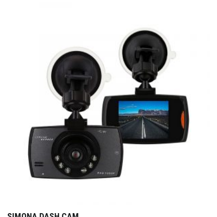
SIMONA DASH CAM