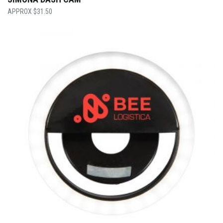
$
31.50