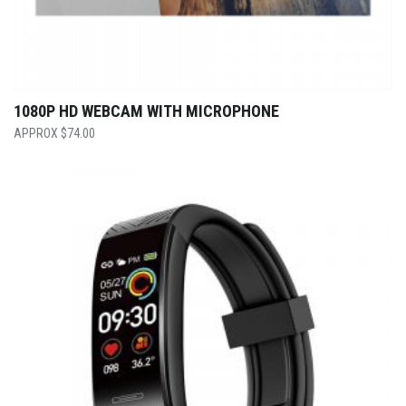
1080P HD WEBCAM WITH MICROPHONE
$
74.00