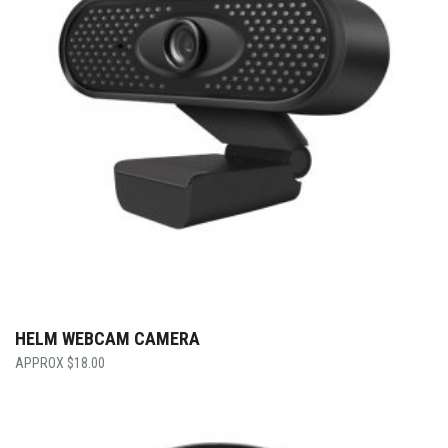
HELM WEBCAM CAMERA
$
18.00