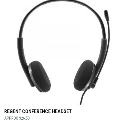
REGENT CONFERENCE HEADSET
$
26.50