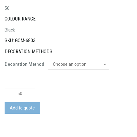
50
COLOUR RANGE
Black
SKU: GCM-6803
DECORATION METHODS
Decoration Method
Helm
Webcam
Camera
Add to quote
quantity