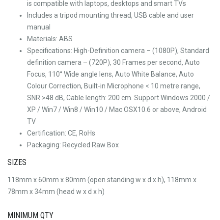
is compatible with laptops, desktops and smart TVs
Includes a tripod mounting thread, USB cable and user
manual
Materials: ABS
Specifications: High-Definition camera – (1080P), Standard
definition camera – (720P), 30 Frames per second, Auto
Focus, 110° Wide angle lens, Auto White Balance, Auto
Colour Correction, Built-in Microphone < 10 metre range,
SNR >48 dB, Cable length: 200 cm. Support Windows 2000 /
XP / Win7 / Win8 / Win10 / Mac OSX10.6 or above, Android
TV
Certification: CE, RoHs
Packaging: Recycled Raw Box
SIZES
118mm x 60mm x 80mm (open standing w x d x h), 118mm x
78mm x 34mm (head w x d x h)
MINIMUM QTY