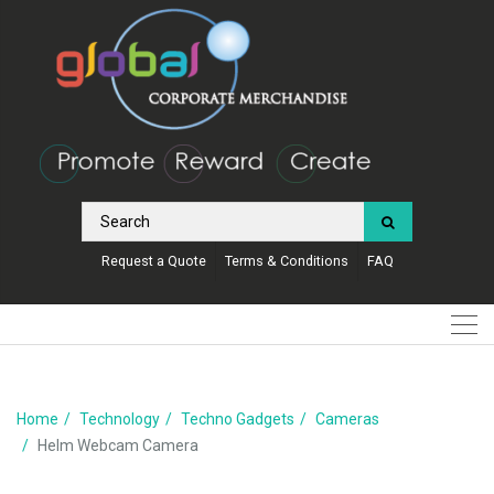
Request a Quote
Terms & Conditions
FAQ
Home
Technology
Techno Gadgets
Cameras
Helm Webcam Camera