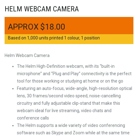
HELM WEBCAM CAMERA
$
18.00
Based on 1,000 units printed 1 colour, 1 position
Helm Webcam Camera
The Helm High-Definition webcam, with its “built-in
microphone” and “Plug and Play” connectivity is the perfect
tool for those working or studying at home or on the go
Featuring an auto-focus, wide-angle, high-resolution optical
lens, 30 frames/second video speed, noise-cancelling
circuitry and fully adjustable clip-stand that make this
webcam ideal for live streaming, video chats and
conference calls
The Helm supports a wide variety of video conferencing
software such as Skype and Zoom while at the same time