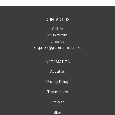
CONTACT US
Call Us
02 96292989
Email Us
enquiries@globalcma.com.au
INFORMATION
About Us
Privacy Policy
Testimonials
Site Map
Blog