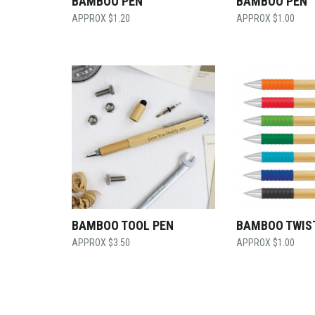
BAMBOO PEN
BAMBOO PEN
$
1.20
$
1.00
BAMBOO TOOL PEN
BAMBOO TWIS
$
3.50
$
1.00