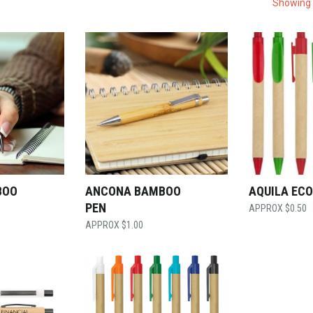
Showing 
BOO
ANCONA BAMBOO
AQUILA ECO
PEN
$
0.50
$
1.00