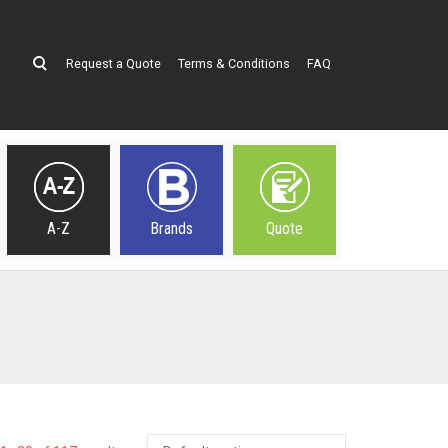
Request a Quote
Terms & Conditions
FAQ
A-Z
Brands
Quote