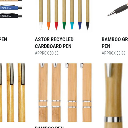
PEN
ASTOR RECYCLED
BAMBOO GR
CARDBOARD PEN
PEN
$
0.60
$
3.00