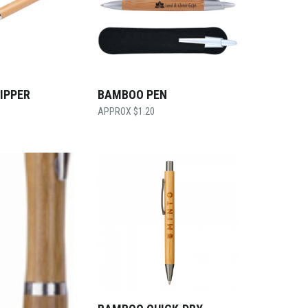
IPPER
BAMBOO PEN
$
1.20