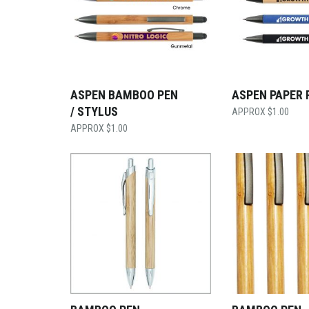
ASPEN BAMBOO PEN
ASPEN PAPER 
/ STYLUS
$
1.00
$
1.00