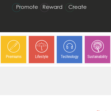
Premiums
Lifestyle
Technology
Sustainability