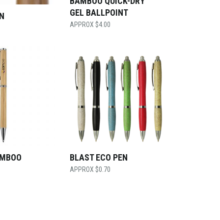
BAMBOO QUICK-DRY
GEL BALLPOINT
N
$
4.00
AMBOO
BLAST ECO PEN
$
0.70