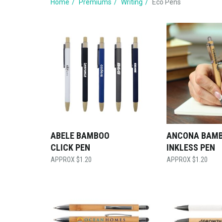
Home
Premiums
Writing
Eco Pens
ABELE BAMBOO
ANCONA BAM
CLICK PEN
INKLESS PEN
$
1.20
$
1.20