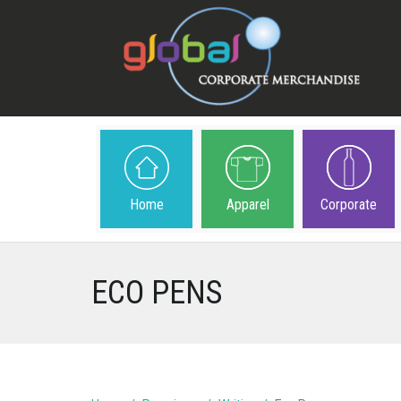
Home
Apparel
Corporate
ECO PENS