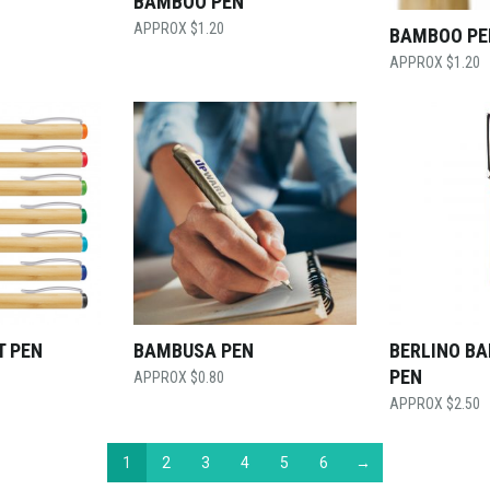
BAMBOO PEN
$
1.20
BAMBOO PE
$
1.20
T PEN
BAMBUSA PEN
BERLINO B
PEN
$
0.80
$
2.50
1
2
3
4
5
6
→