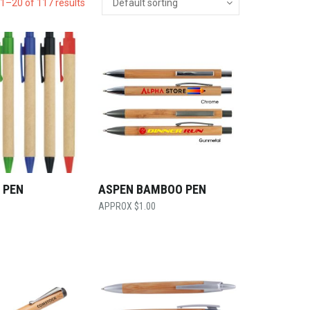
1–20 of 117 results
 PEN
ASPEN BAMBOO PEN
$
1.00