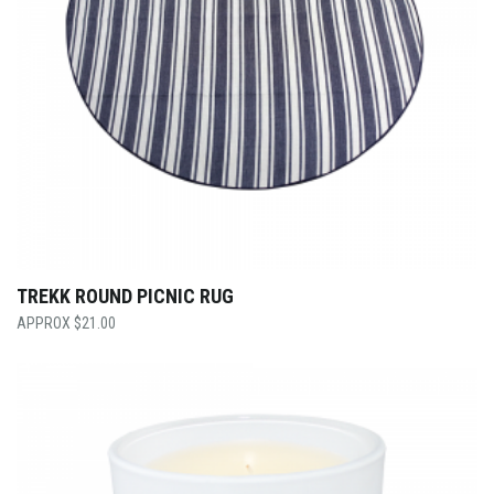
TREKK ROUND PICNIC RUG
$
21.00