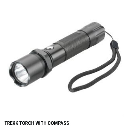
TREKK TORCH WITH COMPASS