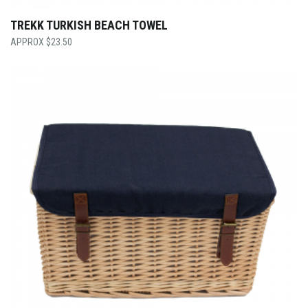
TREKK TURKISH BEACH TOWEL
$
23.50