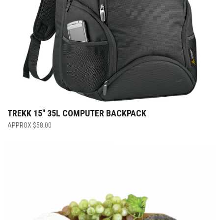
TREKK 15″ 35L COMPUTER BACKPACK
$
58.00