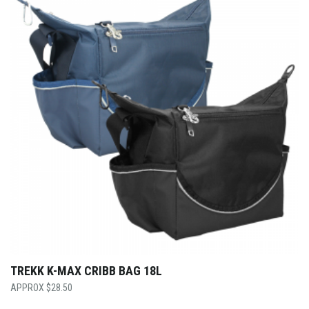
TREKK K-MAX CRIBB BAG 18L
$
28.50