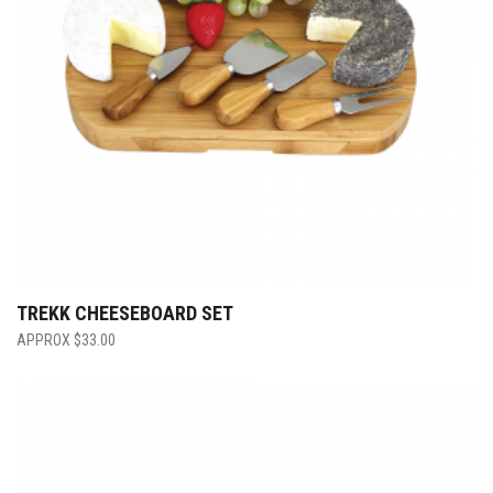
TREKK CHEESEBOARD SET
$
33.00