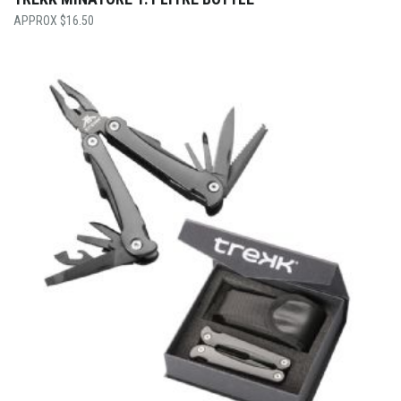
$
16.50