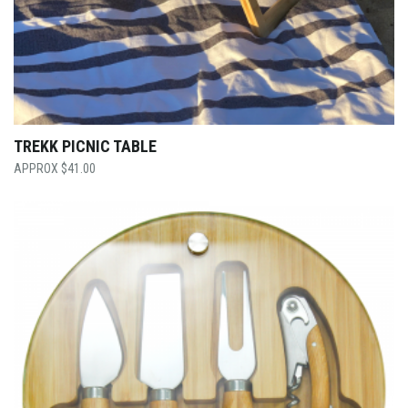
TREKK PICNIC TABLE
$
41.00