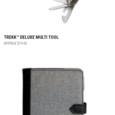
TREKK™ DELUXE MULTI TOOL
$
19.00