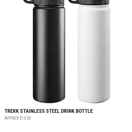
TREKK STAINLESS STEEL DRINK BOTTLE
$
13.50