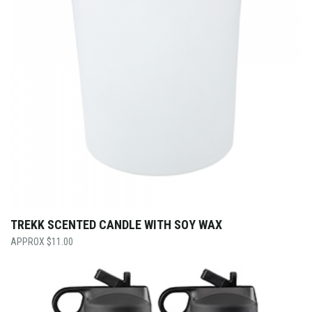
TREKK SCENTED CANDLE WITH SOY WAX
$
11.00