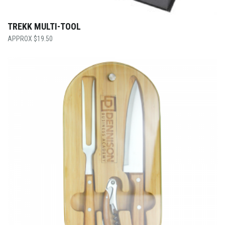
TREKK MULTI-TOOL
$
19.50