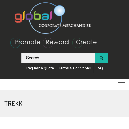
Request a Quote
Terms & Conditions
FAQ
TREKK