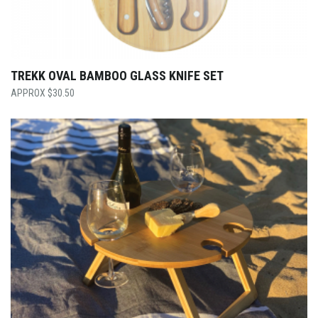
TREKK OVAL BAMBOO GLASS KNIFE SET
$
30.50