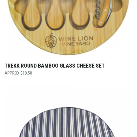
TREKK ROUND BAMBOO GLASS CHEESE SET
$
19.50