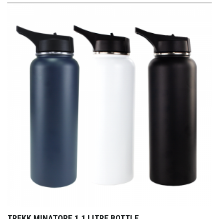
TREKK MINATORE 1.1 LITRE BOTTLE