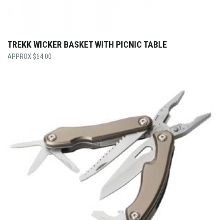
TREKK WICKER BASKET WITH PICNIC TABLE
$
64.00