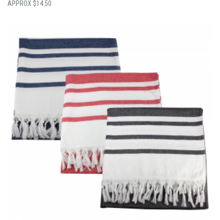
$
14.50