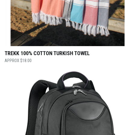
TREKK 100% COTTON TURKISH TOWEL
$
18.00