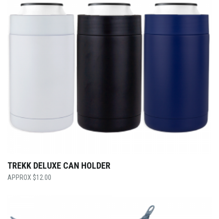
TREKK DELUXE CAN HOLDER
$
12.00