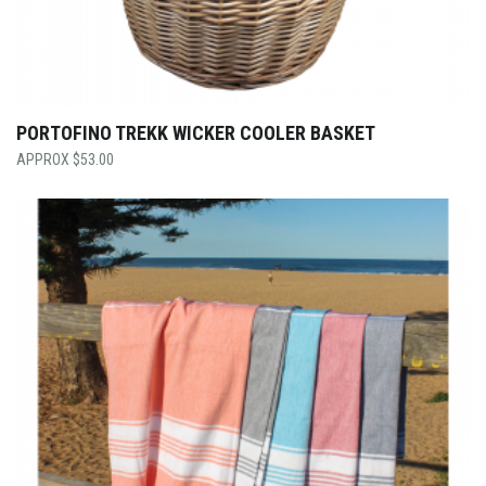
PORTOFINO TREKK WICKER COOLER BASKET
$
53.00