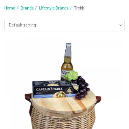
Home
Brands
Lifestyle Brands
Trekk