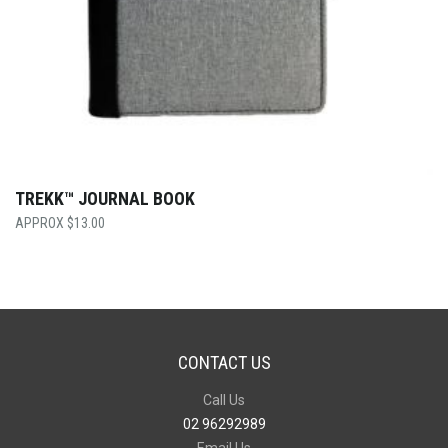
TREKK™ JOURNAL BOOK
$
13.00
CONTACT US
Call Us
02 96292989
Email Us