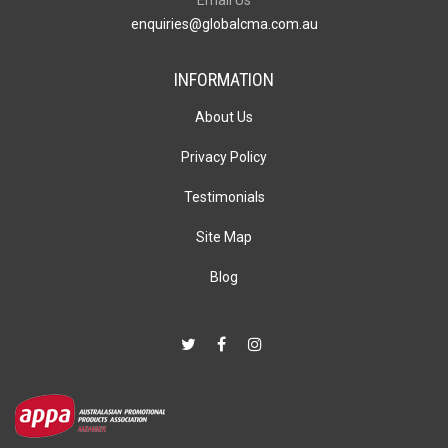
enquiries@globalcma.com.au
INFORMATION
About Us
Privacy Policy
Testimonials
Site Map
Blog