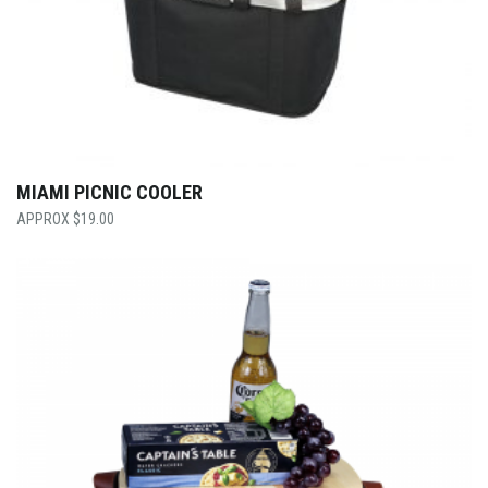
MIAMI PICNIC COOLER
$
19.00