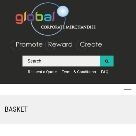
Request a Quote
Terms & Conditions
FAQ
BASKET