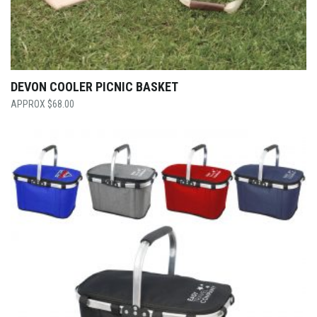
DEVON COOLER PICNIC BASKET
$
68.00