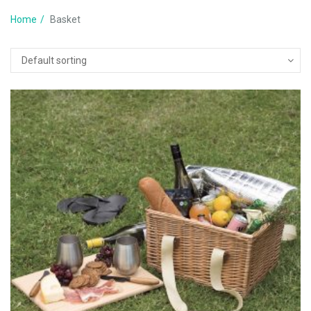
Home
Basket