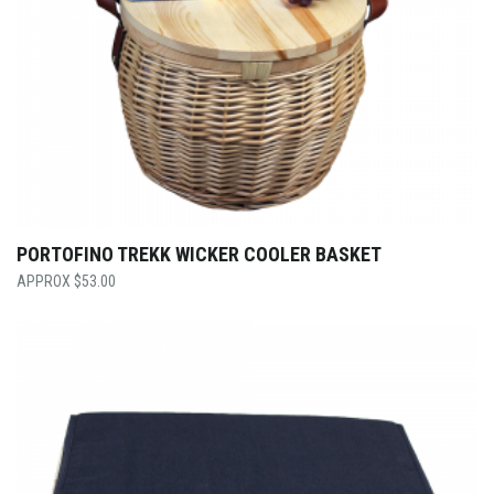
PORTOFINO TREKK WICKER COOLER BASKET
$
53.00