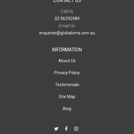
CONTACT US
Call Us
02 96292989
Email Us
enquiries@globalcma.com.au
INFORMATION
About Us
Privacy Policy
Testimonials
Site Map
Blog