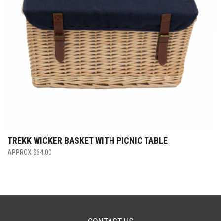
TREKK WICKER BASKET WITH PICNIC TABLE
$
64.00