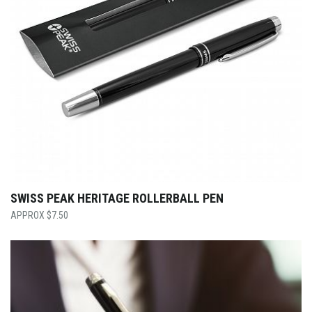
SWISS PEAK HERITAGE ROLLERBALL PEN
$
7.50