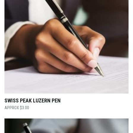
SWISS PEAK LUZERN PEN
$
3.00