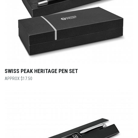
SWISS PEAK HERITAGE PEN SET
$
17.50