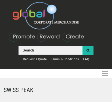
Request a Quote
Terms & Conditions
FAQ
SWISS PEAK