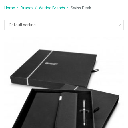
Home
Brands
Writing Brands
Swiss Peak