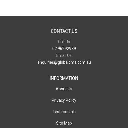
CONTACT US
Call Us
02 96292989
Email Us
enquiries@globalcma.com.au
INFORMATION
About Us
Privacy Policy
Testimonials
Site Map