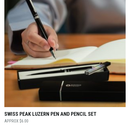
SWISS PEAK LUZERN PEN AND PENCIL SET
$
6.00