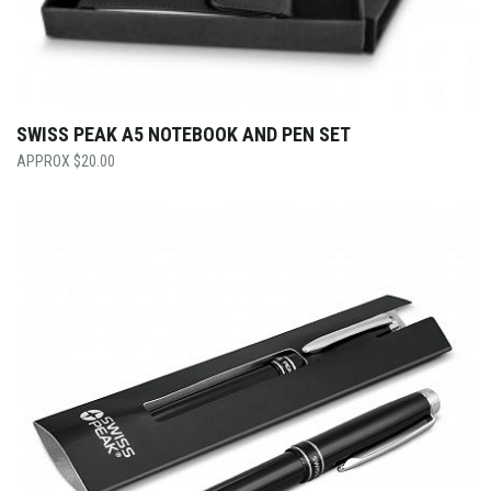
SWISS PEAK A5 NOTEBOOK AND PEN SET
$
20.00