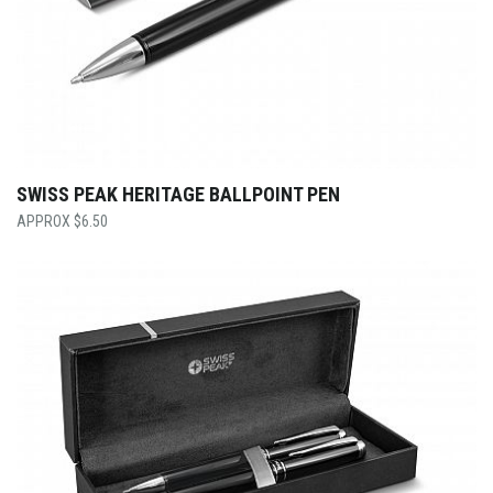
SWISS PEAK HERITAGE BALLPOINT PEN
$
6.50