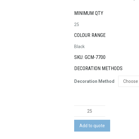
MINIMUM QTY
25
COLOUR RANGE
Black
SKU: GCM-7700
DECORATION METHODS
Decoration Method
Swiss
Peak
A5
Add to quote
Notebook
and