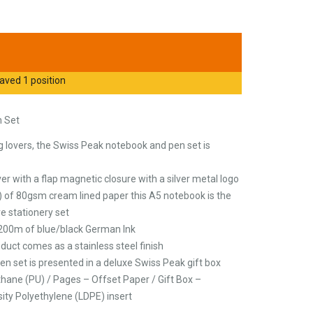
aved 1 position
n Set
ng lovers, the Swiss Peak notebook and pen set is
r with a flap magnetic closure with a silver metal logo
 of 80gsm cream lined paper this A5 notebook is the
ve stationery set
200m of blue/black German Ink
duct comes as a stainless steel finish
en set is presented in a deluxe Swiss Peak gift box
thane (PU) / Pages – Offset Paper / Gift Box –
ity Polyethylene (LDPE) insert