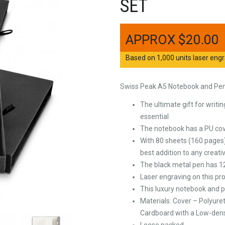
SET
$
20.00
Based on 1,000 units laser engr
Swiss Peak A5 Notebook and Pe
The ultimate gift for writi
essential
The notebook has a PU cove
With 80 sheets (160 pages)
best addition to any creati
The black metal pen has 1
Laser engraving on this pro
This luxury notebook and p
Materials: Cover – Polyure
Cardboard with a Low-dens
Loose packed