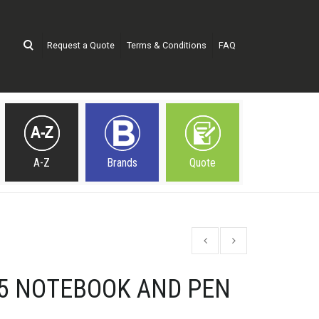
Request a Quote
Terms & Conditions
FAQ
A-Z
Brands
Quote
A5 NOTEBOOK AND PEN