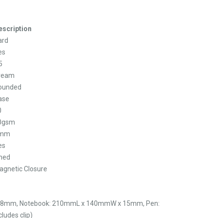
escription
ard
es
5
ream
ounded
ase
0
0gsm
mm
es
ined
agnetic Closure
28mm, Notebook: 210mmL x 140mmW x 15mm, Pen:
udes clip)