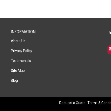
Pen
Set
quantity
INFORMATION
About Us
Privacy Policy
Testimonials
Site Map
Blog
Request a Quote
Terms & Condi