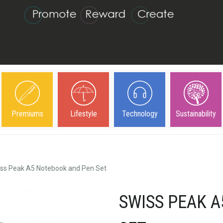
Premiums
Lifestyle
Technology
Sustainability
ss Peak A5 Notebook and Pen Set
SWISS PEAK 