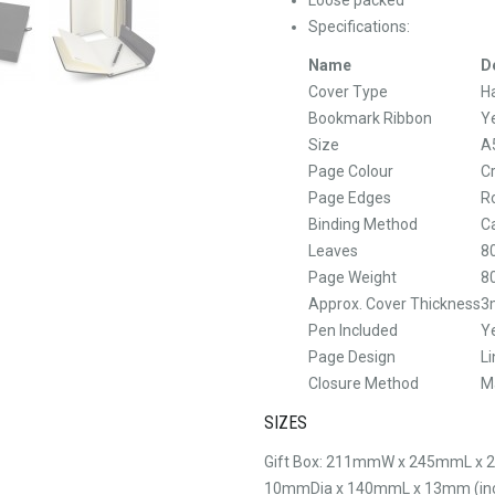
Specifications:
Name
D
Cover Type
H
Bookmark Ribbon
Y
Size
A
Page Colour
C
Page Edges
R
Binding Method
C
Leaves
8
Page Weight
8
Approx. Cover Thickness
3
Pen Included
Y
Page Design
L
Closure Method
M
SIZES
Gift Box: 211mmW x 245mmL x 
10mmDia x 140mmL x 13mm (incl