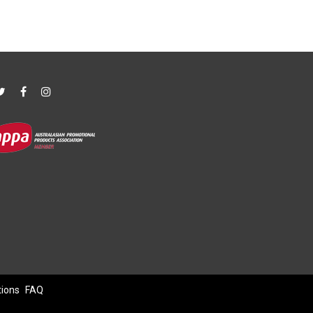
tions
FAQ