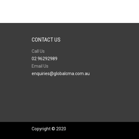
CONTACT US
Call Us
02 96292989
Email Us
enquiries@globalcma.com.au
Copyright © 2020