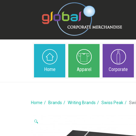
Home
Apparel
Corporate
Home
Brands
Writing Brands
Swiss Peak
Swi
🔍