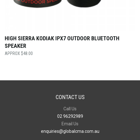
HIGH SIERRA KODIAK IPX7 OUTDOOR BLUETOOTH
SPEAKER
$
48.00
CONTACT US
Call Us
02 96292989
Email Us
enquiries@globalcma.com.au