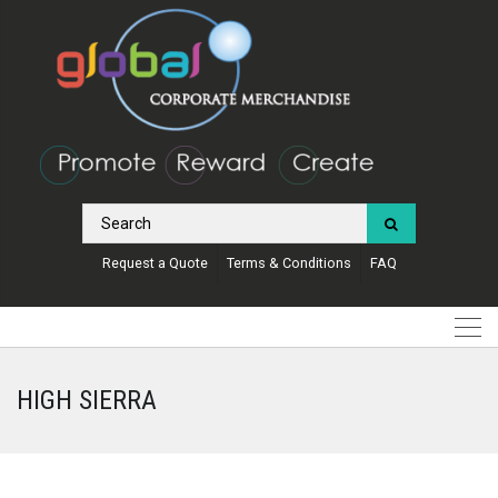
Request a Quote
Terms & Conditions
FAQ
HIGH SIERRA