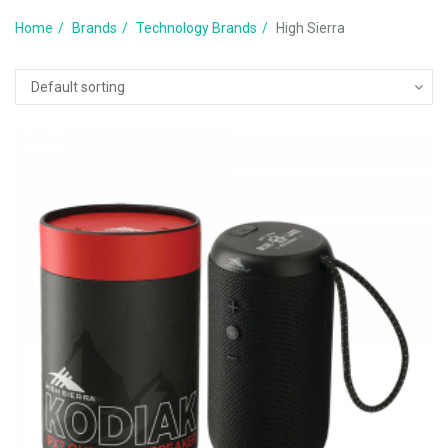
Home
Brands
Technology Brands
High Sierra