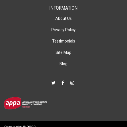
INFORMATION
About Us
Privacy Policy
Testimonials
Site Map
Blog