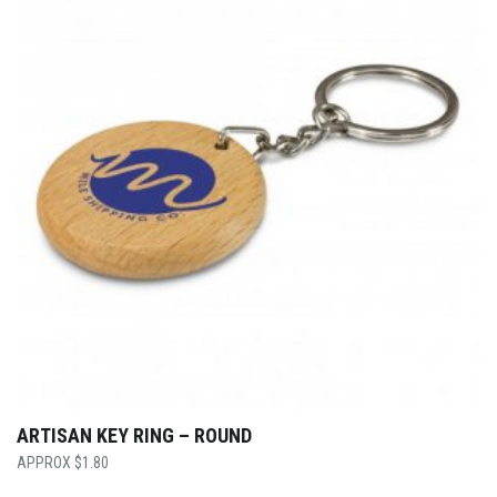
ARTISAN KEY RING – ROUND
$
1.80