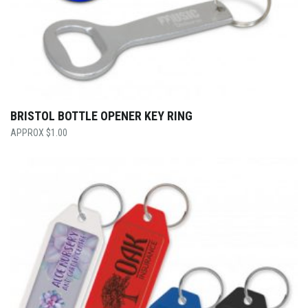
BRISTOL BOTTLE OPENER KEY RING
$
1.00