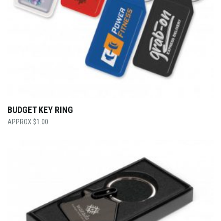
BUDGET KEY RING
$
1.00