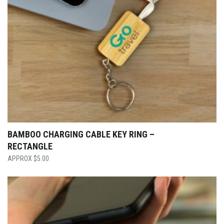
BAMBOO CHARGING CABLE KEY RING –
RECTANGLE
$
5.00