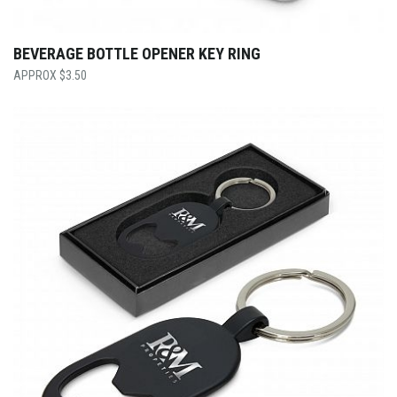
BEVERAGE BOTTLE OPENER KEY RING
$
3.50