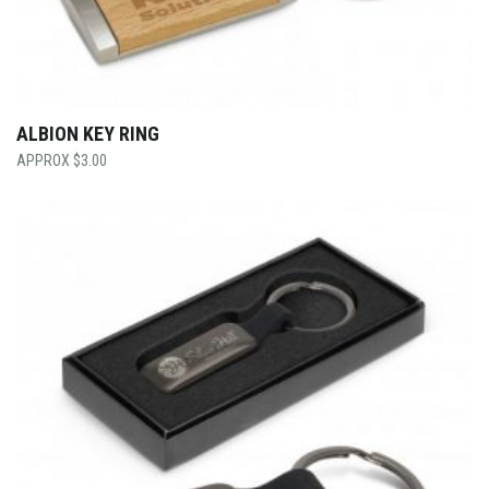
ALBION KEY RING
$
3.00