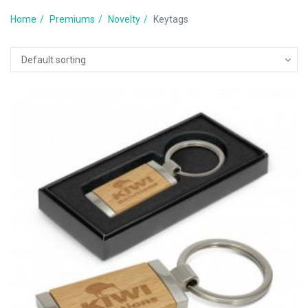
Home
Premiums
Novelty
Keytags