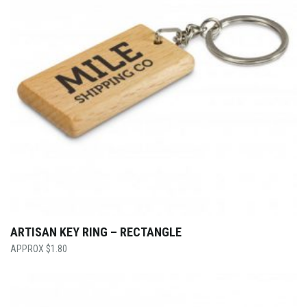
ARTISAN KEY RING – RECTANGLE
$
1.80