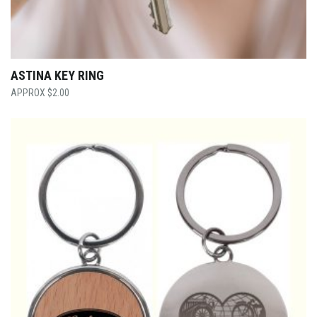
ASTINA KEY RING
$
2.00