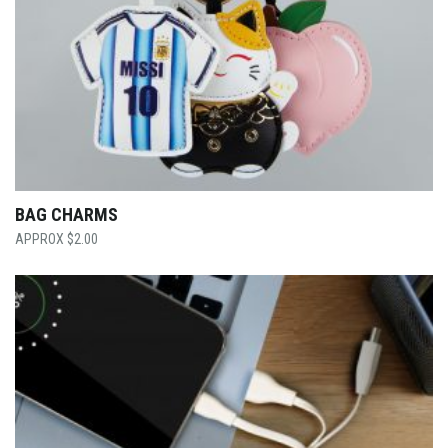
BAG CHARMS
$
2.00