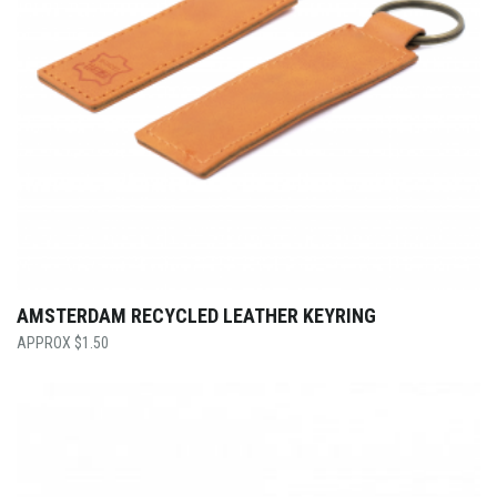
AMSTERDAM RECYCLED LEATHER KEYRING
$
1.50