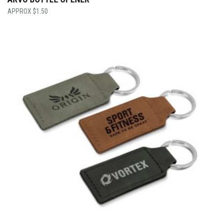
$
1.50