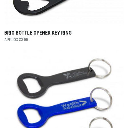
BRIO BOTTLE OPENER KEY RING
$
3.00