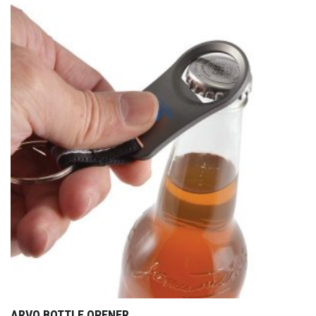
ARVO BOTTLE OPENER