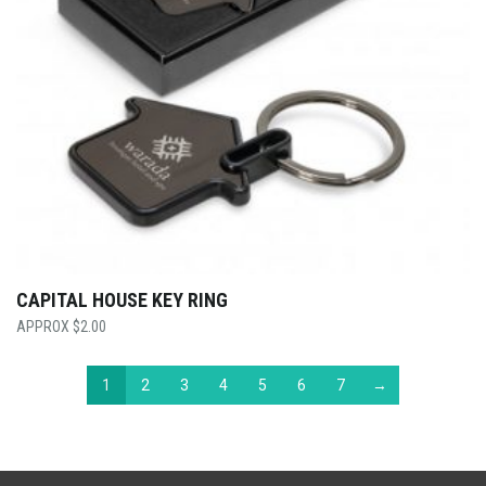
CAPITAL HOUSE KEY RING
$
2.00
1
2
3
4
5
6
7
→