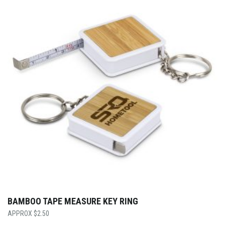
BAMBOO TAPE MEASURE KEY RING
$
2.50