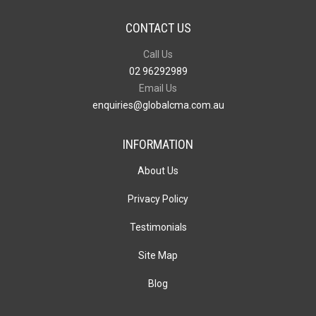
CONTACT US
Call Us
02 96292989
Email Us
enquiries@globalcma.com.au
INFORMATION
About Us
Privacy Policy
Testimonials
Site Map
Blog