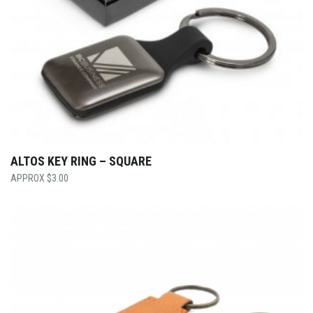
ALTOS KEY RING – SQUARE
$
3.00