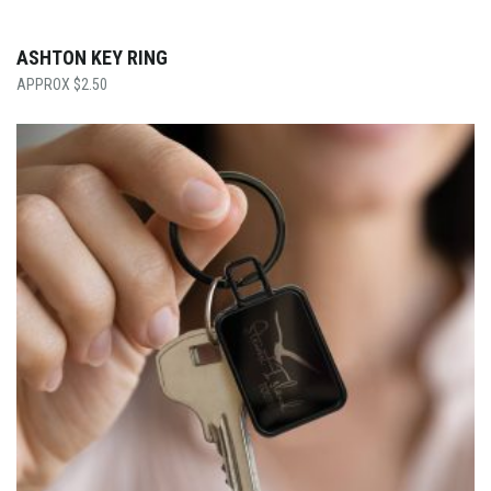
ASHTON KEY RING
$
2.50