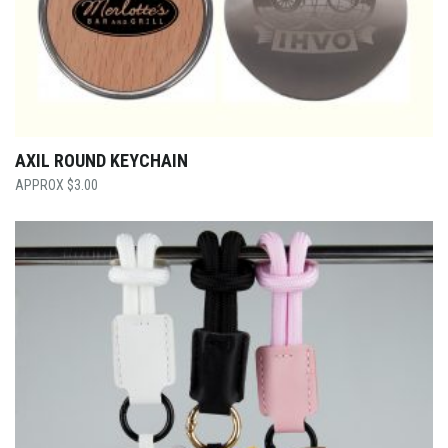
AXIL ROUND KEYCHAIN
$
3.00