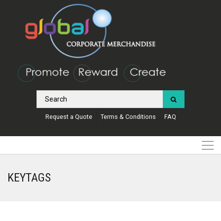
Request a Quote
Terms & Conditions
FAQ
KEYTAGS