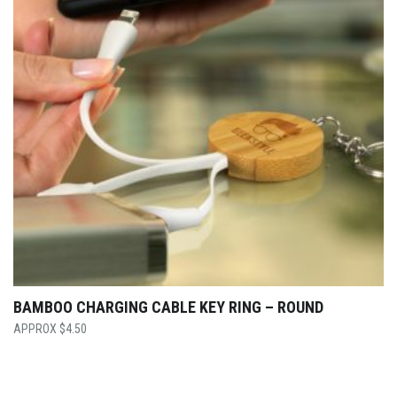
BAMBOO CHARGING CABLE KEY RING – ROUND
$
4.50