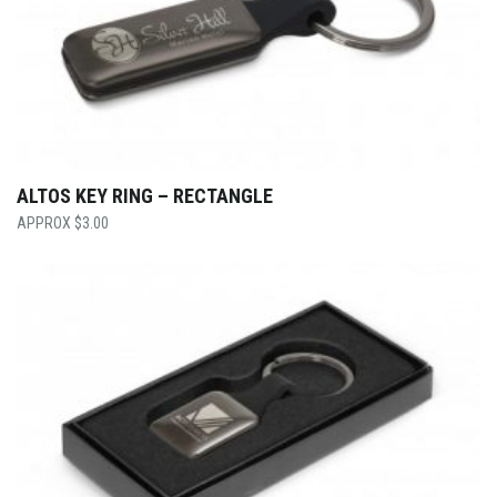
ALTOS KEY RING – RECTANGLE
$
3.00