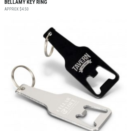
BELLAMY KEY RING
$
4.50