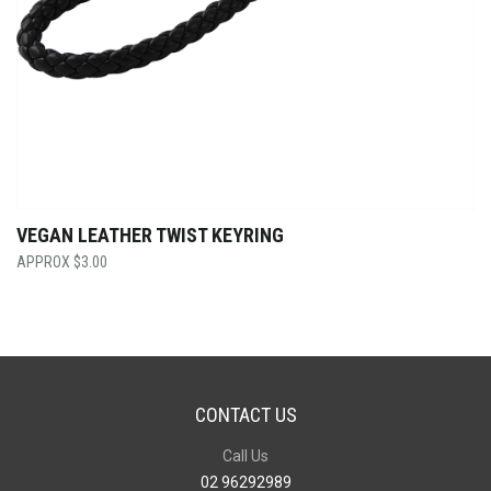
VEGAN LEATHER TWIST KEYRING
$
3.00
CONTACT US
Call Us
02 96292989