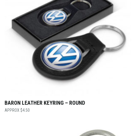
BARON LEATHER KEYRING – ROUND
$
4.50