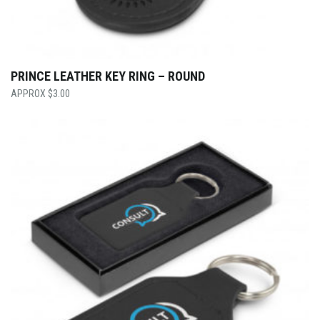
PRINCE LEATHER KEY RING – ROUND
$
3.00