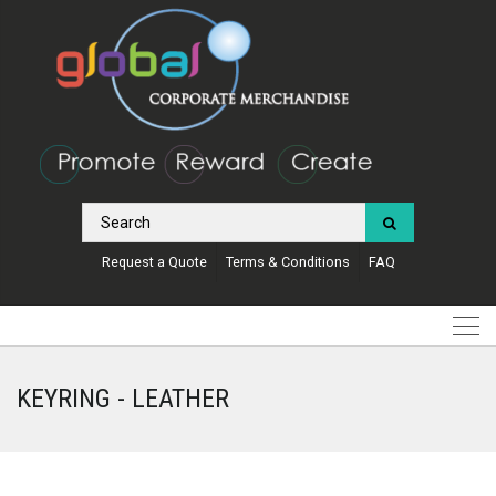
Request a Quote
Terms & Conditions
FAQ
KEYRING - LEATHER