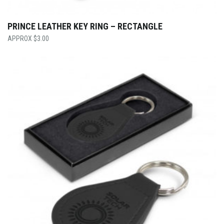
PRINCE LEATHER KEY RING – RECTANGLE
$
3.00