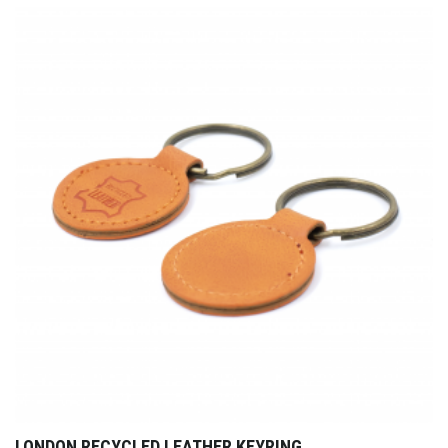
LONDON RECYCLED LEATHER KEYRING