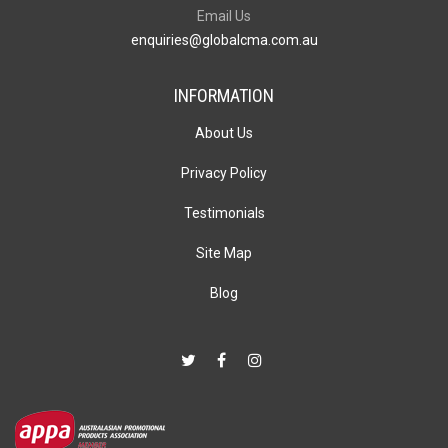
Email Us
enquiries@globalcma.com.au
INFORMATION
About Us
Privacy Policy
Testimonials
Site Map
Blog