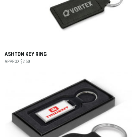
ASHTON KEY RING
$
2.50