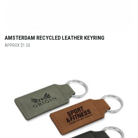
AMSTERDAM RECYCLED LEATHER KEYRING
$
1.50