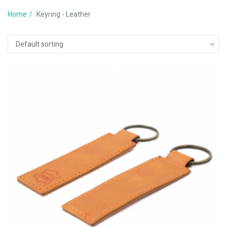
Home
Keyring - Leather