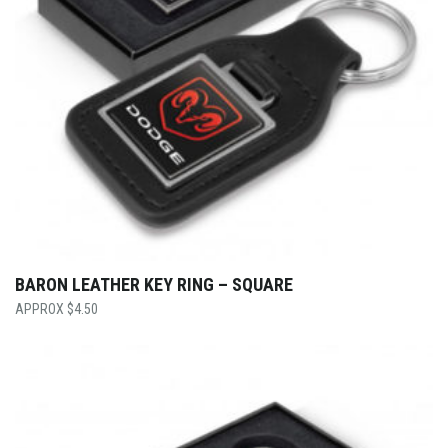
BARON LEATHER KEY RING – SQUARE
$
4.50