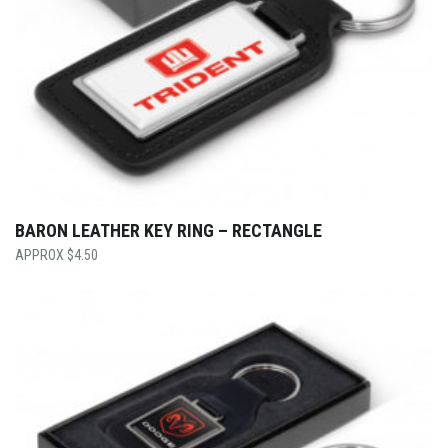
BARON LEATHER KEY RING – RECTANGLE
$
4.50