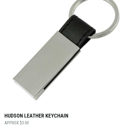
HUDSON LEATHER KEYCHAIN
$
3.00