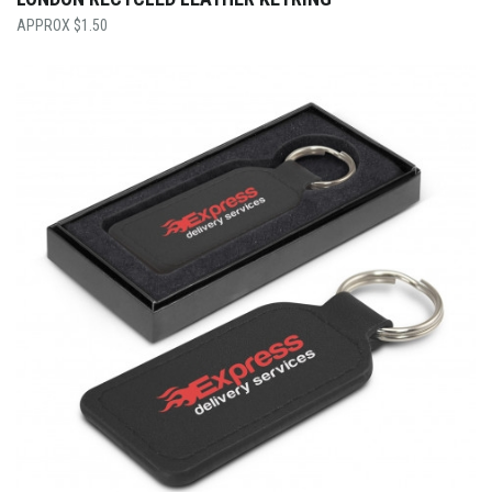
$
1.50