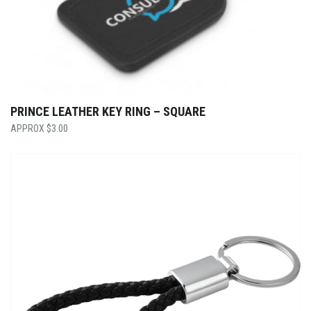
PRINCE LEATHER KEY RING – SQUARE
$
3.00