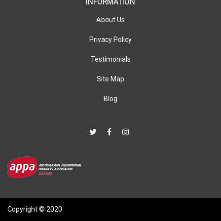
INFORMATION
About Us
Privacy Policy
Testimonials
Site Map
Blog
Copyright © 2020