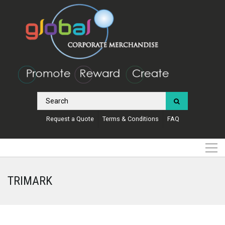
Request a Quote
Terms & Conditions
FAQ
TRIMARK