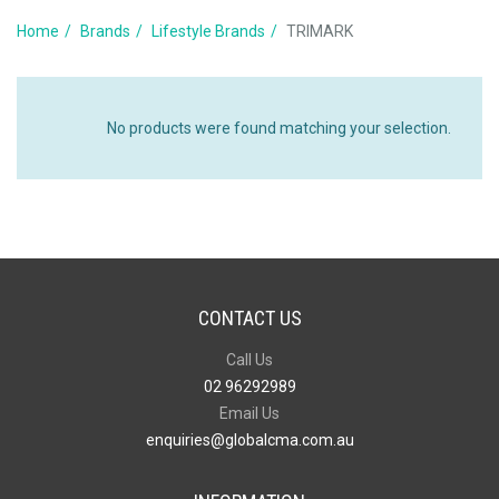
Home
Brands
Lifestyle Brands
TRIMARK
No products were found matching your selection.
CONTACT US
Call Us
02 96292989
Email Us
enquiries@globalcma.com.au