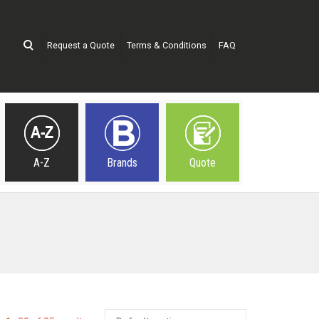
Request a Quote
Terms & Conditions
FAQ
A-Z
Brands
Quote