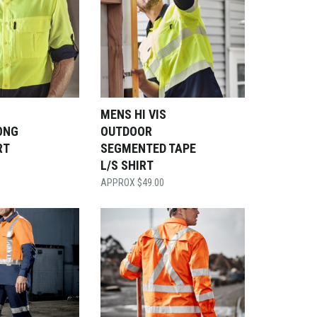
S
MENS HI VIS
ONG
OUTDOOR
RT
SEGMENTED TAPE
L/S SHIRT
$
49.00