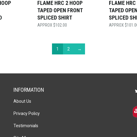
HOOP
FLAME HRC 2 HOOP
FLAME HRC
TAPED OPEN FRONT
TAPED OPE
D
SPLICED SHIRT
SPLICED SH
$
102.00
$
101.0
1
2
→
INFORMATION
About Us
Privacy Policy
Testimonials