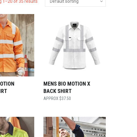
 1–20 of 35 results
MOTION
MENS BIO MOTION X
IRT
BACK SHIRT
$
37.50