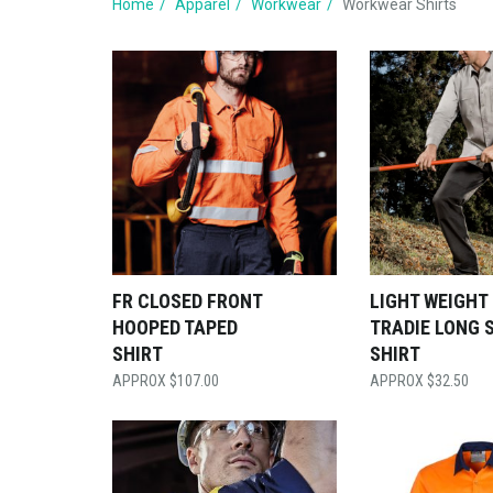
Home
Apparel
Workwear
Workwear Shirts
FR CLOSED FRONT
LIGHT WEIGHT
HOOPED TAPED
TRADIE LONG 
SHIRT
SHIRT
$
107.00
$
32.50