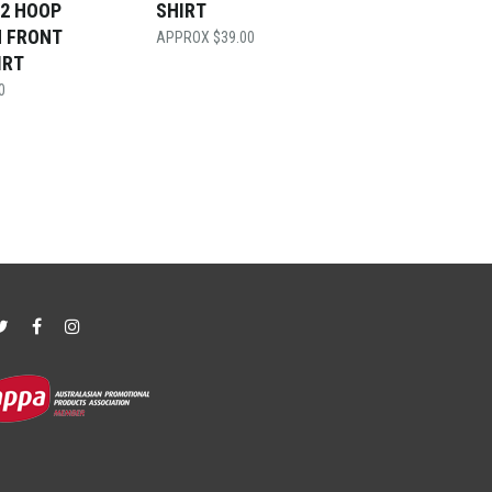
 2 HOOP
SHIRT
N FRONT
$
39.00
IRT
0