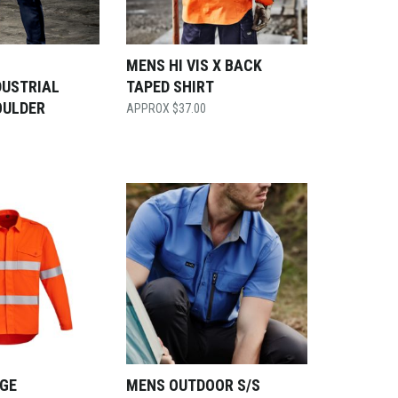
S
MENS HI VIS X BACK
DUSTRIAL
TAPED SHIRT
OULDER
$
37.00
GE
MENS OUTDOOR S/S