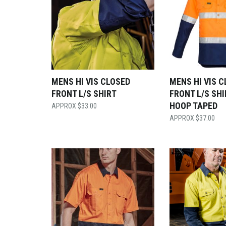
MENS HI VIS CLOSED
MENS HI VIS 
FRONT L/S SHIRT
FRONT L/S SHI
HOOP TAPED
$
33.00
$
37.00