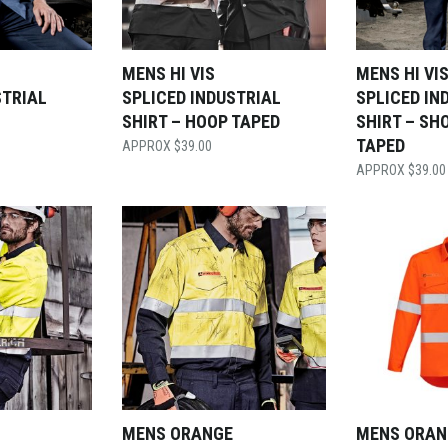
MENS HI VIS
MENS HI VI
STRIAL
SPLICED INDUSTRIAL
SPLICED IN
SHIRT – HOOP TAPED
SHIRT – SH
TAPED
$
39.00
$
39.00
MENS ORANGE
MENS ORAN