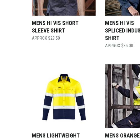
MENS HI VIS SHORT
MENS HI VIS
SLEEVE SHIRT
SPLICED INDU
SHIRT
$
29.50
$
35.00
MENS LIGHTWEIGHT
MENS ORANGE