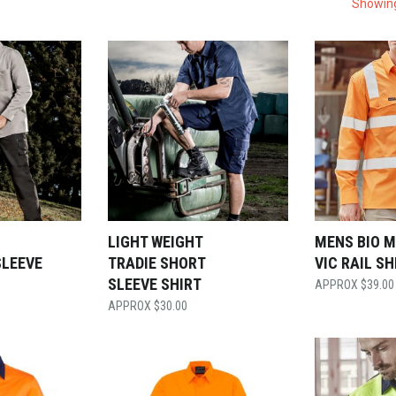
Showing
LIGHT WEIGHT
MENS BIO 
SLEEVE
TRADIE SHORT
VIC RAIL SH
SLEEVE SHIRT
$
39.00
$
30.00