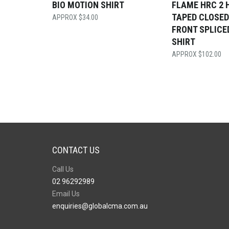
BIO MOTION SHIRT
FLAME HRC 2 
TAPED CLOSED
$
34.00
FRONT SPLICE
SHIRT
$
102.00
CONTACT US
Call Us
02 96292989
Email Us
enquiries@globalcma.com.au