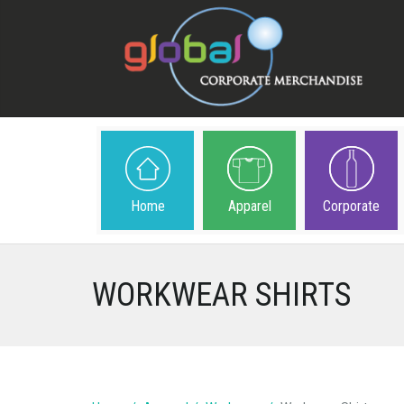
Home
Apparel
Corporate
WORKWEAR SHIRTS