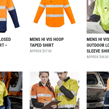
CLOSED
MENS HI VIS HOOP
MENS HI VI
RT –
TAPED SHIRT
OUTDOOR L
SLEEVE SHI
$
37.00
$
44.00