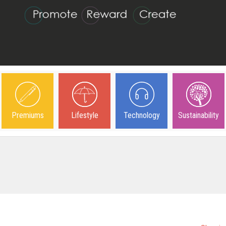
Premiums
Lifestyle
Technology
Sustainability