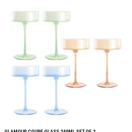
GLAMOUR COUPE GLASS 240ML SET OF 2