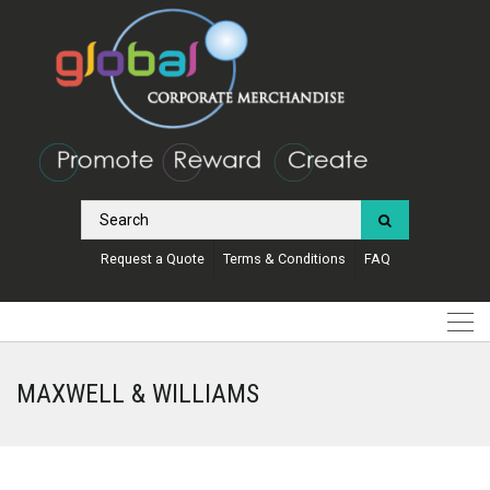
Request a Quote
Terms & Conditions
FAQ
MAXWELL & WILLIAMS