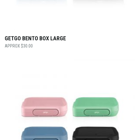
GETGO BENTO BOX LARGE
$
30.00