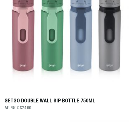
GETGO DOUBLE WALL SIP BOTTLE 750ML
$
24.00