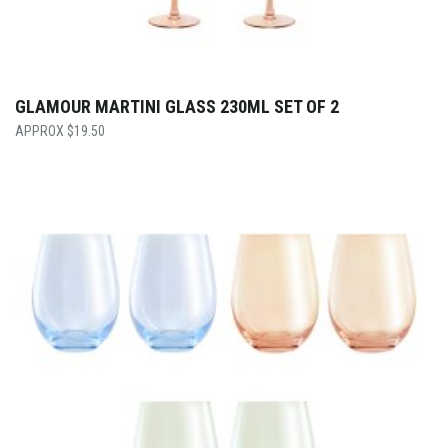
GLAMOUR MARTINI GLASS 230ML SET OF 2
$
19.50