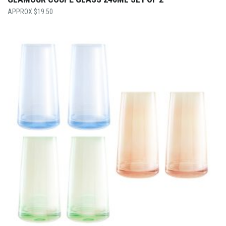
$
19.50