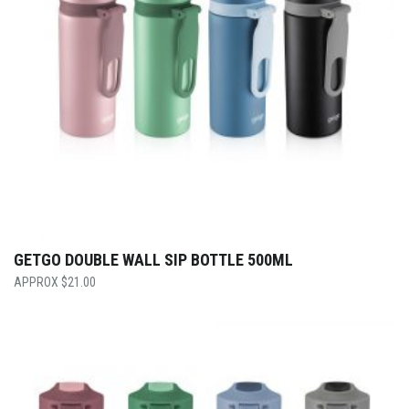
GETGO DOUBLE WALL SIP BOTTLE 500ML
$
21.00