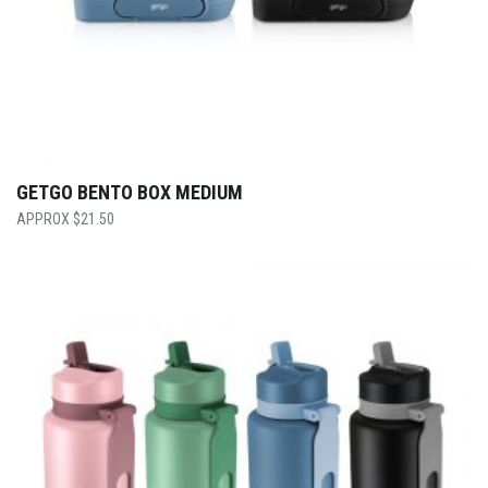
GETGO BENTO BOX MEDIUM
$
21.50