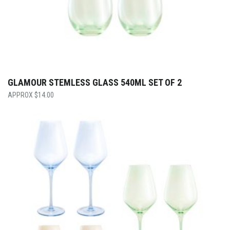
GLAMOUR STEMLESS GLASS 540ML SET OF 2
$
14.00