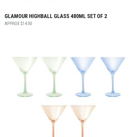
GLAMOUR HIGHBALL GLASS 480ML SET OF 2
$
14.00