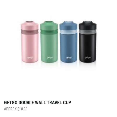
GETGO DOUBLE WALL TRAVEL CUP
$
18.00