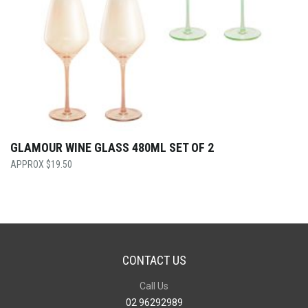
GLAMOUR WINE GLASS 480ML SET OF 2
$
19.50
CONTACT US
Call Us
02 96292989