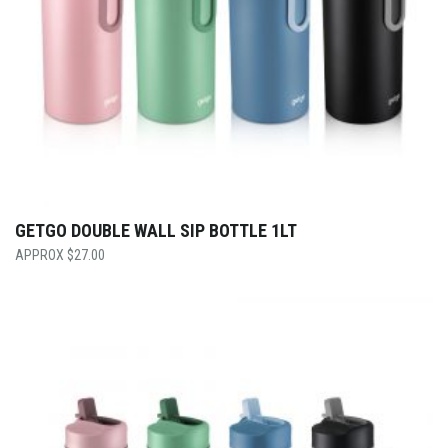
GETGO DOUBLE WALL SIP BOTTLE 1LT
$
27.00