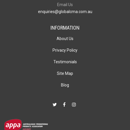
Email Us
enquiries@globalcma.com.au
INFORMATION
About Us
Privacy Policy
Testimonials
Site Map
Blog