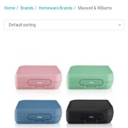
Home
Brands
Homeware Brands
Maxwell & Williams