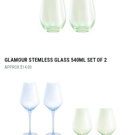
GLAMOUR STEMLESS GLASS 540ML SET OF 2
$
14.00