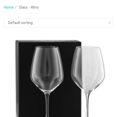
Home
Glass - Wine