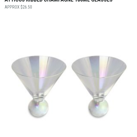
$
26.50