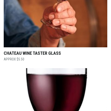
CHATEAU WINE TASTER GLASS
$
5.50