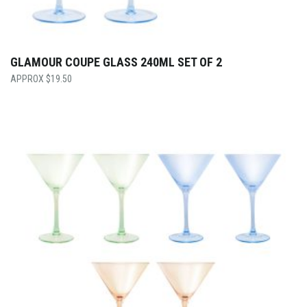
GLAMOUR COUPE GLASS 240ML SET OF 2
$
19.50