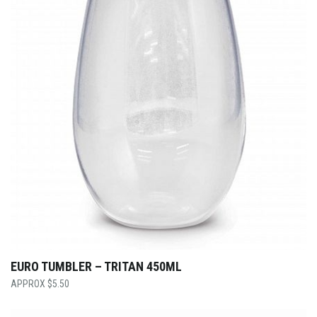
EURO TUMBLER – TRITAN 450ML
$
5.50