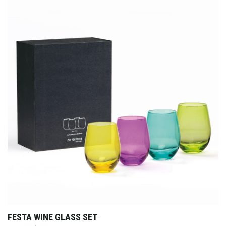
FESTA WINE GLASS SET