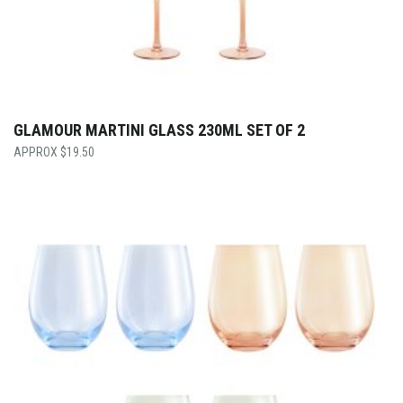
GLAMOUR MARTINI GLASS 230ML SET OF 2
$
19.50