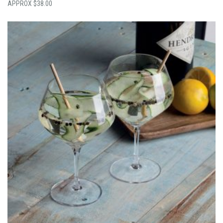
$
38.00