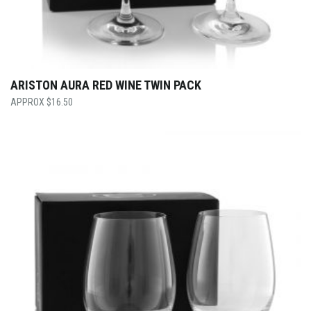
ARISTON AURA RED WINE TWIN PACK
$
16.50