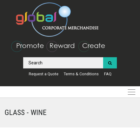
Request a Quote
Terms & Conditions
FAQ
GLASS - WINE