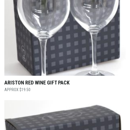
ARISTON RED WINE GIFT PACK
$
19.50