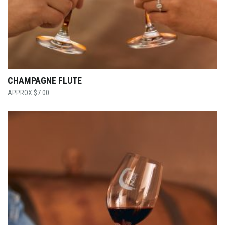
CHAMPAGNE FLUTE
$
7.00