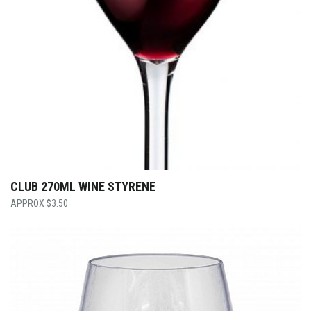
CLUB 270ML WINE STYRENE
$
3.50