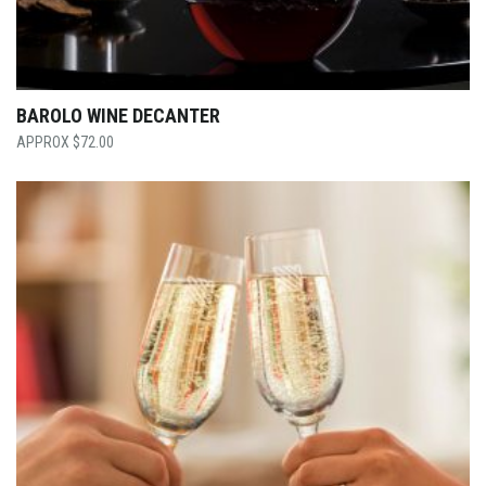
BAROLO WINE DECANTER
$
72.00