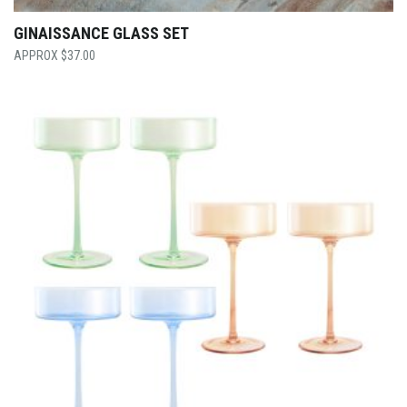
GINAISSANCE GLASS SET
$
37.00