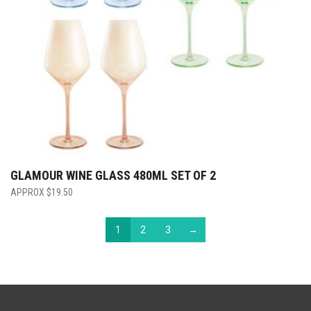
GLAMOUR WINE GLASS 480ML SET OF 2
$
19.50
1
2
3
→