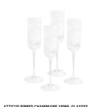
ATTICUS RIBBED CHAMPAGNE 180ML GLASSES