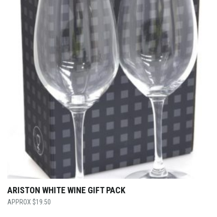
ARISTON WHITE WINE GIFT PACK
$
19.50