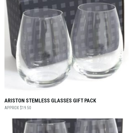
ARISTON STEMLESS GLASSES GIFT PACK
$
19.50