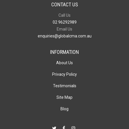
CONTACT US
Call Us
02 96292989
Email Us
enquiries@globalcma.com.au
INFORMATION
About Us
Privacy Policy
Testimonials
Site Map
Blog