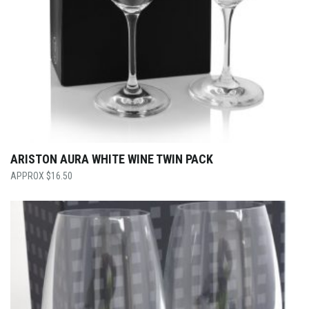
ARISTON AURA WHITE WINE TWIN PACK
$
16.50