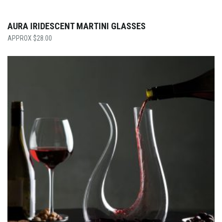
AURA IRIDESCENT MARTINI GLASSES
$
28.00