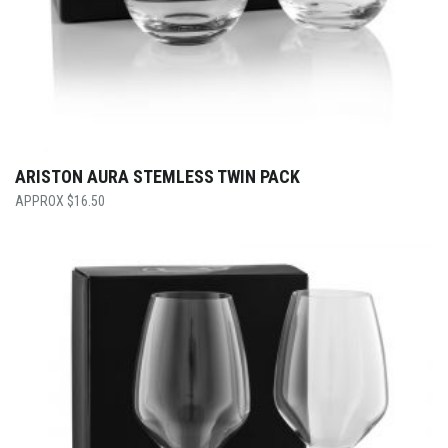
ARISTON AURA STEMLESS TWIN PACK
$
16.50