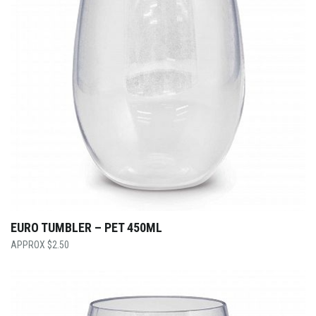
EURO TUMBLER – PET 450ML
$
2.50