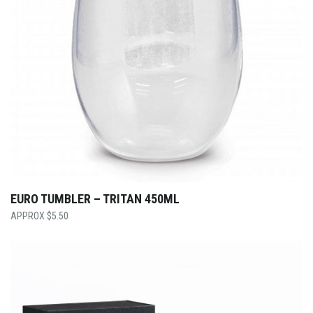
EURO TUMBLER – TRITAN 450ML
$
5.50