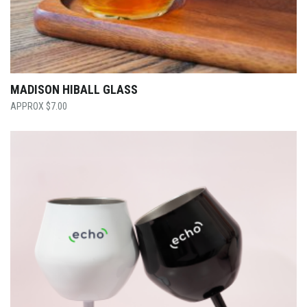
MADISON HIBALL GLASS
$
7.00