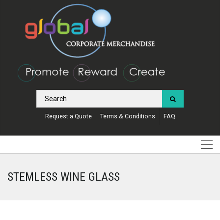
Request a Quote
Terms & Conditions
FAQ
STEMLESS WINE GLASS