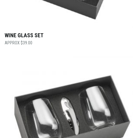
WINE GLASS SET
$
39.00