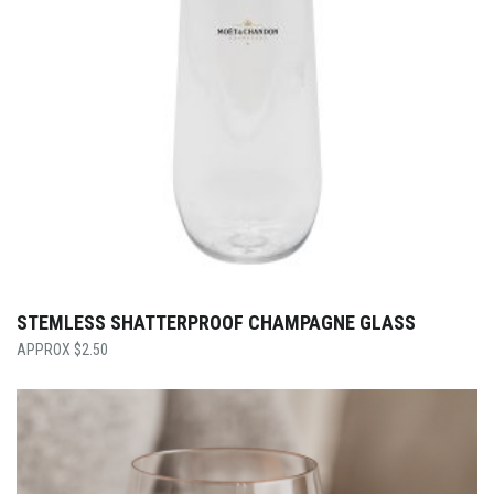
STEMLESS SHATTERPROOF CHAMPAGNE GLASS
$
2.50