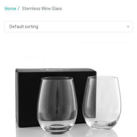
Home
Stemless Wine Glass