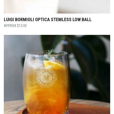
LUIGI BORMIOLI OPTICA STEMLESS LOW BALL
$
13.00