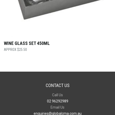
WINE GLASS SET 450ML
$
25.50
CONTACT US
Call Us
02 96292989
Email Us
enquiries@globalcma.com.au