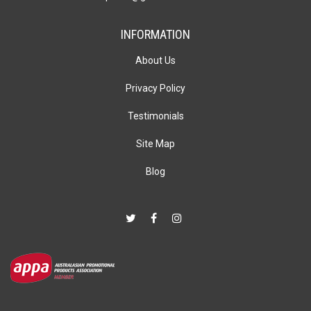
INFORMATION
About Us
Privacy Policy
Testimonials
Site Map
Blog