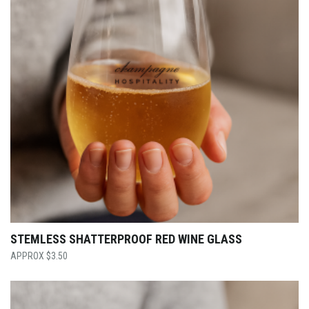
STEMLESS SHATTERPROOF RED WINE GLASS
$
3.50