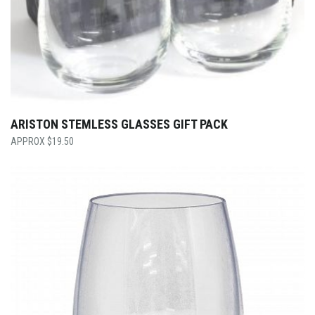
ARISTON STEMLESS GLASSES GIFT PACK
$
19.50