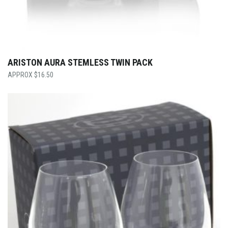
ARISTON AURA STEMLESS TWIN PACK
$
16.50