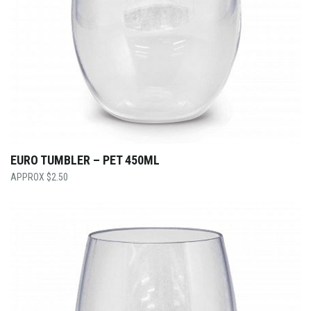
EURO TUMBLER – PET 450ML
$
2.50