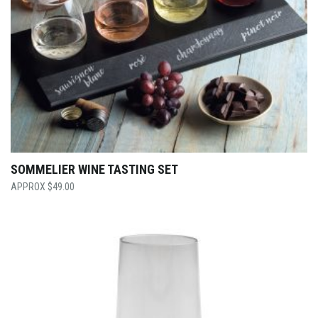
SOMMELIER WINE TASTING SET
$
49.00