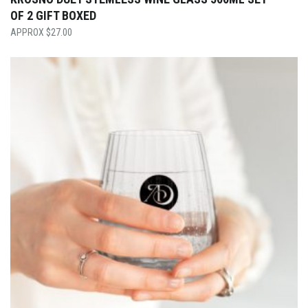
OF 2 GIFT BOXED
$
27.00