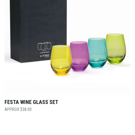
FESTA WINE GLASS SET
$
38.00