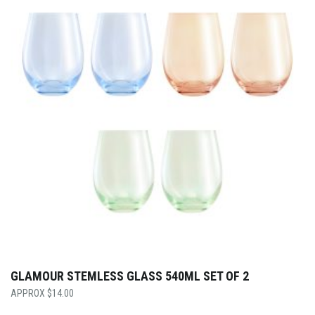
GLAMOUR STEMLESS GLASS 540ML SET OF 2
$
14.00