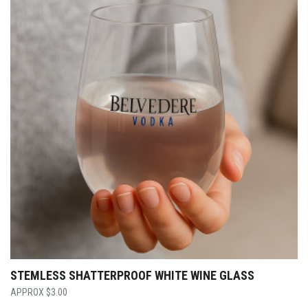
STEMLESS SHATTERPROOF WHITE WINE GLASS
$
3.00