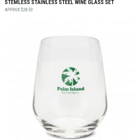
STEMLESS STAINLESS STEEL WINE GLASS SET
$
28.50