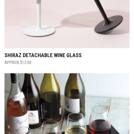
SHIRAZ DETACHABLE WINE GLASS
$
12.00