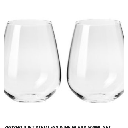
KROSNO DUET STEMLESS WINE GLASS 500ML SET