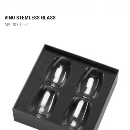
VINO STEMLESS GLASS
$
5.50