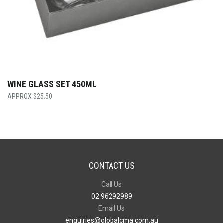
WINE GLASS SET 450ML
$
25.50
CONTACT US
Call Us
02 96292989
Email Us
enquiries@globalcma.com.au