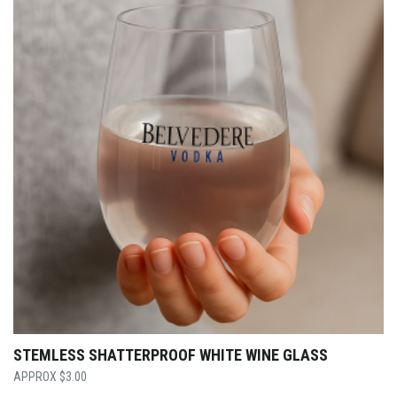
STEMLESS SHATTERPROOF WHITE WINE GLASS
$
3.00