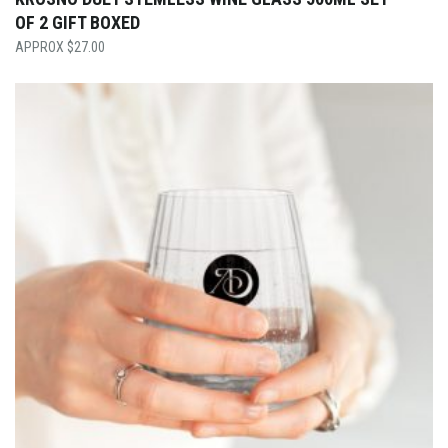
OF 2 GIFT BOXED
$
27.00