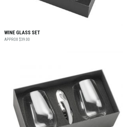
WINE GLASS SET
$
39.00