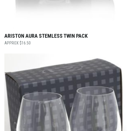
ARISTON AURA STEMLESS TWIN PACK
$
16.50