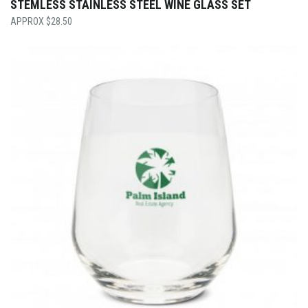
STEMLESS STAINLESS STEEL WINE GLASS SET
$
28.50