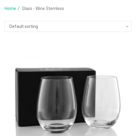
Home
Glass - Wine Stemless