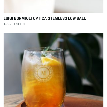
LUIGI BORMIOLI OPTICA STEMLESS LOW BALL
$
13.00