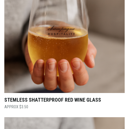
STEMLESS SHATTERPROOF RED WINE GLASS
$
3.50