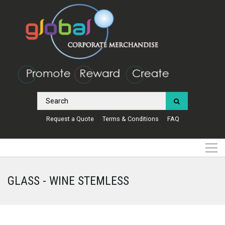
Request a Quote
Terms & Conditions
FAQ
GLASS - WINE STEMLESS