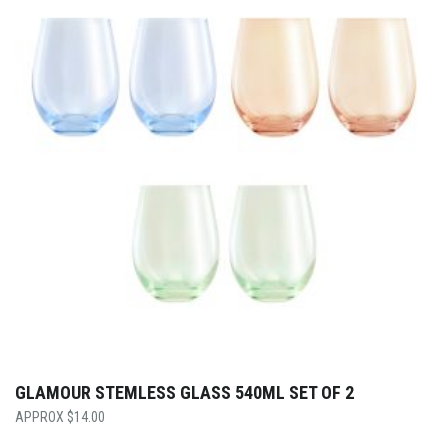
GLAMOUR STEMLESS GLASS 540ML SET OF 2
$
14.00