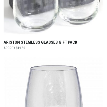
ARISTON STEMLESS GLASSES GIFT PACK
$
19.50