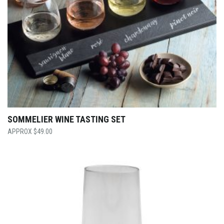
SOMMELIER WINE TASTING SET
$
49.00