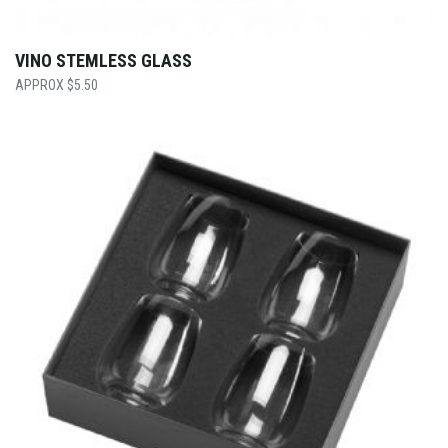
VINO STEMLESS GLASS
$
5.50