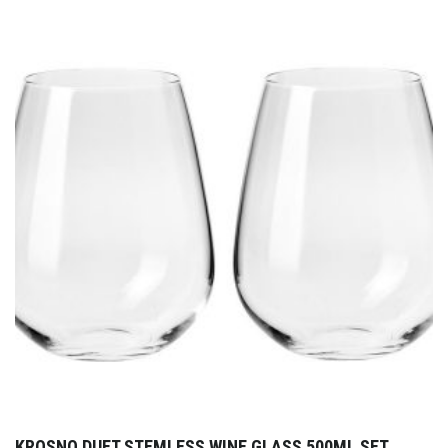
KROSNO DUET STEMLESS WINE GLASS 500ML SET