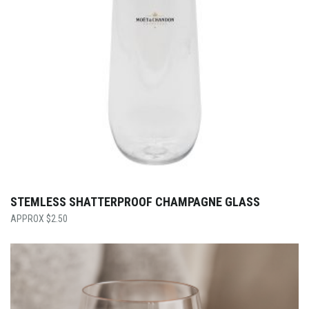
STEMLESS SHATTERPROOF CHAMPAGNE GLASS
$
2.50