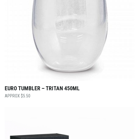
EURO TUMBLER – TRITAN 450ML
$
5.50