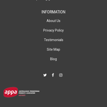
INFORMATION
About Us
Privacy Policy
Testimonials
Site Map
Blog