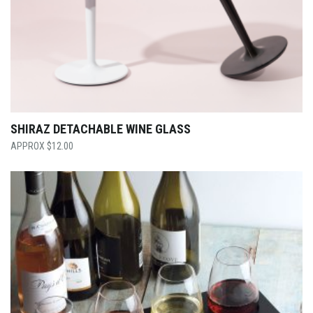
SHIRAZ DETACHABLE WINE GLASS
$
12.00