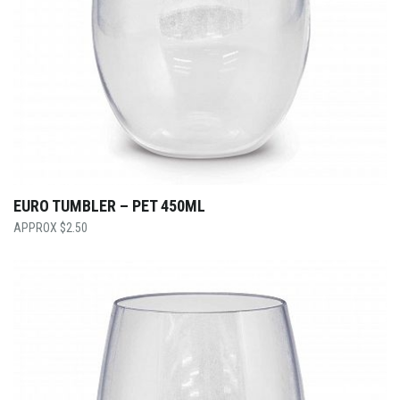
EURO TUMBLER – PET 450ML
$
2.50