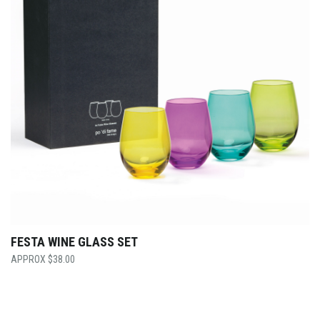
FESTA WINE GLASS SET
$
38.00