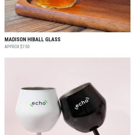
MADISON HIBALL GLASS
$
7.00