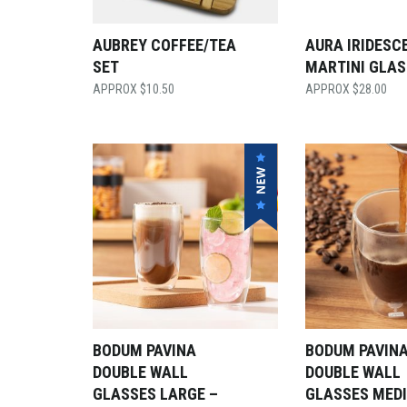
AUBREY COFFEE/TEA
AURA IRIDESC
SET
MARTINI GLAS
$
10.50
$
28.00
BODUM PAVINA
BODUM PAVIN
DOUBLE WALL
DOUBLE WALL
GLASSES LARGE –
GLASSES MED