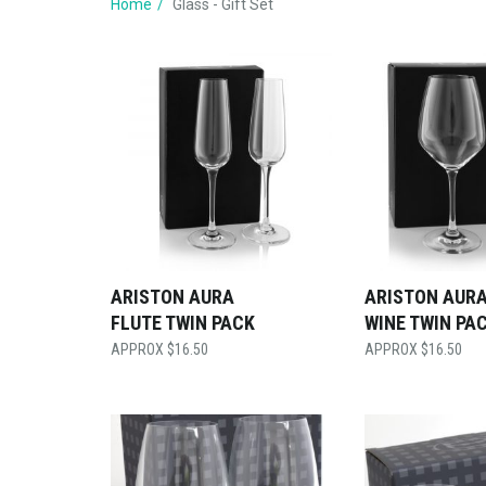
Home
Glass - Gift Set
ARISTON AURA
ARISTON AURA
FLUTE TWIN PACK
WINE TWIN PA
$
16.50
$
16.50