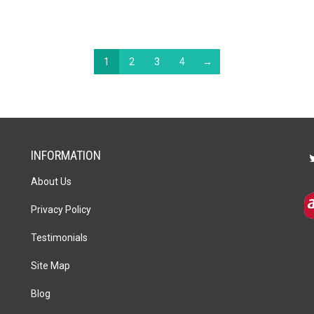
1
2
3
4
→
INFORMATION
About Us
Privacy Policy
Testimonials
Site Map
Blog