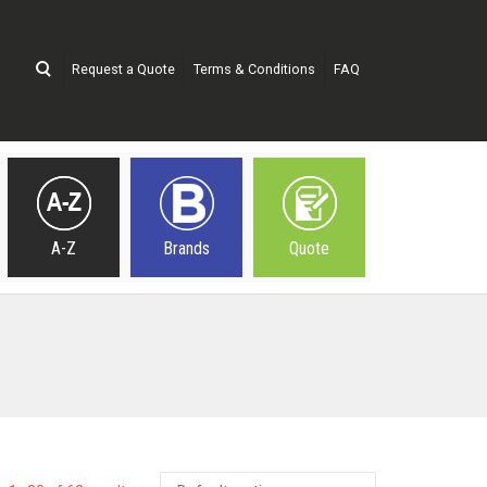
Request a Quote
Terms & Conditions
FAQ
A-Z
Brands
Quote