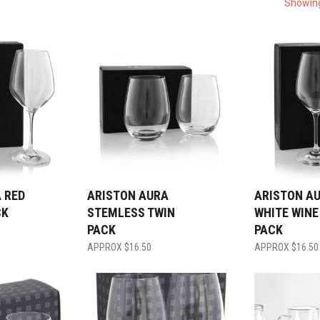
Showing
 RED
ARISTON AURA
ARISTON A
CK
STEMLESS TWIN
WHITE WINE
PACK
PACK
$
16.50
$
16.50