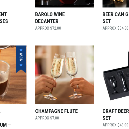
ENT
BAROLO WINE
BEER CAN 
SES
DECANTER
SET
$
72.00
$
34.50
A
CHAMPAGNE FLUTE
CRAFT BEER
SET
$
7.00
IUM –
$
43.00