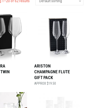
 1–20 of 62 results
URA
ARISTON
 TWIN
CHAMPAGNE FLUTE
GIFT PACK
$
19.50