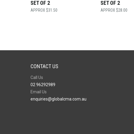
SET OF 2
SET OF 2
$
31.50
$
28.00
CONTACT US
Call Us
02 96292989
Email Us
enquiries@globalcma.com.au