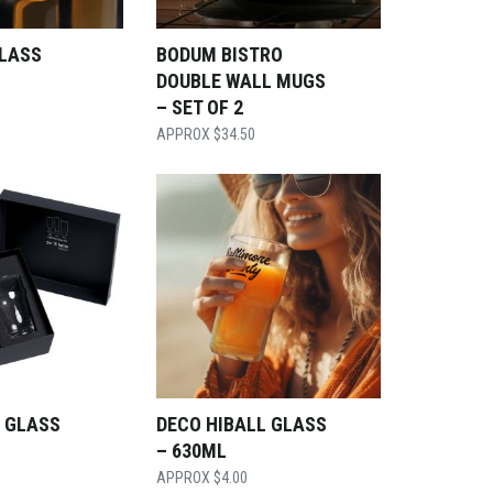
GLASS
BODUM BISTRO
DOUBLE WALL MUGS
– SET OF 2
$
34.50
 GLASS
DECO HIBALL GLASS
– 630ML
$
4.00