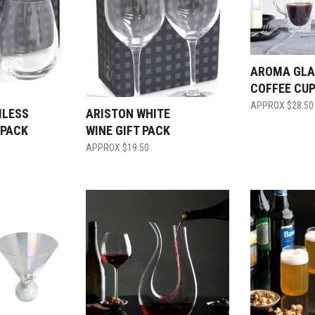
AROMA GLA
COFFEE CUP
$
28.50
MLESS
ARISTON WHITE
 PACK
WINE GIFT PACK
$
19.50