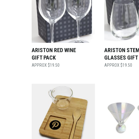
ARISTON RED WINE
ARISTON STE
GIFT PACK
GLASSES GIFT
$
19.50
$
19.50