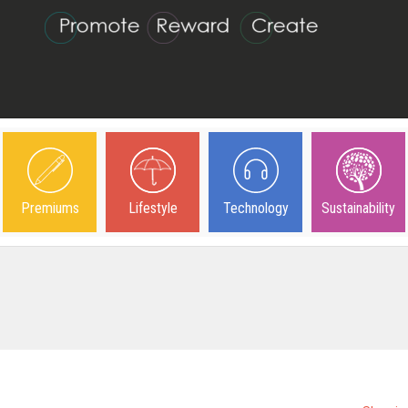
Premiums
Lifestyle
Technology
Sustainability