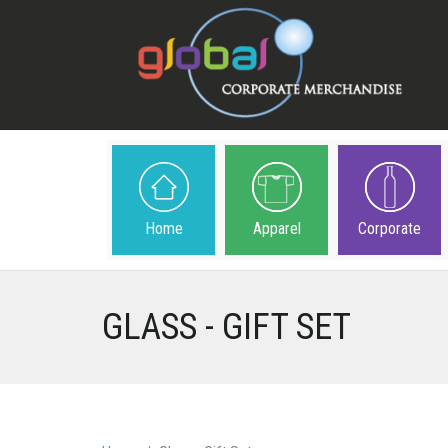
Home
Apparel
Corporate
GLASS - GIFT SET