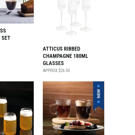
SS
 SET
ATTICUS RIBBED
CHAMPAGNE 180ML
GLASSES
$
26.50