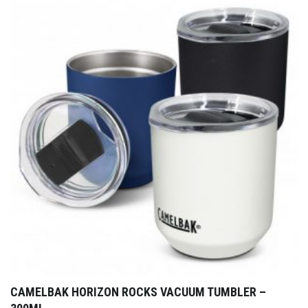
CAMELBAK HORIZON ROCKS VACUUM TUMBLER –