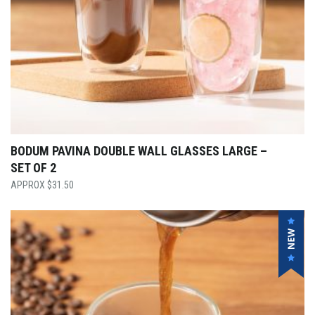
BODUM PAVINA DOUBLE WALL GLASSES LARGE –
SET OF 2
$
31.50