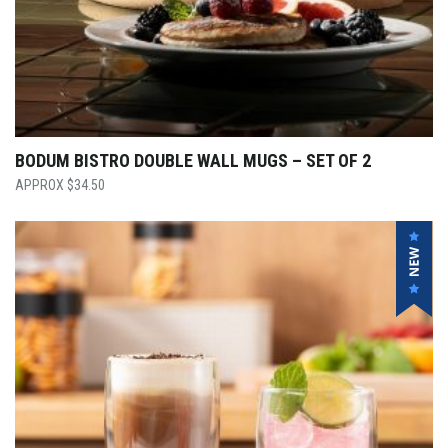
BODUM BISTRO DOUBLE WALL MUGS – SET OF 2
$
34.50