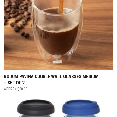
BODUM PAVINA DOUBLE WALL GLASSES MEDIUM
– SET OF 2
$
28.00