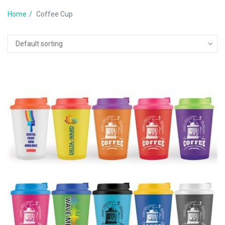
Home
Coffee Cup