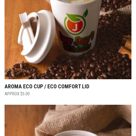
AROMA ECO CUP / ECO COMFORT LID
$
5.00