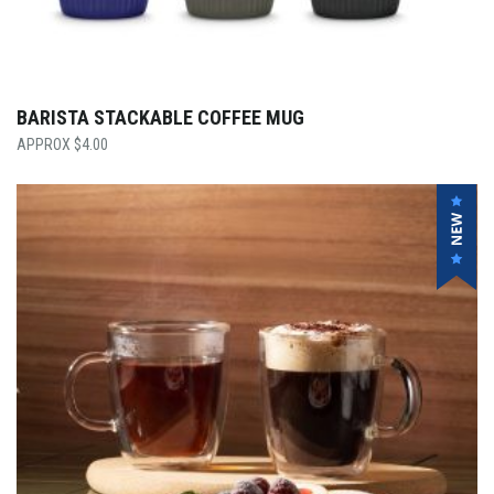
BARISTA STACKABLE COFFEE MUG
$
4.00