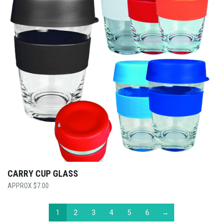
CARRY CUP GLASS
$
7.00
1
2
3
4
5
6
→