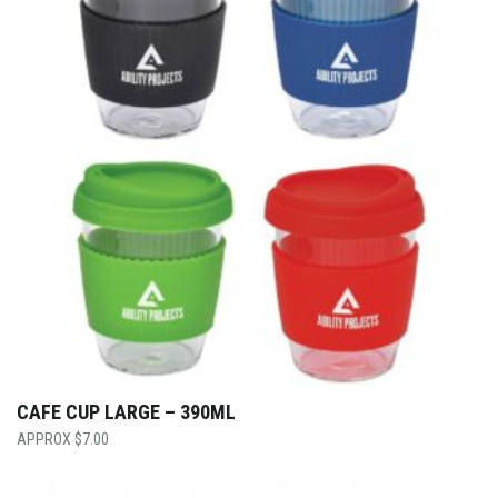
CAFE CUP LARGE – 390ML
$
7.00