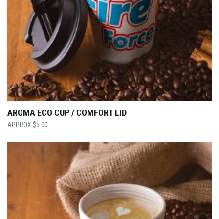
AROMA ECO CUP / COMFORT LID
$
5.00