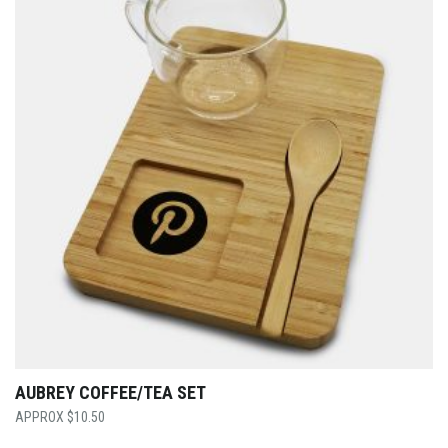
AUBREY COFFEE/TEA SET
$
10.50