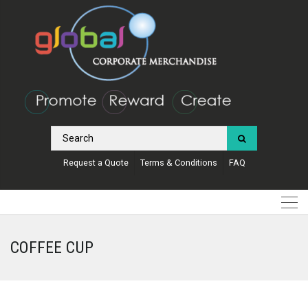
Request a Quote
Terms & Conditions
FAQ
COFFEE CUP