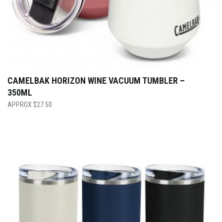
CAMELBAK HORIZON WINE VACUUM TUMBLER –
350ML
$
27.50