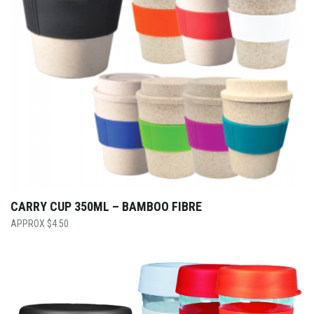
CARRY CUP 350ML – BAMBOO FIBRE
$
4.50