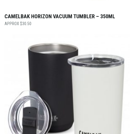
CAMELBAK HORIZON VACUUM TUMBLER – 350ML
$
30.50