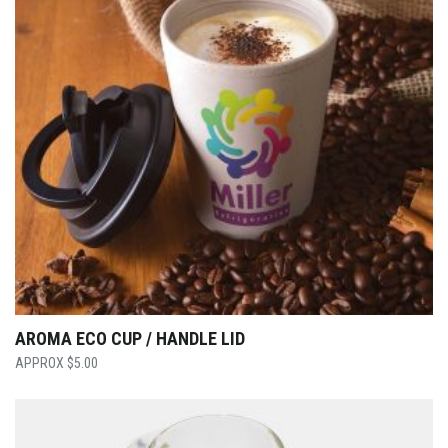
AROMA ECO CUP / HANDLE LID
$
5.00