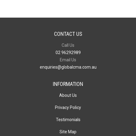
CONTACT US
Call Us
02 96292989
Email Us
enquiries@globalcma.com.au
INFORMATION
About Us
Privacy Policy
Testimonials
Site Map