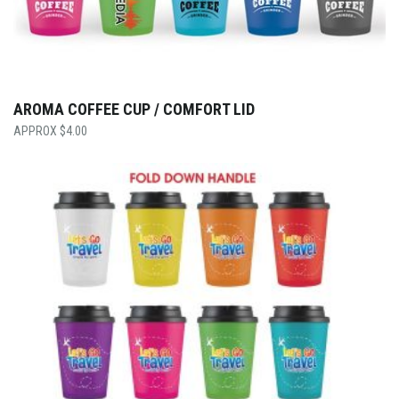
AROMA COFFEE CUP / COMFORT LID
$
4.00