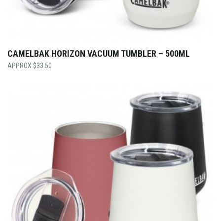
CAMELBAK HORIZON VACUUM TUMBLER – 500ML
$
33.50