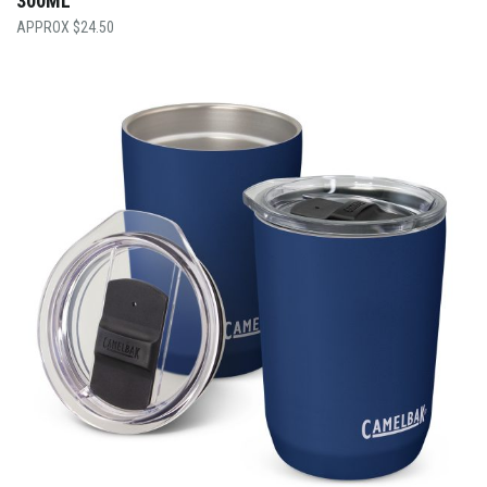
300ML
$
24.50