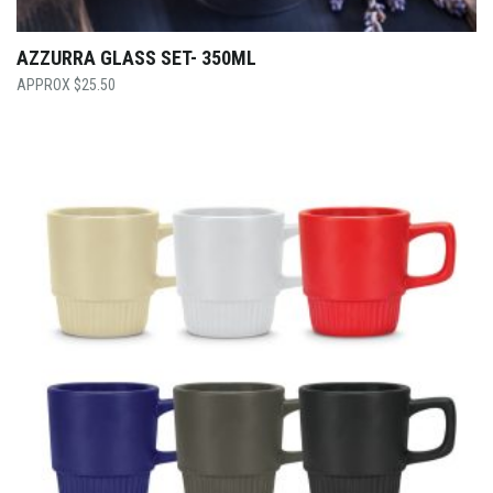
AZZURRA GLASS SET- 350ML
$
25.50