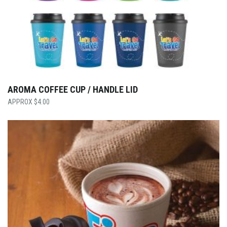
AROMA COFFEE CUP / HANDLE LID
$
4.00