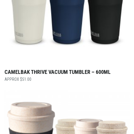
CAMELBAK THRIVE VACUUM TUMBLER – 600ML
$
51.00