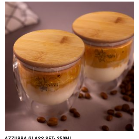
AZZURRA GLASS SET- 250ML