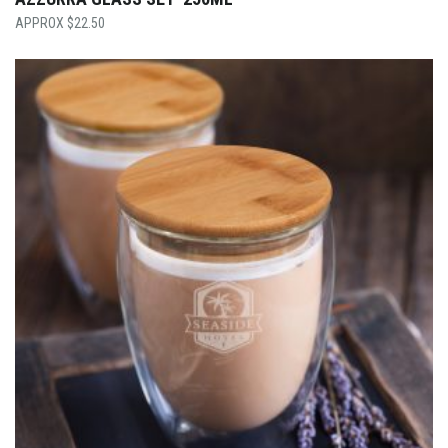
$
22.50