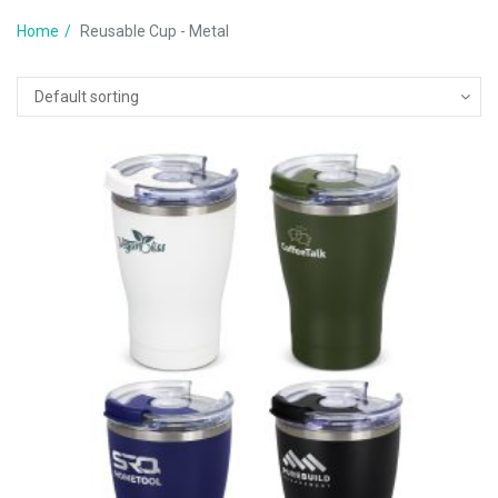
Home
Reusable Cup - Metal