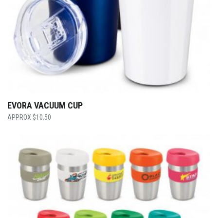
EVORA VACUUM CUP
$
10.50