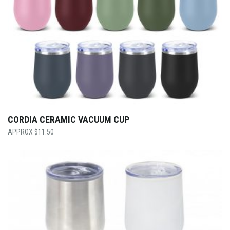
CORDIA CERAMIC VACUUM CUP
$
11.50