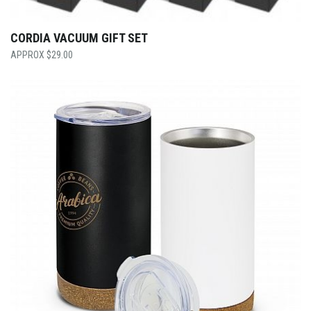
CORDIA VACUUM GIFT SET
$
29.00