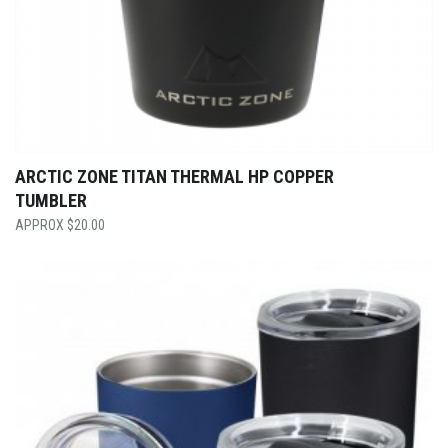
ARCTIC ZONE TITAN THERMAL HP COPPER
TUMBLER
$
20.00