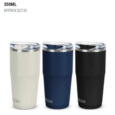
350ML
$
27.50