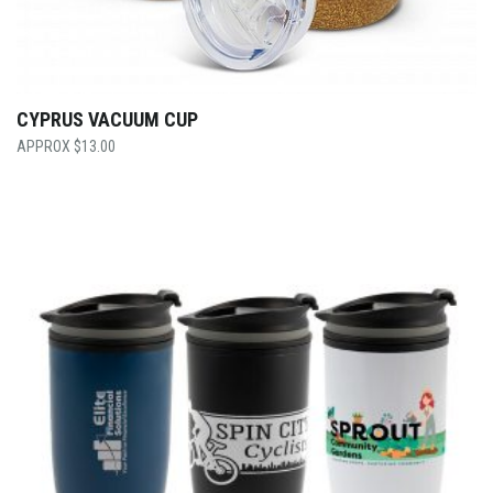
CYPRUS VACUUM CUP
$
13.00