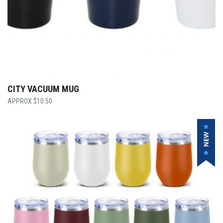
CITY VACUUM MUG
$
10.50