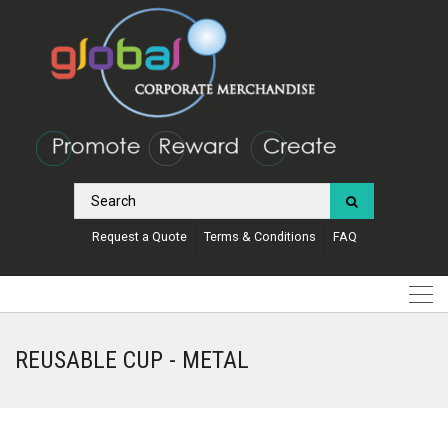
Request a Quote
Terms & Conditions
FAQ
REUSABLE CUP - METAL