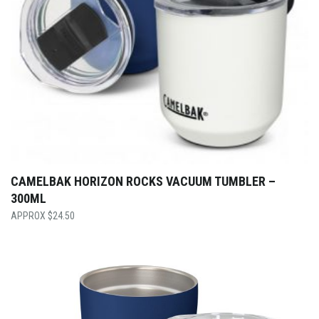
CAMELBAK HORIZON ROCKS VACUUM TUMBLER –
300ML
$
24.50