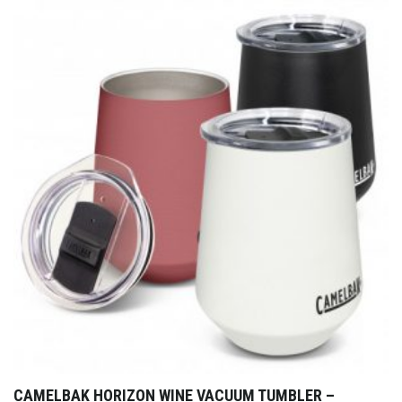
CAMELBAK HORIZON WINE VACUUM TUMBLER –