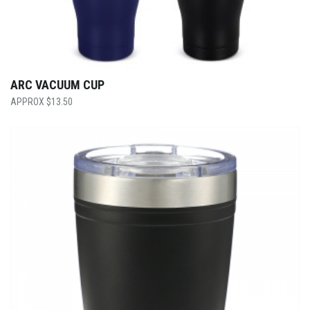
ARC VACUUM CUP
$
13.50