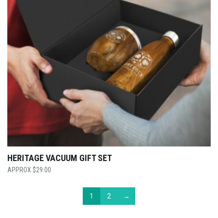
HERITAGE VACUUM GIFT SET
$
29.00
1
2
→