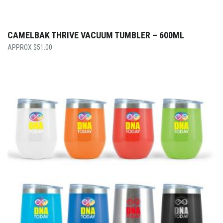
CAMELBAK THRIVE VACUUM TUMBLER – 600ML
$
51.00