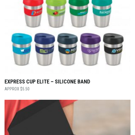
EXPRESS CUP ELITE – SILICONE BAND
$
5.50