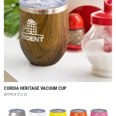
CORDIA HERITAGE VACUUM CUP
$
10.50