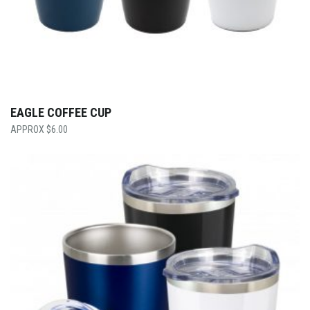
EAGLE COFFEE CUP
$
6.00