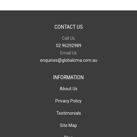
CONTACT US
Call Us
02 96292989
Email Us
enquiries@globalcma.com.au
INFORMATION
About Us
Privacy Policy
Testimonials
Site Map