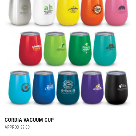
CORDIA VACUUM CUP
$
9.00