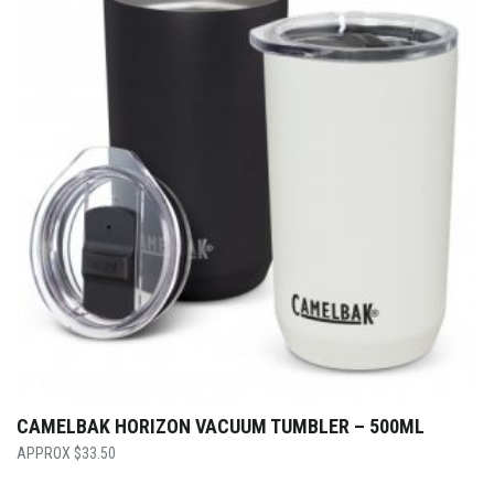
CAMELBAK HORIZON VACUUM TUMBLER – 500ML
$
33.50