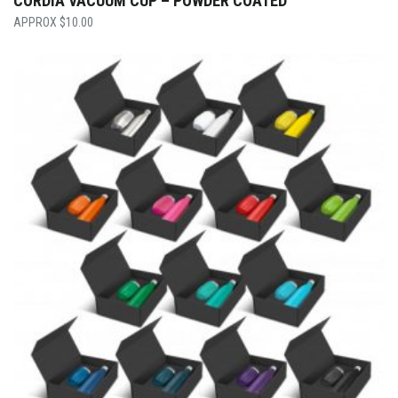
CORDIA VACUUM CUP – POWDER COATED
$
10.00