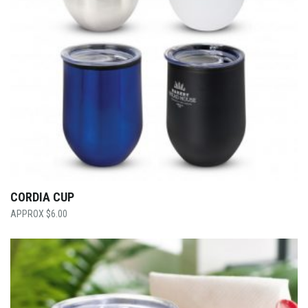
CORDIA CUP
$
6.00