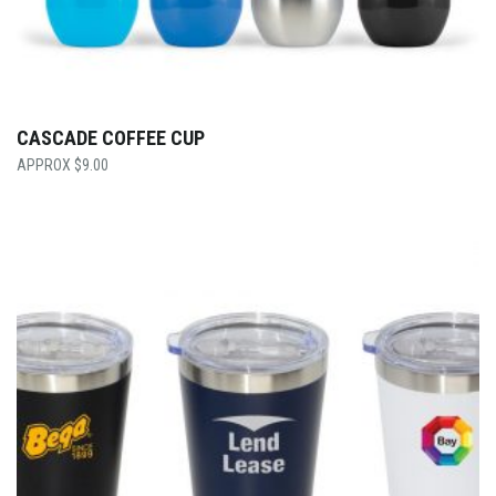
CASCADE COFFEE CUP
$
9.00