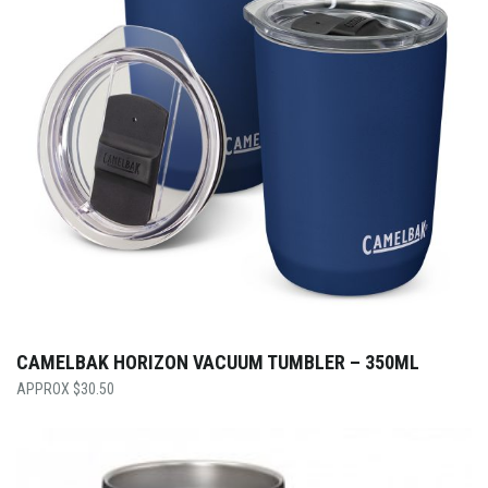
CAMELBAK HORIZON VACUUM TUMBLER – 350ML
$
30.50