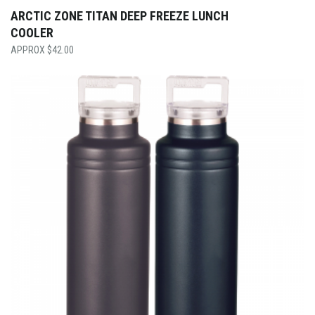
ARCTIC ZONE TITAN DEEP FREEZE LUNCH
COOLER
$
42.00