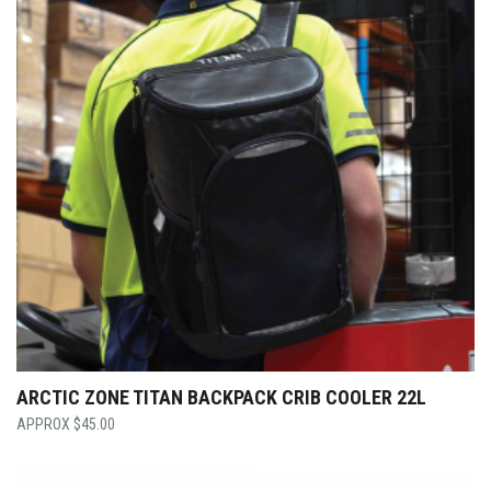
ARCTIC ZONE TITAN BACKPACK CRIB COOLER 22L
$
45.00