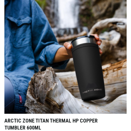
ARCTIC ZONE TITAN THERMAL HP COPPER
TUMBLER 600ML