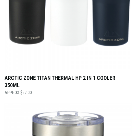
ARCTIC ZONE TITAN THERMAL HP 2 IN 1 COOLER
350ML
$
22.00