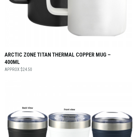
ARCTIC ZONE TITAN THERMAL COPPER MUG –
400ML
$
24.50