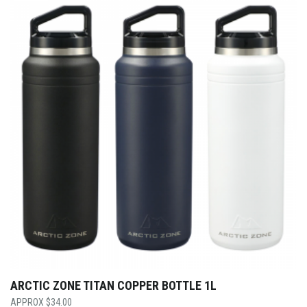
ARCTIC ZONE TITAN COPPER BOTTLE 1L
$
34.00