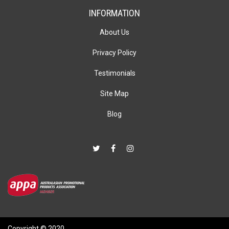
INFORMATION
About Us
Privacy Policy
Testimonials
Site Map
Blog
Copyright © 2020