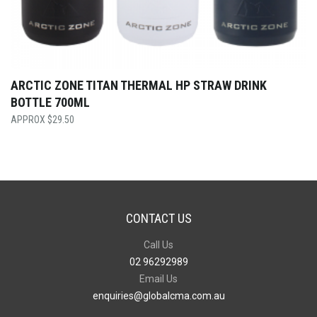
ARCTIC ZONE TITAN THERMAL HP STRAW DRINK
BOTTLE 700ML
$
29.50
CONTACT US
Call Us
02 96292989
Email Us
enquiries@globalcma.com.au