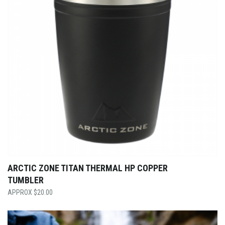
ARCTIC ZONE TITAN THERMAL HP COPPER
TUMBLER
$
20.00