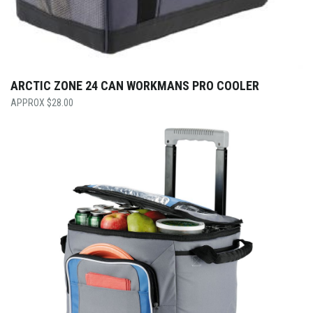
ARCTIC ZONE 24 CAN WORKMANS PRO COOLER
$
28.00