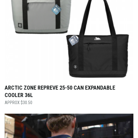
ARCTIC ZONE REPREVE 25-50 CAN EXPANDABLE
COOLER 36L
$
30.50