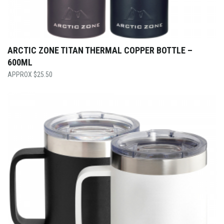
ARCTIC ZONE TITAN THERMAL COPPER BOTTLE –
600ML
$
25.50