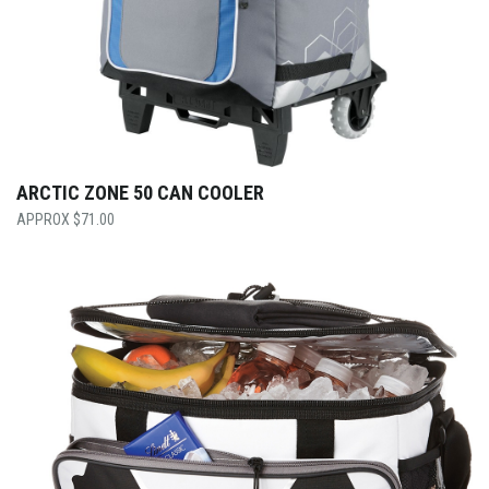
ARCTIC ZONE 50 CAN COOLER
$
71.00