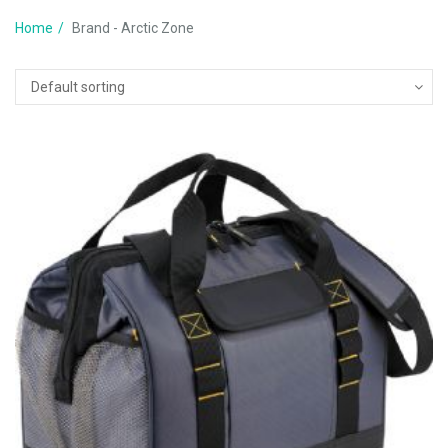
Home
Brand - Arctic Zone