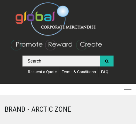
Request a Quote
Terms & Conditions
FAQ
BRAND - ARCTIC ZONE