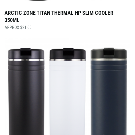
ARCTIC ZONE TITAN THERMAL HP SLIM COOLER
350ML
$
21.00