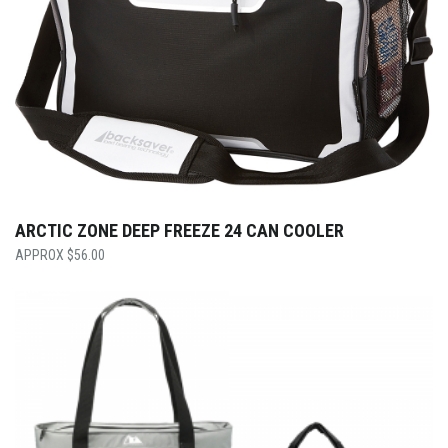
ARCTIC ZONE DEEP FREEZE 24 CAN COOLER
$
56.00