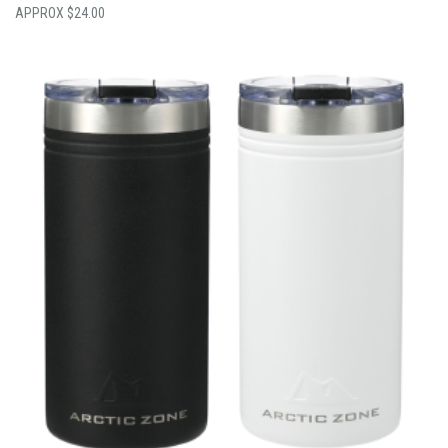
$
24.00