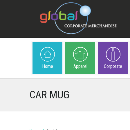
Home
Apparel
Corporate
CAR MUG