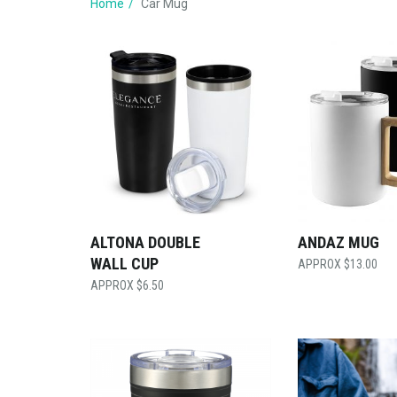
Home
Car Mug
ALTONA DOUBLE
ANDAZ MUG
WALL CUP
$
13.00
$
6.50