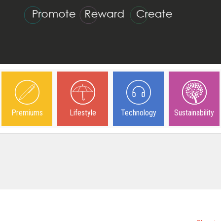
Premiums
Lifestyle
Technology
Sustainability