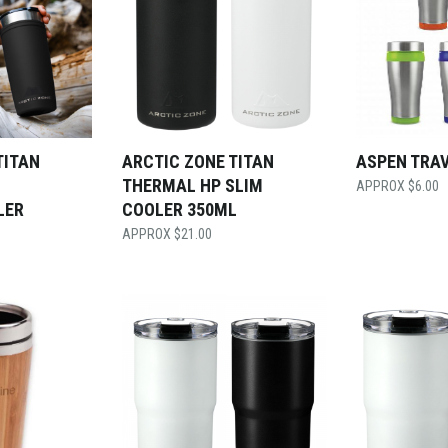
TITAN
ARCTIC ZONE TITAN
ASPEN TRA
THERMAL HP SLIM
$
6.00
LER
COOLER 350ML
$
21.00