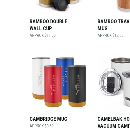
BAMBOO DOUBLE
BAMBOO TRAV
WALL CUP
MUG
$
11.00
$
12.00
CAMBRIDGE MUG
CAMELBAK HO
VACUUM CAM
$
9.50