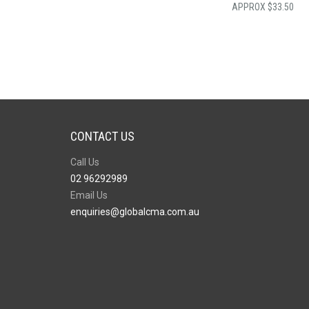
$
33.50
CONTACT US
Call Us
02 96292989
Email Us
enquiries@globalcma.com.au