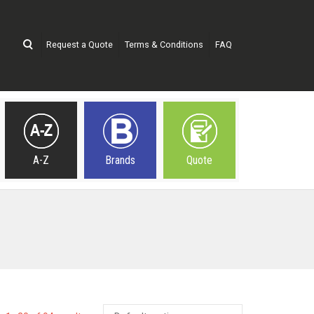
Request a Quote
Terms & Conditions
FAQ
A-Z
Brands
Quote