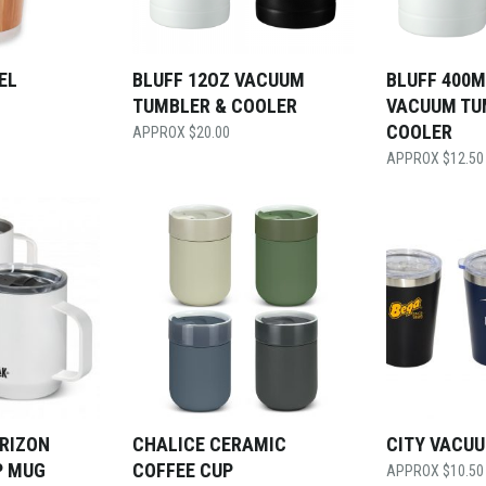
EL
BLUFF 12OZ VACUUM
BLUFF 400M
TUMBLER & COOLER
VACUUM TU
COOLER
$
20.00
$
12.50
RIZON
CHALICE CERAMIC
CITY VACU
P MUG
COFFEE CUP
$
10.50