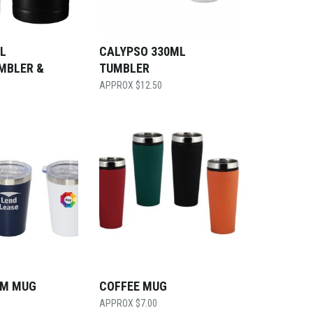
L
CALYPSO 330ML
MBLER &
TUMBLER
$
12.50
UM MUG
COFFEE MUG
$
7.00