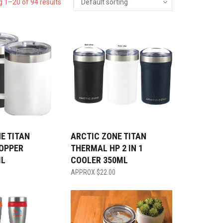
 1–20 of 94 results
E TITAN
ARCTIC ZONE TITAN
OPPER
THERMAL HP 2 IN 1
ML
COOLER 350ML
$
22.00