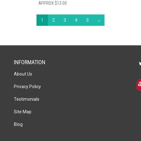
$
13.00
1
2
3
4
5
→
INFORMATION
About Us
Privacy Policy
Testimonials
Site Map
Blog