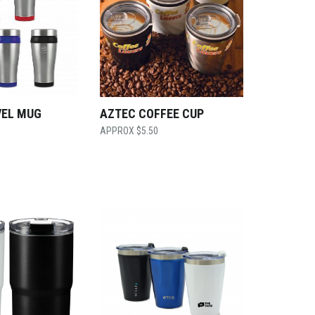
VEL MUG
AZTEC COFFEE CUP
$
5.50