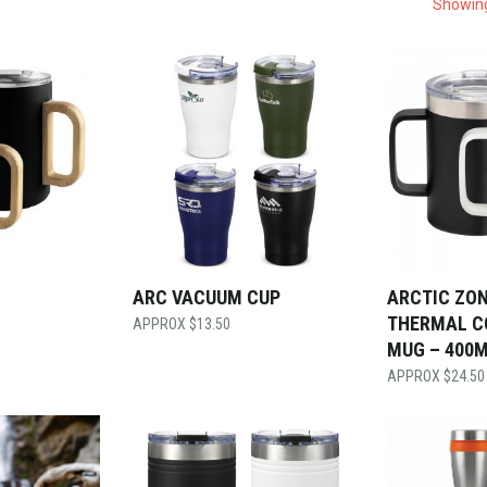
Showing
ARC VACUUM CUP
ARCTIC ZON
THERMAL C
$
13.50
MUG – 400
$
24.50