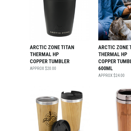
ARCTIC ZONE TITAN
ARCTIC ZONE 
THERMAL HP
THERMAL HP
COPPER TUMBLER
COPPER TUMB
600ML
$
20.00
$
24.00