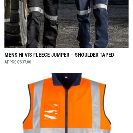
MENS HI VIS FLEECE JUMPER – SHOULDER TAPED
$
37.00