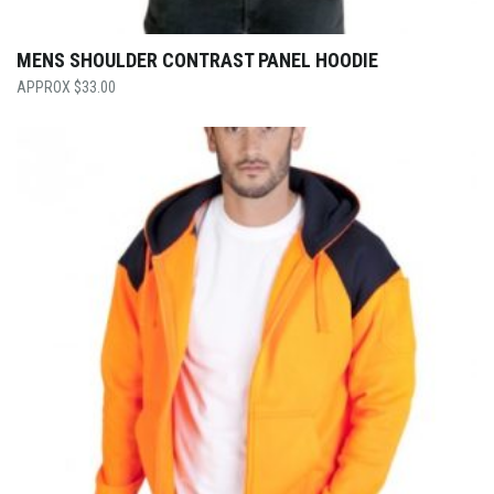
MENS SHOULDER CONTRAST PANEL HOODIE
$
33.00