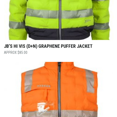
JB’S HI VIS (D+N) GRAPHENE PUFFER JACKET
$
85.00