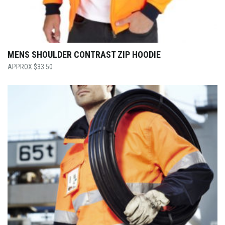
MENS SHOULDER CONTRAST ZIP HOODIE
$
33.50