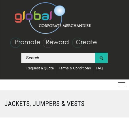
Request a Quote
Terms & Conditions
FAQ
JACKETS, JUMPERS & VESTS