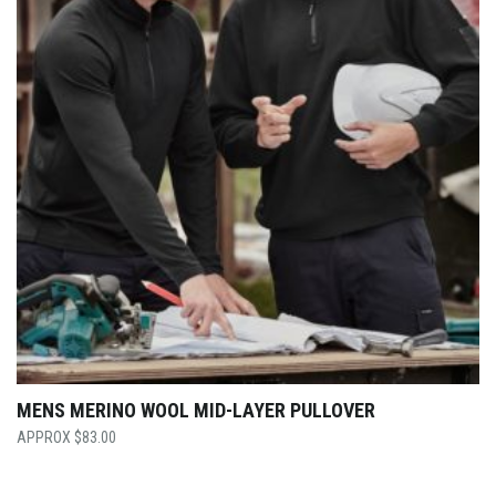
MENS MERINO WOOL MID-LAYER PULLOVER
$
83.00