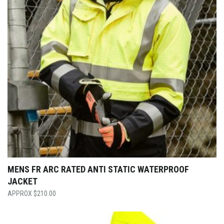
MENS FR ARC RATED ANTI STATIC WATERPROOF
JACKET
$
210.00