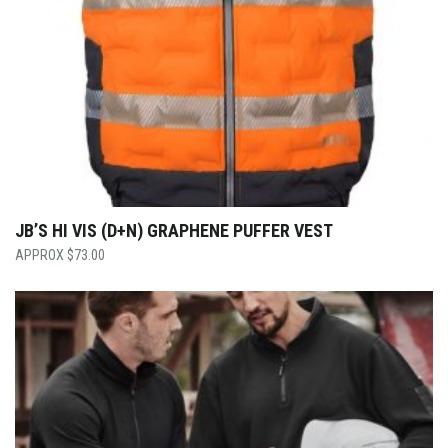
JB’S HI VIS (D+N) GRAPHENE PUFFER VEST
$
73.00