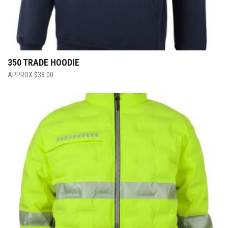
350 TRADE HOODIE
$
38.00