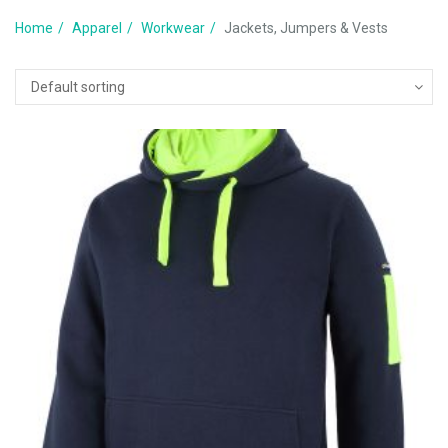
Home
Apparel
Workwear
Jackets, Jumpers & Vests