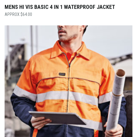
MENS HI VIS BASIC 4 IN 1 WATERPROOF JACKET
$
64.00