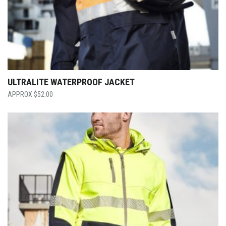
ULTRALITE WATERPROOF JACKET
$
52.00