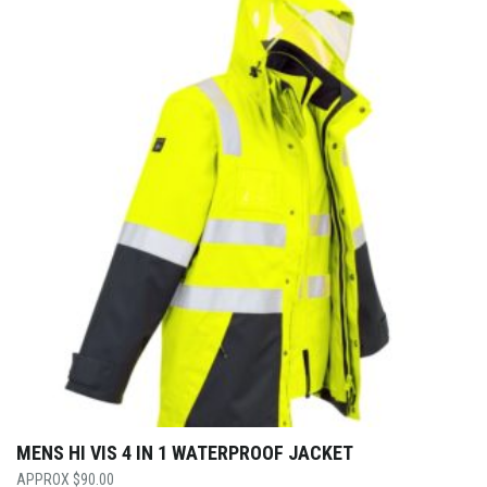
MENS HI VIS 4 IN 1 WATERPROOF JACKET
$
90.00