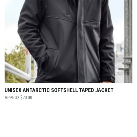
UNISEX ANTARCTIC SOFTSHELL TAPED JACKET
$
70.00