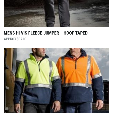
MENS HI VIS FLEECE JUMPER – HOOP TAPED
$
37.00