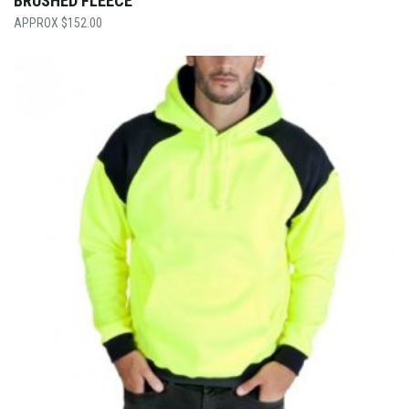
BRUSHED FLEECE
$
152.00