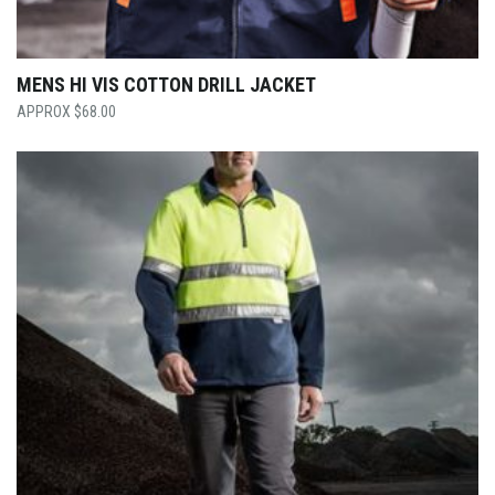
MENS HI VIS COTTON DRILL JACKET
$
68.00