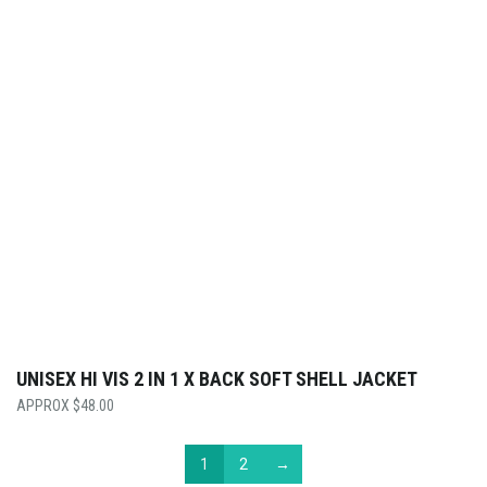
UNISEX HI VIS 2 IN 1 X BACK SOFT SHELL JACKET
$
48.00
1
2
→