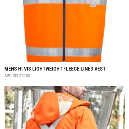
MENS HI VIS LIGHTWEIGHT FLEECE LINED VEST
$
40.00