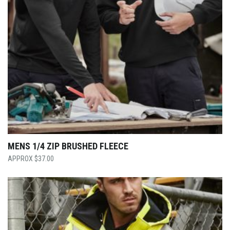
MENS 1/4 ZIP BRUSHED FLEECE
$
37.00