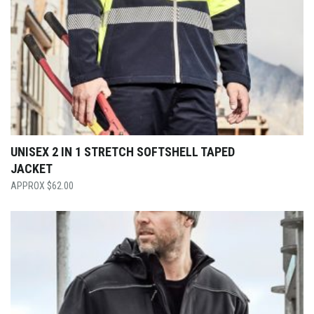
UNISEX 2 IN 1 STRETCH SOFTSHELL TAPED
JACKET
$
62.00