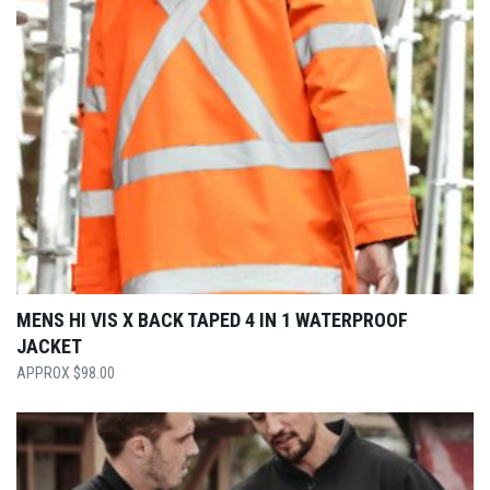
MENS HI VIS X BACK TAPED 4 IN 1 WATERPROOF
JACKET
$
98.00