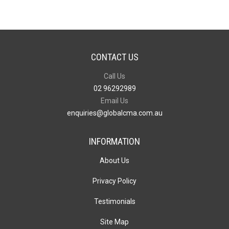
CONTACT US
Call Us
02 96292989
Email Us
enquiries@globalcma.com.au
INFORMATION
About Us
Privacy Policy
Testimonials
Site Map