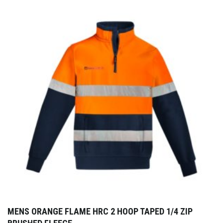
MENS ORANGE FLAME HRC 2 HOOP TAPED 1/4 ZIP