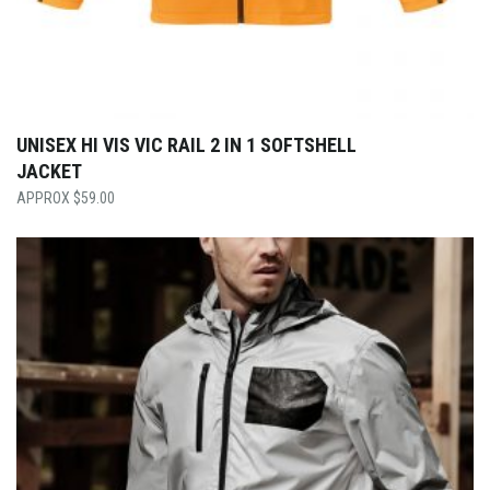
UNISEX HI VIS VIC RAIL 2 IN 1 SOFTSHELL
JACKET
$
59.00