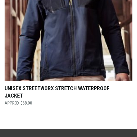
UNISEX STREETWORX STRETCH WATERPROOF
JACKET
$
68.00