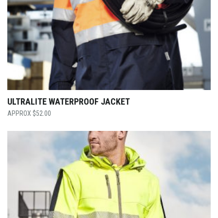
ULTRALITE WATERPROOF JACKET
$
52.00