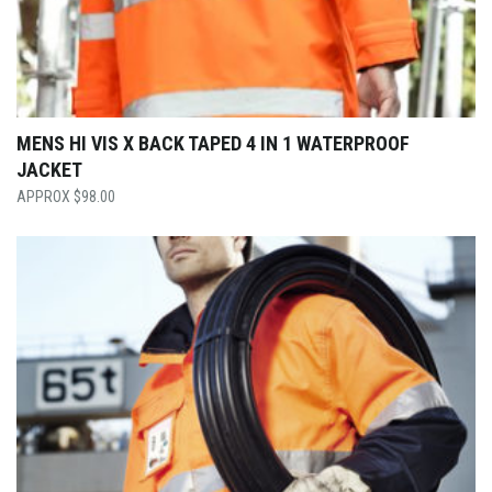
MENS HI VIS X BACK TAPED 4 IN 1 WATERPROOF
JACKET
$
98.00