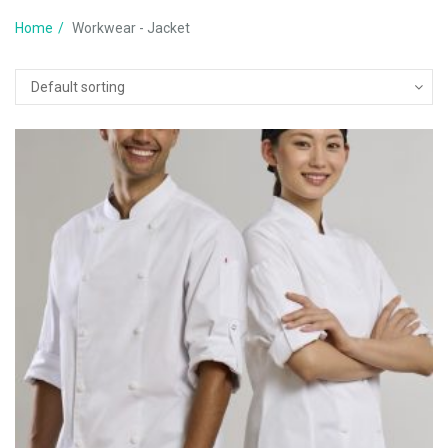
Home
Workwear - Jacket