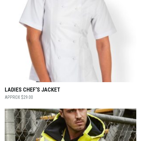
LADIES CHEF’S JACKET
$
29.00