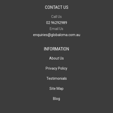
CONTACT US
Call Us
02 96292989
Email Us
enquiries@globalcma.com.au
INFORMATION
About Us
Privacy Policy
Testimonials
Site Map
Blog