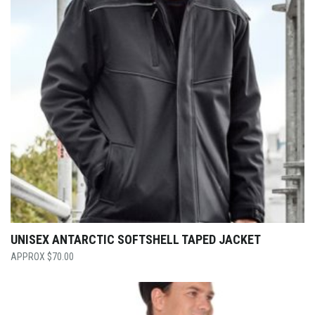
UNISEX ANTARCTIC SOFTSHELL TAPED JACKET
$
70.00