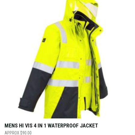
MENS HI VIS 4 IN 1 WATERPROOF JACKET
$
90.00