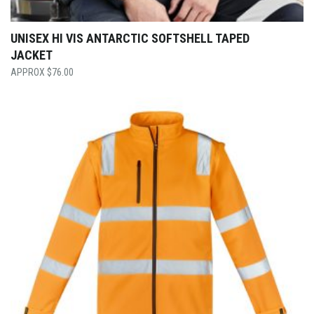
UNISEX HI VIS ANTARCTIC SOFTSHELL TAPED
JACKET
$
76.00