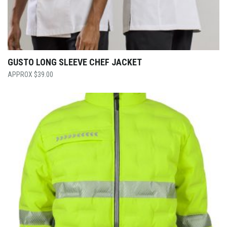
GUSTO LONG SLEEVE CHEF JACKET
$
39.00