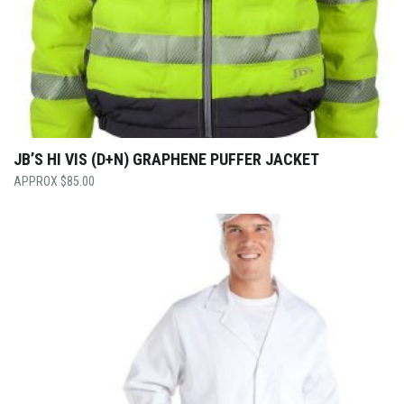
JB’S HI VIS (D+N) GRAPHENE PUFFER JACKET
$
85.00