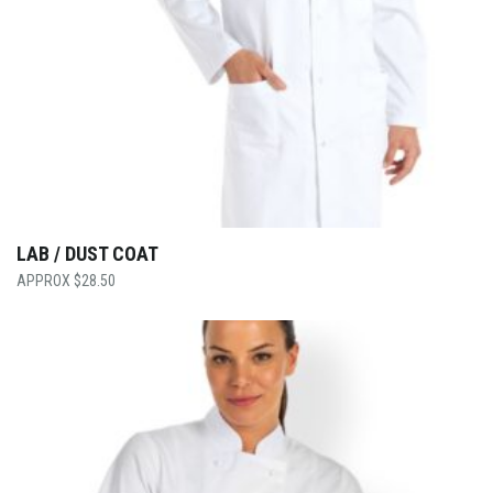
LAB / DUST COAT
$
28.50