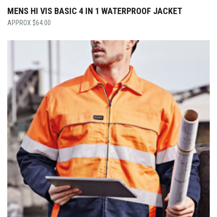
MENS HI VIS BASIC 4 IN 1 WATERPROOF JACKET
$
64.00