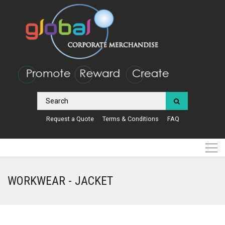
Request a Quote
Terms & Conditions
FAQ
WORKWEAR - JACKET