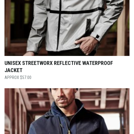
UNISEX STREETWORX REFLECTIVE WATERPROOF
JACKET
$
57.00