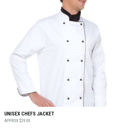
UNISEX CHEFS JACKET
$
29.00