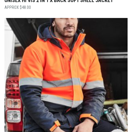
UNISEX HI VIS 2 IN 1 X BACK SOFT SHELL JACKET
$
48.00