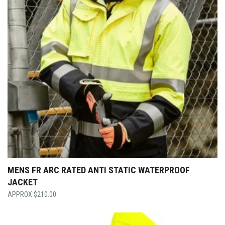
MENS FR ARC RATED ANTI STATIC WATERPROOF
JACKET
$
210.00