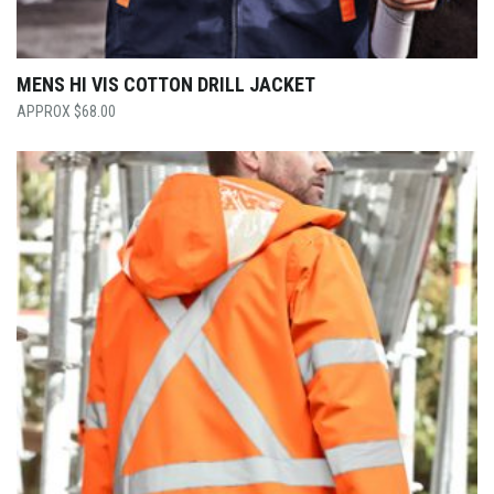
MENS HI VIS COTTON DRILL JACKET
$
68.00