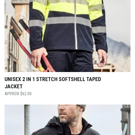
UNISEX 2 IN 1 STRETCH SOFTSHELL TAPED
JACKET
$
62.00